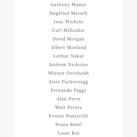
Anthony Mawer
Siegfried Merath
Jose Michelo
Carl Millocker
David Morgan
Albert Morland
Lothar Nakat
Andrew Nicholas
Werner Overheidt
Alois Pachernegg
Fernando Paggi
Alan Perry
Walt Peters
Ernest Ponticelli
Franz Reinl
Louis Rey