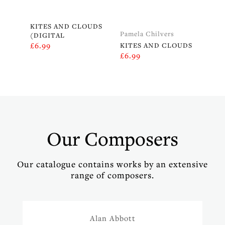
KITES AND CLOUDS
Pamela Chilvers
(DIGITAL
£
6.99
KITES AND CLOUDS
£
6.99
Our Composers
Our catalogue contains works by an extensive
range of composers.
Alan Abbott