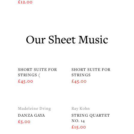
£
12.00
Our Sheet Music
SHORT SUITE FOR
SHORT SUITE FOR
STRINGS (
STRINGS
£
45.00
£
45.00
Madeleine Dring
Ray Kohn
DANZA GAYA
STRING QUARTET
NO. 14
£
5.00
£
15.00