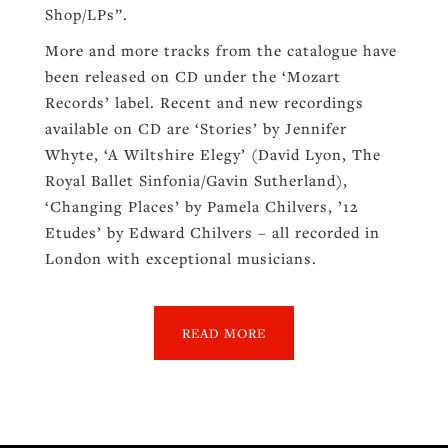
Shop/LPs”.
More and more tracks from the catalogue have
been released on CD under the ‘Mozart
Records’ label. Recent and new recordings
available on CD are ‘Stories’ by Jennifer
Whyte, ‘A Wiltshire Elegy’ (David Lyon, The
Royal Ballet Sinfonia/Gavin Sutherland),
‘Changing Places’ by Pamela Chilvers, ’12
Etudes’ by Edward Chilvers – all recorded in
London with exceptional musicians.
READ MORE