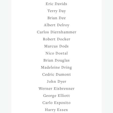
Eric Davids
Terry Day
Brian Dee
Albert Delroy
Carlos Diernhammer
Robert Docker
Marcus Dods
Nico Dostal
Brian Douglas
Madeleine Dring
Cedric Dumont
John Dyer
Werner Eisbrenner
George Elliott
Carlo Esposito
Harry Essex