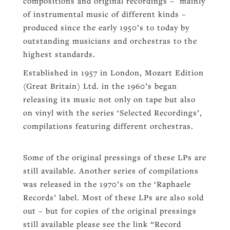
compositions and original recordings – mainly
of instrumental music of different kinds –
produced since the early 1950’s to today by
outstanding musicians and orchestras to the
highest standards.
Established in 1957 in London, Mozart Edition
(Great Britain) Ltd. in the 1960’s began
releasing its music not only on tape but also
on vinyl with the series ‘Selected Recordings’,
compilations featuring different orchestras.
Some of the original pressings of these LPs are
still available. Another series of compilations
was released in the 1970’s on the ‘Raphaele
Records’ label. Most of these LPs are also sold
out – but for copies of the original pressings
still available please see the link “Record