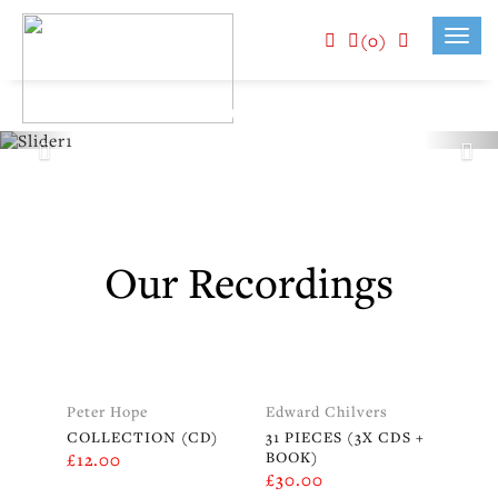
(0)
Toggl
navig
Our Recordings
Peter Hope
Edward Chilvers
COLLECTION (CD)
31 PIECES (3X CDS +
BOOK)
£
12.00
£
30.00