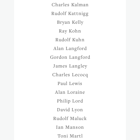
Charles Kalman
Rudolf Kattnigg
Bryan Kelly
Ray Kohn
Rudolf Kuhn
Alan Langford
Gordon Langford
James Langley
Charles Lecocq
Paul Lewis
Alan Loraine
Philip Lord
David Lyon
Rudolf Maluck
Ian Manson
Toni Martl