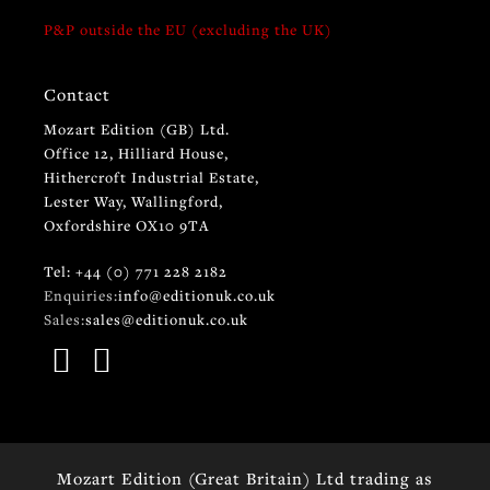
P&P outside the EU (excluding the UK)
Contact
Mozart Edition (GB) Ltd.
Office 12, Hilliard House,
Hithercroft Industrial Estate,
Lester Way, Wallingford,
Oxfordshire OX10 9TA
Tel: +44 (0) 771 228 2182
Enquiries:
info@editionuk.co.uk
Sales:
sales@editionuk.co.uk
Mozart Edition (Great Britain) Ltd trading as