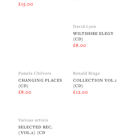
£
15.00
David Lyon
WILTSHIRE ELEGY
(CD)
£
8.00
Pamela Chilvers
Ronald Binge
CHANGING PLACES
COLLECTION VOL.1
(CD)
(CD)
£
8.00
£
12.00
Various artists
SELECTED REC.
(VOL.2) (CD