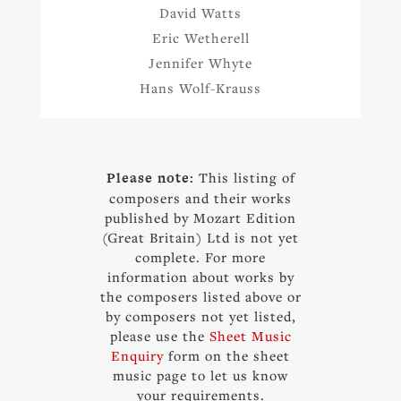
David Watts
Eric Wetherell
Jennifer Whyte
Hans Wolf-Krauss
Please note:
This listing of
composers and their works
published by Mozart Edition
(Great Britain) Ltd is not yet
complete. For more
information about works by
the composers listed above or
by composers not yet listed,
please use the
Sheet Music
Enquiry
form on the sheet
music page to let us know
your requirements.