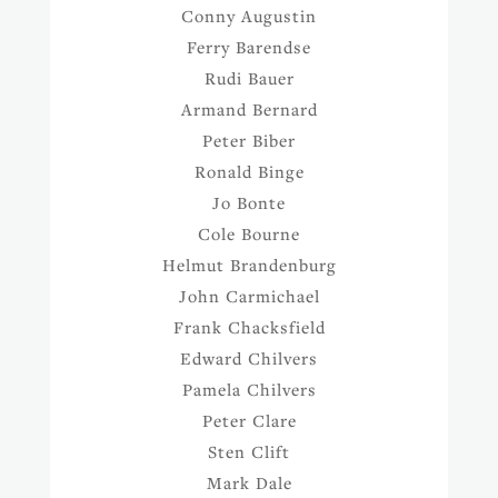
Conny Augustin
Ferry Barendse
Rudi Bauer
Armand Bernard
Peter Biber
Ronald Binge
Jo Bonte
Cole Bourne
Helmut Brandenburg
John Carmichael
Frank Chacksfield
Edward Chilvers
Pamela Chilvers
Peter Clare
Sten Clift
Mark Dale