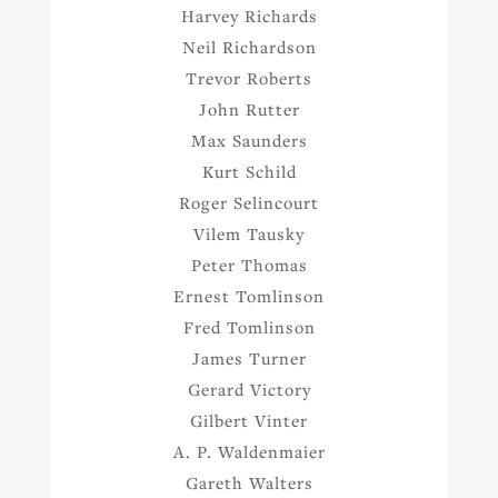
Harvey Richards
Neil Richardson
Trevor Roberts
John Rutter
Max Saunders
Kurt Schild
Roger Selincourt
Vilem Tausky
Peter Thomas
Ernest Tomlinson
Fred Tomlinson
James Turner
Gerard Victory
Gilbert Vinter
A. P. Waldenmaier
Gareth Walters