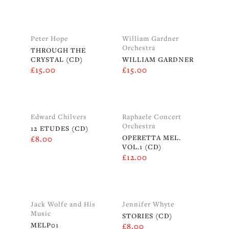
Peter Hope
William Gardner
Orchestra
THROUGH THE
CRYSTAL (CD)
WILLIAM GARDNER
£
15.00
£
15.00
Edward Chilvers
Raphaele Concert
Orchestra
12 ETUDES (CD)
OPERETTA MEL.
£
8.00
VOL.1 (CD)
£
12.00
Jack Wolfe and His
Jennifer Whyte
Music
STORIES (CD)
MELP01
£
8.00