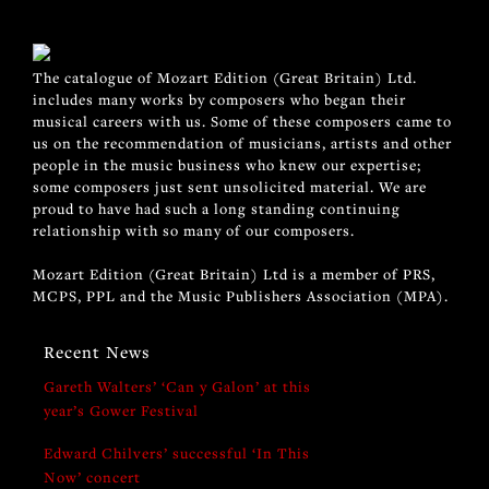
The catalogue of Mozart Edition (Great Britain) Ltd.
includes many works by composers who began their
musical careers with us. Some of these composers came to
us on the recommendation of musicians, artists and other
people in the music business who knew our expertise;
some composers just sent unsolicited material. We are
proud to have had such a long standing continuing
relationship with so many of our composers.
Mozart Edition (Great Britain) Ltd is a member of PRS,
MCPS, PPL and the Music Publishers Association (MPA).
Recent News
Gareth Walters’ ‘Can y Galon’ at this
year’s Gower Festival
Edward Chilvers’ successful ‘In This
Now’ concert