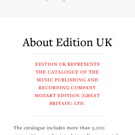
About Edition UK
EDITION UK REPRESENTS
THE CATALOGUE OF THE
MUSIC PUBLISHING AND
RECORDING COMPANY
MOZART EDITION (GREAT
BRITAIN) LTD.
The catalogue includes more than 3,000