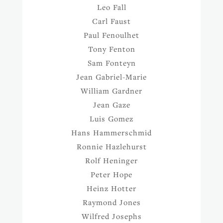
Leo Fall
Carl Faust
Paul Fenoulhet
Tony Fenton
Sam Fonteyn
Jean Gabriel-Marie
William Gardner
Jean Gaze
Luis Gomez
Hans Hammerschmid
Ronnie Hazlehurst
Rolf Heninger
Peter Hope
Heinz Hotter
Raymond Jones
Wilfred Josephs