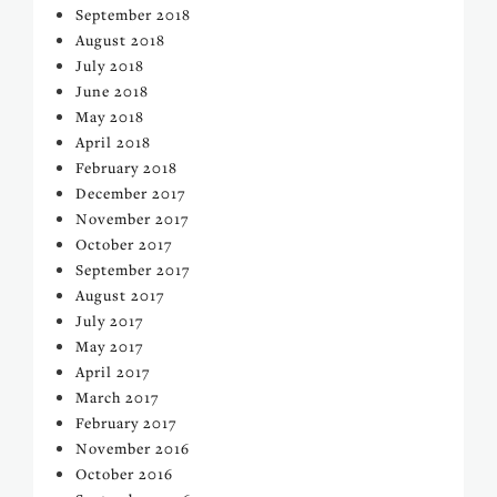
September 2018
August 2018
July 2018
June 2018
May 2018
April 2018
February 2018
December 2017
November 2017
October 2017
September 2017
August 2017
July 2017
May 2017
April 2017
March 2017
February 2017
November 2016
October 2016