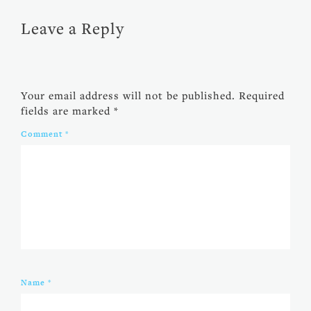
Leave a Reply
Your email address will not be published.
Required
fields are marked
*
Comment
*
Name
*