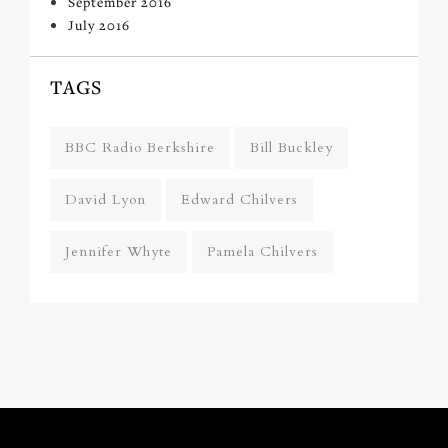
September 2016
July 2016
TAGS
BBC Radio Berkshire
Bill Buckley
David Lyon
Edward Chilvers
Jennifer Whyte
Pamela Chilvers