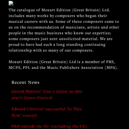
The catalogue of Mozart Edition (Great Britain) Ltd.
includes many works by composers who began their
musical careers with us. Some of these composers came to
us on the recommendation of musicians, artists and other
people in the music business who knew our expertise;
some composers just sent unsolicited material. We are
proud to have had such a long standing continuing
relationship with so many of our composers.
Mozart Edition (Great Britain) Ltd is a member of PRS,
MCPS, PPL and the Music Publishers Association (MPA).
Recent News
Gareth Walters’ ‘Can y Galon’ at this
year’s Gower Festival
Edward Chilvers’ successful ‘In This
Now’ concert
P&P outside the EU (excluding the UK)