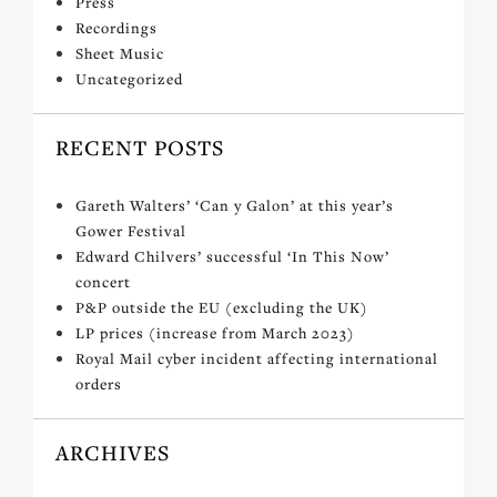
Press
Recordings
Sheet Music
Uncategorized
RECENT POSTS
Gareth Walters’ ‘Can y Galon’ at this year’s
Gower Festival
Edward Chilvers’ successful ‘In This Now’
concert
P&P outside the EU (excluding the UK)
LP prices (increase from March 2023)
Royal Mail cyber incident affecting international
orders
ARCHIVES