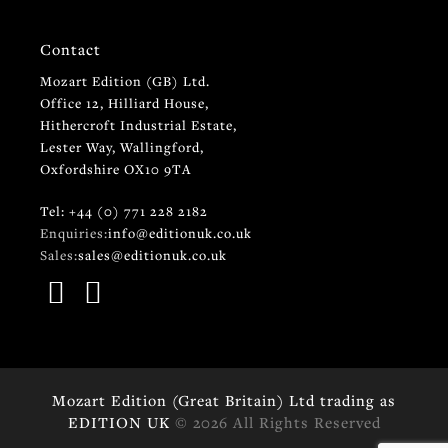
Contact
Mozart Edition (GB) Ltd.
Office 12, Hilliard House,
Hithercroft Industrial Estate,
Lester Way, Wallingford,
Oxfordshire OX10 9TA
Tel: +44 (0) 771 228 2182
Enquiries:
info@editionuk.co.uk
Sales:
sales@editionuk.co.uk
Mozart Edition (Great Britain) Ltd trading as
EDITION UK
© 2026 All Rights Reserved