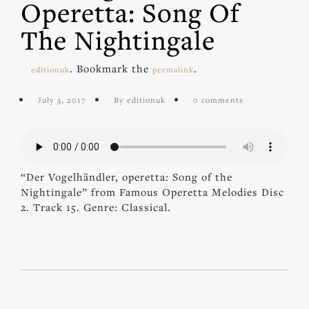
Operetta: Song Of
The Nightingale
. Bookmark the
.
editionuk
permalink
July 3, 2017
By editionuk
0 comments
“Der Vogelhändler, operetta: Song of the
Nightingale” from Famous Operetta Melodies Disc
2. Track 15. Genre: Classical.