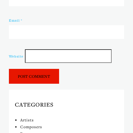
Email
*
Website
CATEGORIES
Artists
Composers