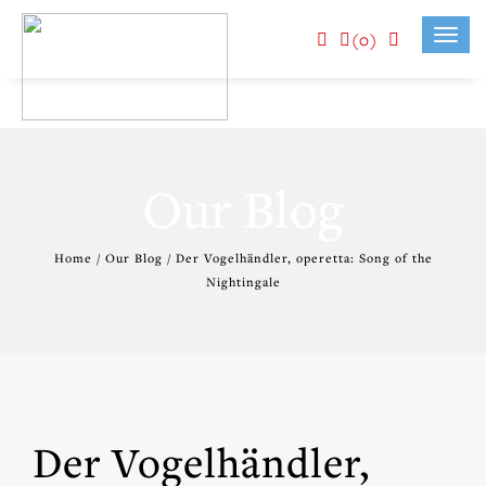
(0)
Toggl
navig
Our Blog
Home / Our Blog / Der Vogelhändler, operetta: Song of the
Nightingale
Der Vogelhändler,