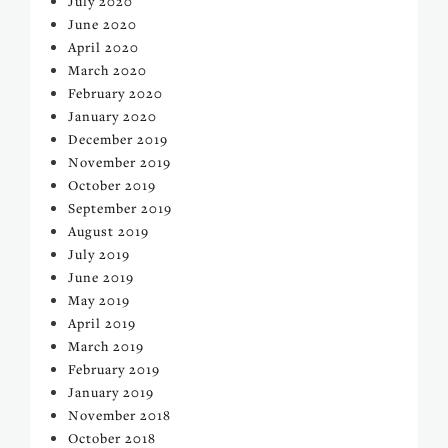
July 2020
June 2020
April 2020
March 2020
February 2020
January 2020
December 2019
November 2019
October 2019
September 2019
August 2019
July 2019
June 2019
May 2019
April 2019
March 2019
February 2019
January 2019
November 2018
October 2018