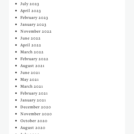
July 2023
April 2023
February 2023
January 2023
November 2022
June 2022
April 2022
March 2022
February 2022
August 2021
June 2021
May 2021
March 2021
February 2021
January 2021
December 2020
November 2020
October 2020
August 2020