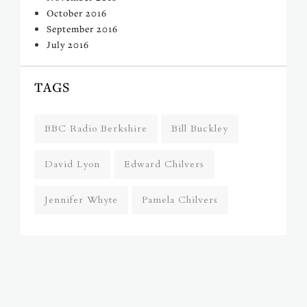
October 2016
September 2016
July 2016
TAGS
BBC Radio Berkshire
Bill Buckley
David Lyon
Edward Chilvers
Jennifer Whyte
Pamela Chilvers