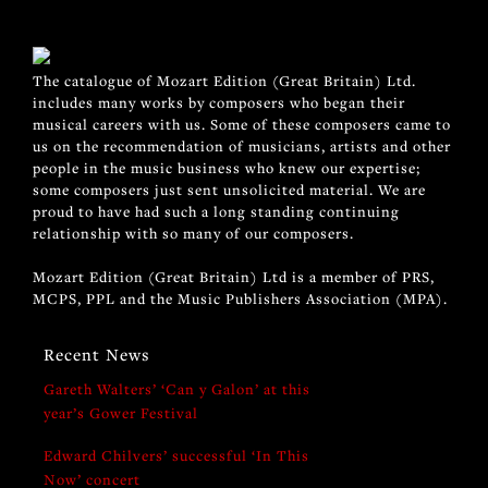
The catalogue of Mozart Edition (Great Britain) Ltd.
includes many works by composers who began their
musical careers with us. Some of these composers came to
us on the recommendation of musicians, artists and other
people in the music business who knew our expertise;
some composers just sent unsolicited material. We are
proud to have had such a long standing continuing
relationship with so many of our composers.
Mozart Edition (Great Britain) Ltd is a member of PRS,
MCPS, PPL and the Music Publishers Association (MPA).
Recent News
Gareth Walters’ ‘Can y Galon’ at this
year’s Gower Festival
Edward Chilvers’ successful ‘In This
Now’ concert