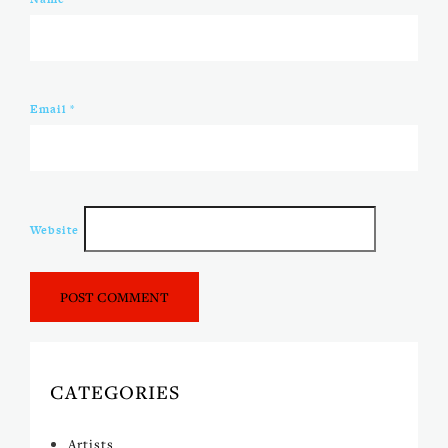
Email
*
Website
CATEGORIES
Artists