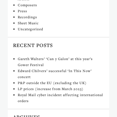
Composers
Press
Recordings
Sheet Music
Uncategorized
RECENT POSTS
Gareth Walters’ ‘Can y Galon’ at this year’s
Gower Festival
Edward Chilvers’ successful ‘In This Now’
concert
P&P outside the EU (excluding the UK)
LP prices (increase from March 2023)
Royal Mail cyber incident affecting international
orders
ARCHIVES