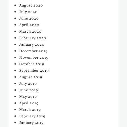
August 2020
July 2020
June 2020
April 2020
March 2020
February 2020
January 2020
December 2019
November 2019
October 2019
September 2019
August 2019
July 2019
June 2019
May 2019
April 2019
March 2019
February 2019
January 2019