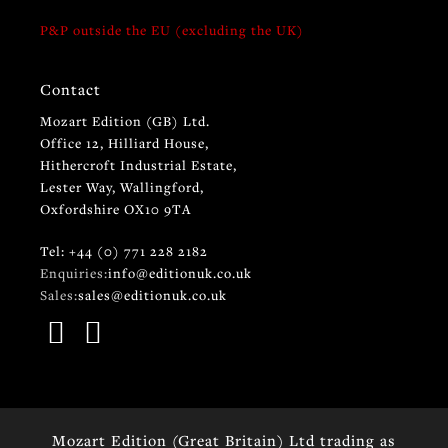
P&P outside the EU (excluding the UK)
Contact
Mozart Edition (GB) Ltd.
Office 12, Hilliard House,
Hithercroft Industrial Estate,
Lester Way, Wallingford,
Oxfordshire OX10 9TA
Tel: +44 (0) 771 228 2182
Enquiries:
info@editionuk.co.uk
Sales:
sales@editionuk.co.uk
Mozart Edition (Great Britain) Ltd trading as