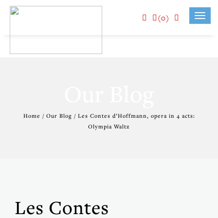
(0)
Toggl
navig
Our Blog
Home / Our Blog / Les Contes d’Hoffmann, opera in 4 acts:
Olympia Waltz
Les Contes