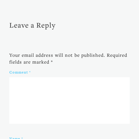
Leave a Reply
Your email address will not be published.
Required
fields are marked
*
Comment
*
Name
*