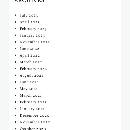
July 2023
April 2023
February 2023
January 2023
November 2022
June 2022
April 2022
March 2022
February 2022
August 2021
June 2021
May 2021
March 2021
February 2021
January 2021
December 2020
November 2020
October 2020