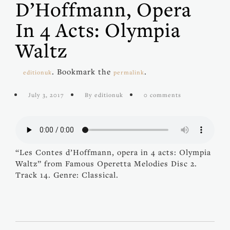
D’Hoffmann, Opera
In 4 Acts: Olympia
Waltz
. Bookmark the
.
editionuk
permalink
July 3, 2017
By editionuk
0 comments
“Les Contes d’Hoffmann, opera in 4 acts: Olympia
Waltz” from Famous Operetta Melodies Disc 2.
Track 14. Genre: Classical.