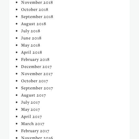
November 2018
October 2018
September 2018
August 2018
July 2018
June 2018
May 2018
April 2018
February 2018
December 2017
November 2017
October 2017
September 2017
August 2017
July 2017
May 2017
April 2017
March 2017
February 2017
November 2016