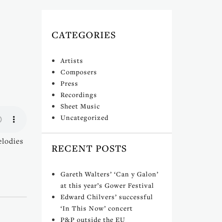
CATEGORIES
Artists
Composers
Press
Recordings
Sheet Music
Uncategorized
elodies
RECENT POSTS
Gareth Walters’ ‘Can y Galon’
at this year’s Gower Festival
Edward Chilvers’ successful
‘In This Now’ concert
P&P outside the EU