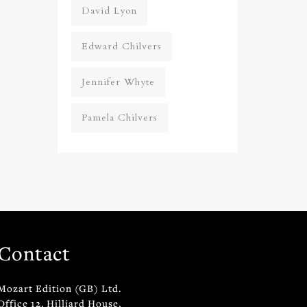
David Lyon
Edward Chilvers
Jennifer Whyte
Pamela Chilvers
Contact
Mozart Edition (GB) Ltd.
Office 12, Hilliard House,