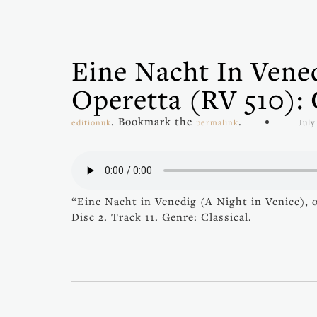
Eine Nacht In Vened
Operetta (RV 510):
. Bookmark the
.
editionuk
permalink
July
“Eine Nacht in Venedig (A Night in Venice),
Disc 2. Track 11. Genre: Classical.