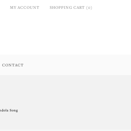
MY ACCOUNT
SHOPPING CART (0)
CONTACT
ndola Song