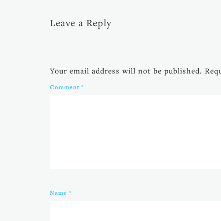
Leave a Reply
Your email address will not be published.
Requ
Comment
*
Name
*