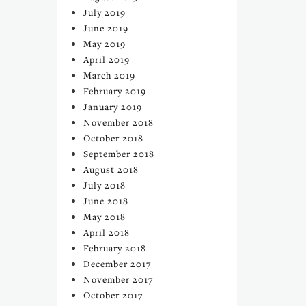
July 2019
June 2019
May 2019
April 2019
March 2019
February 2019
January 2019
November 2018
October 2018
September 2018
August 2018
July 2018
June 2018
May 2018
April 2018
February 2018
December 2017
November 2017
October 2017