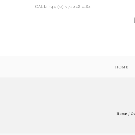
CALL: +44 (0) 771 228 2182
HOME
Home / Ou