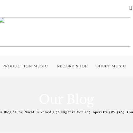
PRODUCTION MUSIC
RECORD SHOP
SHEET MUSIC
Our Blog
r Blog / Eine Nacht in Venedig (A Night in Venice), operetta (RV 510): Go