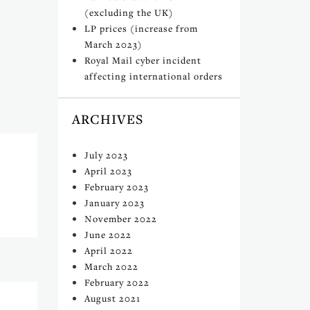
(excluding the UK)
LP prices (increase from
March 2023)
Royal Mail cyber incident
affecting international orders
ARCHIVES
July 2023
April 2023
February 2023
January 2023
November 2022
June 2022
April 2022
March 2022
February 2022
August 2021