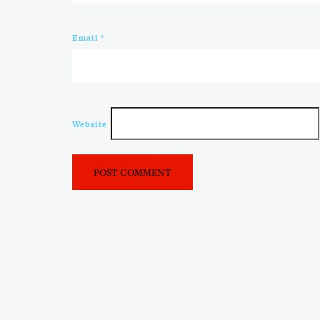
Email
*
Website