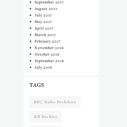
September 2017
August 2017
July 2017
May 2017
April 2017
March 2017
February 2017
November 2016
October 2016
September 2016
July 2016
TAGS
BBC Radio Berkshire
Bill Buckley