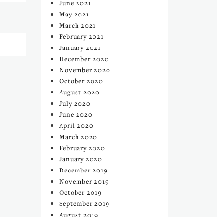
June 2021
May 2021
March 2021
February 2021
January 2021
December 2020
November 2020
October 2020
August 2020
July 2020
June 2020
April 2020
March 2020
February 2020
January 2020
December 2019
November 2019
October 2019
September 2019
August 2019