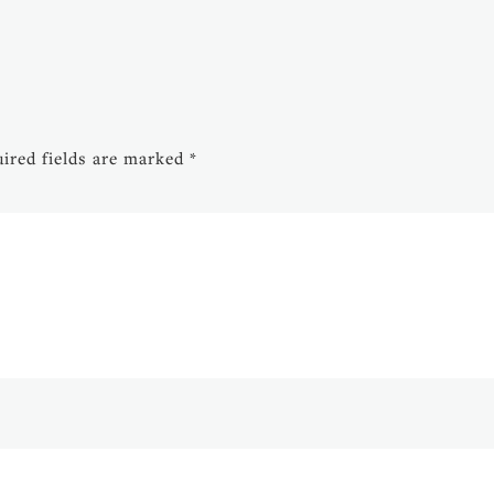
ired fields are marked
*