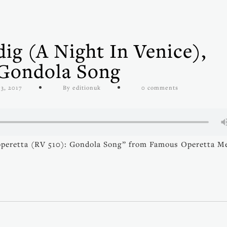
ig (A Night In Venice),
 Gondola Song
 3, 2017
By editionuk
0 comments
 operetta (RV 510): Gondola Song” from Famous Operetta M