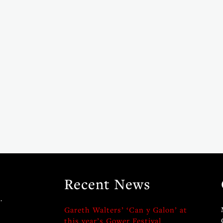
Recent News
.
Gareth Walters’ ‘Can y Galon’ at
this year’s Gower Festival