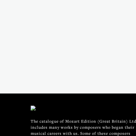
The catalogue of Mozart Edition (Great Britain) Ltd
includes many works by composers who began their
musical careers with us. Some of these composers