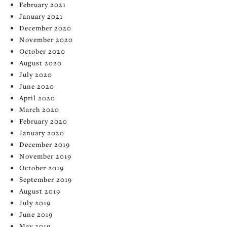
February 2021
January 2021
December 2020
November 2020
October 2020
August 2020
July 2020
June 2020
April 2020
March 2020
February 2020
January 2020
December 2019
November 2019
October 2019
September 2019
August 2019
July 2019
June 2019
May 2019