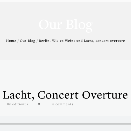
Our Blog
Home / Our Blog / Berlin, Wie es Weint und Lacht, concert overture
 Lacht, Concert Overture
By editionuk
0 comments