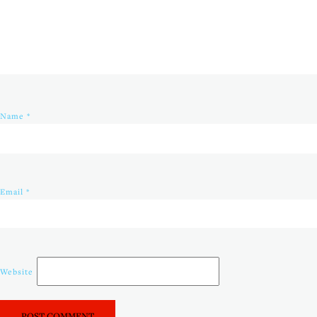
Name
*
Email
*
Website