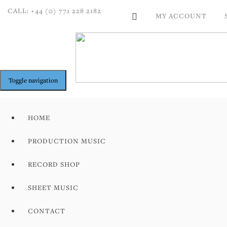
CALL: +44 (0) 771 228 2182
MY ACCOUNT
Toggle navigation
HOME
PRODUCTION MUSIC
RECORD SHOP
SHEET MUSIC
CONTACT