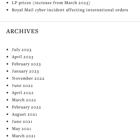
LP prices (increase from March 2023)
Royal Mail cyber incident affecting international orders
ARCHIVES
July 2023
April 2023
February 2023
January 2023
November 2022
June 2022
April 2022
March 2022
February 2022
August 2021
June 2021
May 2021
March 2021