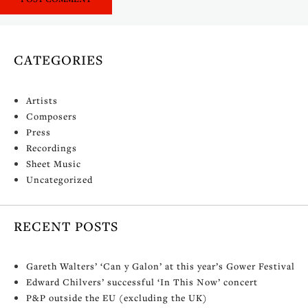
CATEGORIES
Artists
Composers
Press
Recordings
Sheet Music
Uncategorized
RECENT POSTS
Gareth Walters’ ‘Can y Galon’ at this year’s Gower Festival
Edward Chilvers’ successful ‘In This Now’ concert
P&P outside the EU (excluding the UK)