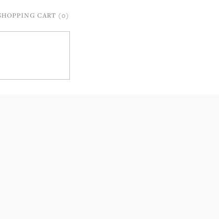
SHOPPING CART (0)