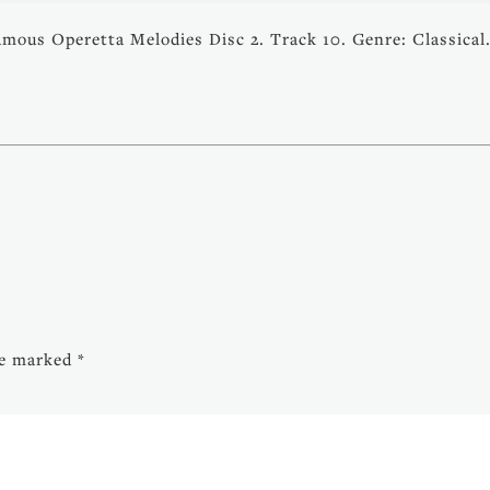
amous Operetta Melodies Disc 2. Track 10. Genre: Classical
are marked
*