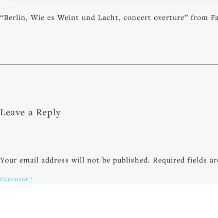
“Berlin, Wie es Weint und Lacht, concert overture” from F
Leave a Reply
Your email address will not be published.
Required fields 
Comment
*