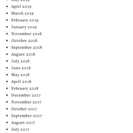
April 2019
March 2019
February 2019
January 2019
November 2018
October 2018
September 2018
August 2018
July 2018
June 2018
May 2018
April 2018
February 2018
December 2017
November 2017
October 2017
September 2017
August 2017
July 2017