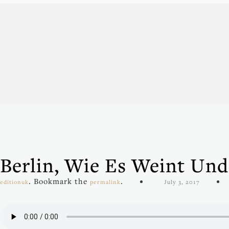
Berlin, Wie Es Weint Und
. Bookmark the
.
editionuk
permalink
July 3, 2017