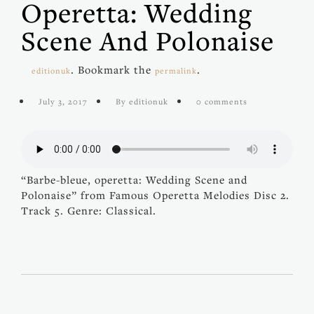
Operetta: Wedding
Scene And Polonaise
. Bookmark the
.
editionuk
permalink
July 3, 2017
By editionuk
0 comments
“Barbe-bleue, operetta: Wedding Scene and
Polonaise” from Famous Operetta Melodies Disc 2.
Track 5. Genre: Classical.