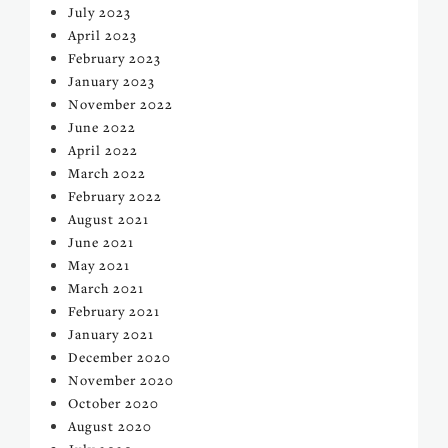
July 2023
April 2023
February 2023
January 2023
November 2022
June 2022
April 2022
March 2022
February 2022
August 2021
June 2021
May 2021
March 2021
February 2021
January 2021
December 2020
November 2020
October 2020
August 2020