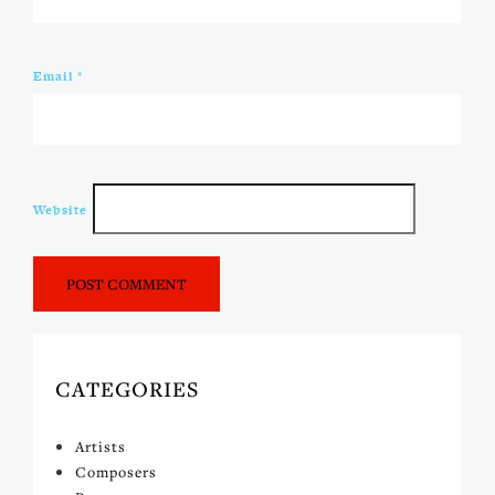
Email
*
Website
CATEGORIES
Artists
Composers