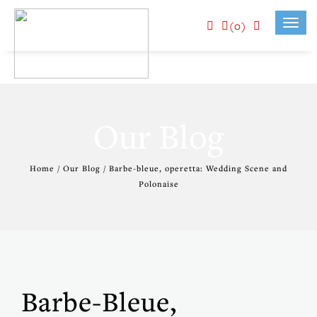
(0)
Toggl
navig
Our Blog
Home / Our Blog / Barbe-bleue, operetta: Wedding Scene and
Polonaise
Barbe-Bleue,