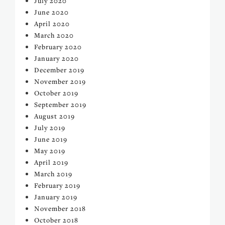
July 2020
June 2020
April 2020
March 2020
February 2020
January 2020
December 2019
November 2019
October 2019
September 2019
August 2019
July 2019
June 2019
May 2019
April 2019
March 2019
February 2019
January 2019
November 2018
October 2018