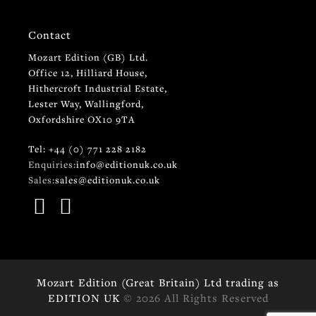
Contact
Mozart Edition (GB) Ltd.
Office 12, Hilliard House,
Hithercroft Industrial Estate,
Lester Way, Wallingford,
Oxfordshire OX10 9TA
Tel: +44 (0) 771 228 2182
Enquiries:
info@editionuk.co.uk
Sales:
sales@editionuk.co.uk
Mozart Edition (Great Britain) Ltd trading as
EDITION UK
© 2026 All Rights Reserved