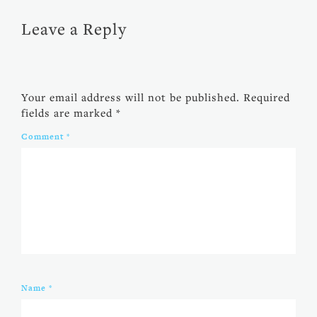
Leave a Reply
Your email address will not be published.
Required
fields are marked
*
Comment
*
Name
*