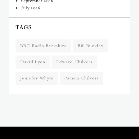
September 2016
July 2016
TAGS
BBC Radio Berkshire
Bill Buckley
David Lyon
Edward Chilvers
Jennifer Whyte
Pamela Chilvers