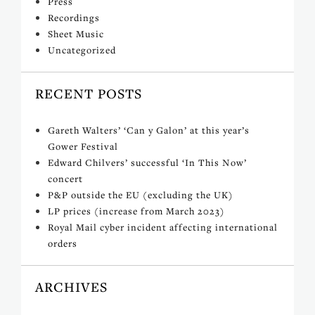
Press
Recordings
Sheet Music
Uncategorized
RECENT POSTS
Gareth Walters’ ‘Can y Galon’ at this year’s
Gower Festival
Edward Chilvers’ successful ‘In This Now’
concert
P&P outside the EU (excluding the UK)
LP prices (increase from March 2023)
Royal Mail cyber incident affecting international
orders
ARCHIVES