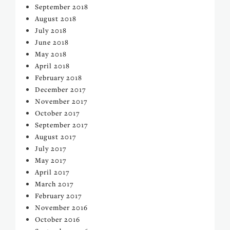
September 2018
August 2018
July 2018
June 2018
May 2018
April 2018
February 2018
December 2017
November 2017
October 2017
September 2017
August 2017
July 2017
May 2017
April 2017
March 2017
February 2017
November 2016
October 2016