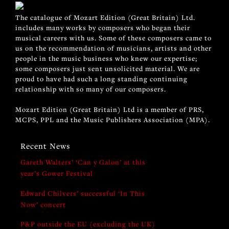
The catalogue of Mozart Edition (Great Britain) Ltd.
includes many works by composers who began their
musical careers with us. Some of these composers came to
us on the recommendation of musicians, artists and other
people in the music business who knew our expertise;
some composers just sent unsolicited material. We are
proud to have had such a long standing continuing
relationship with so many of our composers.
Mozart Edition (Great Britain) Ltd is a member of PRS,
MCPS, PPL and the Music Publishers Association (MPA).
Recent News
Gareth Walters’ ‘Can y Galon’ at this
year’s Gower Festival
Edward Chilvers’ successful ‘In This
Now’ concert
P&P outside the EU (excluding the UK)