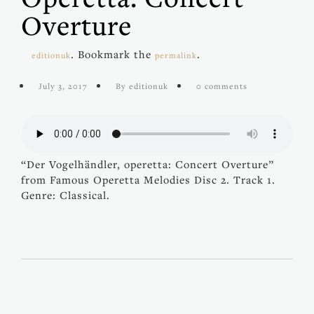
Overture
. Bookmark the
.
editionuk
permalink
July 3, 2017
By editionuk
0 comments
“Der Vogelhändler, operetta: Concert Overture”
from Famous Operetta Melodies Disc 2. Track 1.
Genre: Classical.