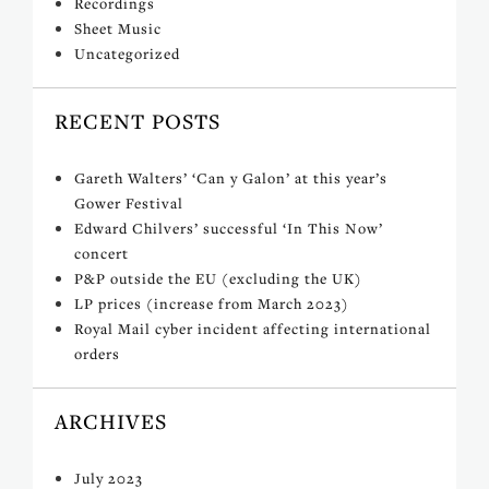
Recordings
Sheet Music
Uncategorized
RECENT POSTS
Gareth Walters’ ‘Can y Galon’ at this year’s
Gower Festival
Edward Chilvers’ successful ‘In This Now’
concert
P&P outside the EU (excluding the UK)
LP prices (increase from March 2023)
Royal Mail cyber incident affecting international
orders
ARCHIVES
July 2023