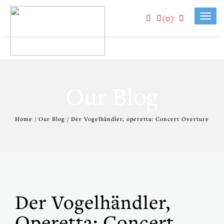
(0)
Toggl
navig
Our Blog
Home / Our Blog / Der Vogelhändler, operetta: Concert Overture
Der Vogelhändler,
Operetta: Concert