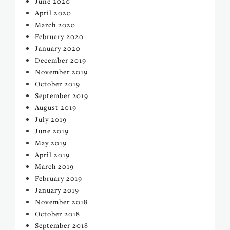
June 2020
April 2020
March 2020
February 2020
January 2020
December 2019
November 2019
October 2019
September 2019
August 2019
July 2019
June 2019
May 2019
April 2019
March 2019
February 2019
January 2019
November 2018
October 2018
September 2018