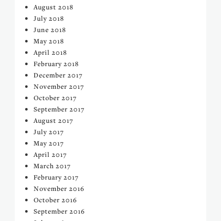
August 2018
July 2018
June 2018
May 2018
April 2018
February 2018
December 2017
November 2017
October 2017
September 2017
August 2017
July 2017
May 2017
April 2017
March 2017
February 2017
November 2016
October 2016
September 2016