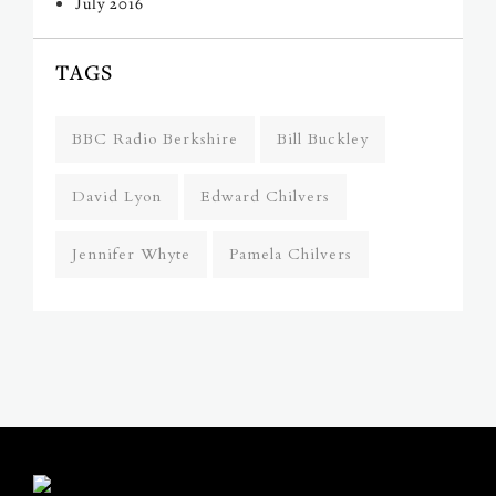
July 2016
TAGS
BBC Radio Berkshire
Bill Buckley
David Lyon
Edward Chilvers
Jennifer Whyte
Pamela Chilvers