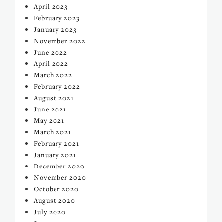
April 2023
February 2023
January 2023
November 2022
June 2022
April 2022
March 2022
February 2022
August 2021
June 2021
May 2021
March 2021
February 2021
January 2021
December 2020
November 2020
October 2020
August 2020
July 2020