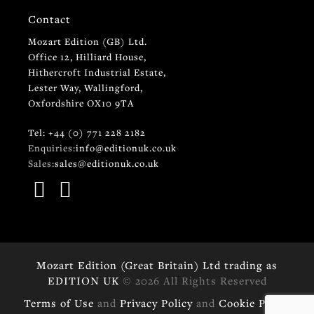
Contact
Mozart Edition (GB) Ltd.
Office 12, Hilliard House,
Hithercroft Industrial Estate,
Lester Way, Wallingford,
Oxfordshire OX10 9TA
Tel: +44 (0) 771 228 2182
Enquiries:
info@editionuk.co.uk
Sales:
sales@editionuk.co.uk
Mozart Edition (Great Britain) Ltd trading as
EDITION UK
© 2026 All Rights Reserved
Terms of Use
and
Privacy Policy
and
Cookie Policy