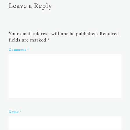
Leave a Reply
Your email address will not be published.
Required
fields are marked
*
Comment
*
Name
*