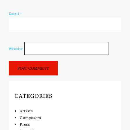
Email
*
Website
CATEGORIES
Artists
Composers
Press