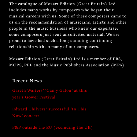
The catalogue of Mozart Edition (Great Britain) Ltd.
includes many works by composers who began their
musical careers with us. Some of these composers came to
us on the recommendation of musicians, artists and other
people in the music business who knew our expertise;
some composers just sent unsolicited material. We are
proud to have had such a long standing continuing
relationship with so many of our composers.
Mozart Edition (Great Britain) Ltd is a member of PRS,
MCPS, PPL and the Music Publishers Association (MPA).
Recent News
Gareth Walters’ ‘Can y Galon’ at this
year’s Gower Festival
Edward Chilvers’ successful ‘In This
Now’ concert
P&P outside the EU (excluding the UK)