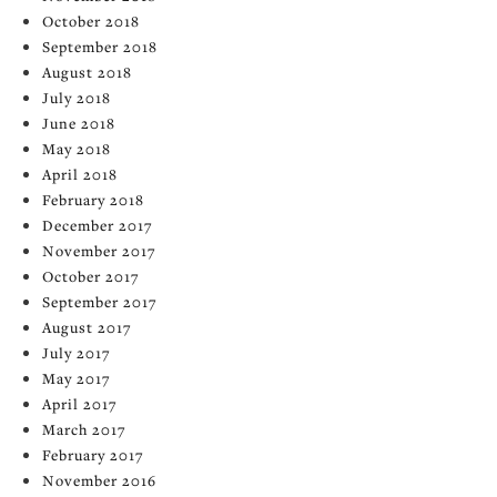
October 2018
September 2018
August 2018
July 2018
June 2018
May 2018
April 2018
February 2018
December 2017
November 2017
October 2017
September 2017
August 2017
July 2017
May 2017
April 2017
March 2017
February 2017
November 2016