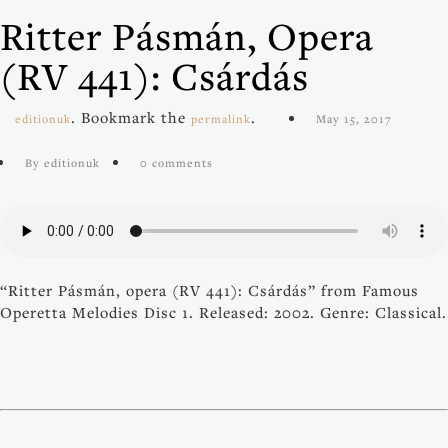
Ritter Pásmán, Opera
(RV 441): Csárdás
. Bookmark the
.
editionuk
permalink
May 15, 2017
By editionuk
0 comments
“Ritter Pásmán, opera (RV 441): Csárdás” from Famous
Operetta Melodies Disc 1. Released: 2002. Genre: Classical.