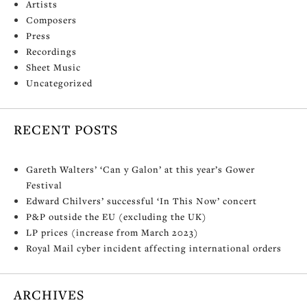
Artists
Composers
Press
Recordings
Sheet Music
Uncategorized
RECENT POSTS
Gareth Walters’ ‘Can y Galon’ at this year’s Gower
Festival
Edward Chilvers’ successful ‘In This Now’ concert
P&P outside the EU (excluding the UK)
LP prices (increase from March 2023)
Royal Mail cyber incident affecting international orders
ARCHIVES