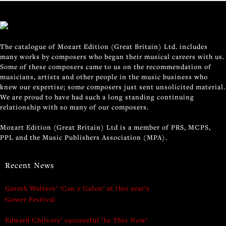
The catalogue of Mozart Edition (Great Britain) Ltd. includes
many works by composers who began their musical careers with us.
Some of these composers came to us on the recommendation of
musicians, artists and other people in the music business who
knew our expertise; some composers just sent unsolicited material.
We are proud to have had such a long standing continuing
relationship with so many of our composers.
Mozart Edition (Great Britain) Ltd is a member of PRS, MCPS,
PPL and the Music Publishers Association (MPA).
Recent News
Gareth Walters’ ‘Can y Galon’ at this year’s
Gower Festival
Edward Chilvers’ successful ‘In This Now’