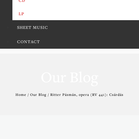
CD
LP
SHEET MUSIC
CONTACT
Our Blog
Home / Our Blog / Ritter Pásmán, opera (RV 441): Csárdás