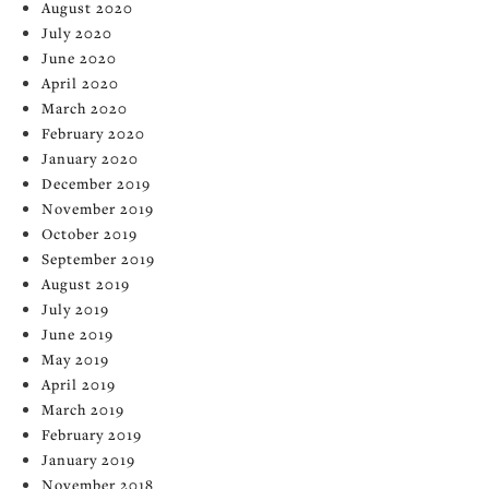
August 2020
July 2020
June 2020
April 2020
March 2020
February 2020
January 2020
December 2019
November 2019
October 2019
September 2019
August 2019
July 2019
June 2019
May 2019
April 2019
March 2019
February 2019
January 2019
November 2018