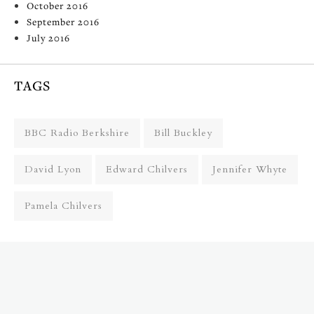
October 2016
September 2016
July 2016
TAGS
BBC Radio Berkshire
Bill Buckley
David Lyon
Edward Chilvers
Jennifer Whyte
Pamela Chilvers