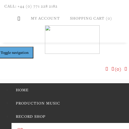
CALL: +44 (0) 771 228 2182
MY ACCOUNT
SHOPPING CART (0)
Toggle navigation
(0)
HOME
PRODUCTION MUSIC
RECORD SHOP