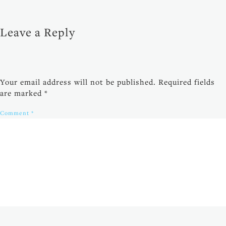
Leave a Reply
Your email address will not be published.
Required fields
are marked
*
Comment
*