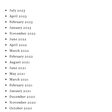
July 2023
April 2023
February 2023
January 2023
November 2022
June 2022
April 2022
March 2022
February 2022
August 2021
June 2021
May 2021
March 2021
February 2021
January 2021
December 2020
November 2020
October 2020