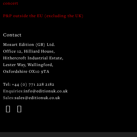
concert
P&P outside the EU (excluding the UK)
Contact
Mozart Edition (GB) Ltd.
Office 12, Hilliard House,
Hithercroft Industrial Estate,
Lester Way, Wallingford,
Oxfordshire OX10 9TA
Tel: +44 (0) 771 228 2182
Enquiries:
info@editionuk.co.uk
Sales:
sales@editionuk.co.uk