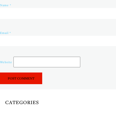
Name
*
Email
*
Website
CATEGORIES