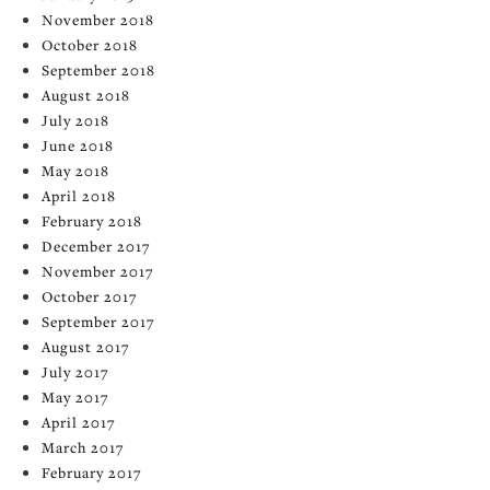
November 2018
October 2018
September 2018
August 2018
July 2018
June 2018
May 2018
April 2018
February 2018
December 2017
November 2017
October 2017
September 2017
August 2017
July 2017
May 2017
April 2017
March 2017
February 2017