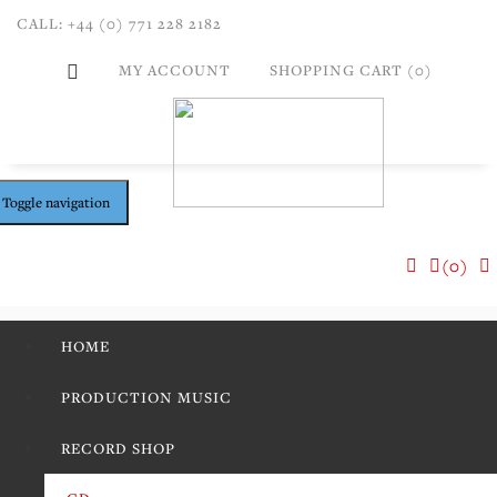
CALL: +44 (0) 771 228 2182
MY ACCOUNT
SHOPPING CART (0)
Toggle navigation
(0)
HOME
PRODUCTION MUSIC
RECORD SHOP