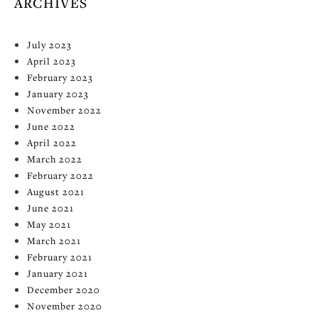
ARCHIVES
July 2023
April 2023
February 2023
January 2023
November 2022
June 2022
April 2022
March 2022
February 2022
August 2021
June 2021
May 2021
March 2021
February 2021
January 2021
December 2020
November 2020