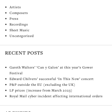
Artists
Composers
Press
Recordings
Sheet Music
Uncategorized
RECENT POSTS
Gareth Walters’ ‘Can y Galon’ at this year’s Gower
Festival
Edward Chilvers’ successful ‘In This Now’ concert
P&P outside the EU (excluding the UK)
LP prices (increase from March 2023)
Royal Mail cyber incident affecting international orders