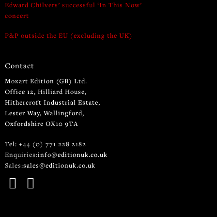
Edward Chilvers’ successful ‘In This Now’
concert
P&P outside the EU (excluding the UK)
Contact
Mozart Edition (GB) Ltd.
Office 12, Hilliard House,
Hithercroft Industrial Estate,
Lester Way, Wallingford,
Oxfordshire OX10 9TA
Tel: +44 (0) 771 228 2182
Enquiries:
info@editionuk.co.uk
Sales:
sales@editionuk.co.uk