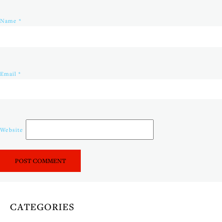
Name
*
Email
*
Website
CATEGORIES