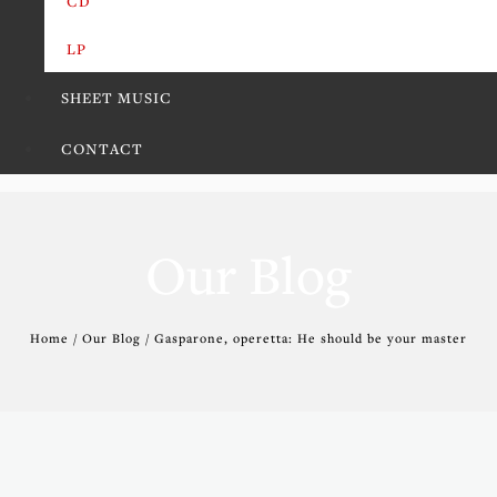
CD
LP
SHEET MUSIC
CONTACT
Our Blog
Home / Our Blog / Gasparone, operetta: He should be your master