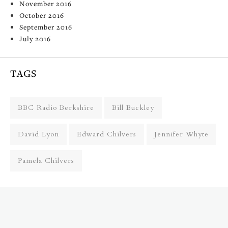
November 2016
October 2016
September 2016
July 2016
TAGS
BBC Radio Berkshire
Bill Buckley
David Lyon
Edward Chilvers
Jennifer Whyte
Pamela Chilvers