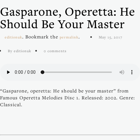
Gasparone, Operetta: He
Should Be Your Master
. Bookmark the
.
editionuk
permalink
May 15, 2017
By editionuk
0 comments
“Gasparone, operetta: He should be your master” from
Famous Operetta Melodies Disc 1. Released: 2002. Genre:
Classical.