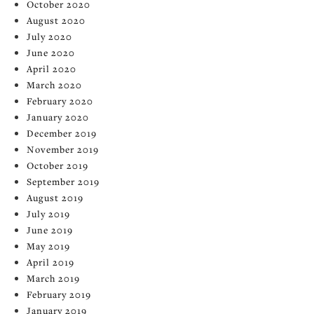
October 2020
August 2020
July 2020
June 2020
April 2020
March 2020
February 2020
January 2020
December 2019
November 2019
October 2019
September 2019
August 2019
July 2019
June 2019
May 2019
April 2019
March 2019
February 2019
January 2019