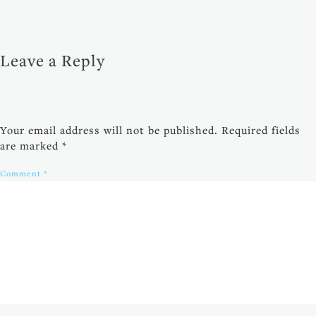
Leave a Reply
Your email address will not be published.
Required fields
are marked
*
Comment
*