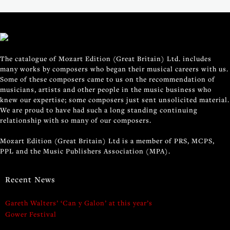
The catalogue of Mozart Edition (Great Britain) Ltd. includes
many works by composers who began their musical careers with us.
Some of these composers came to us on the recommendation of
musicians, artists and other people in the music business who
knew our expertise; some composers just sent unsolicited material.
We are proud to have had such a long standing continuing
relationship with so many of our composers.
Mozart Edition (Great Britain) Ltd is a member of PRS, MCPS,
PPL and the Music Publishers Association (MPA).
Recent News
Gareth Walters’ ‘Can y Galon’ at this year’s
Gower Festival