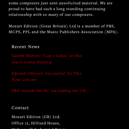
some composers just sent unsolicited material. We are
proud to have had such a long standing continuing
relationship with so many of our composers.
Mozart Edition (Great Britain) Ltd is a member of PRS,
MCPS, PPL and the Music Publishers Association (MPA).
Recent News
Gareth Walters’ ‘Can y Galon’ at this
year’s Gower Festival
Edward Chilvers’ successful ‘In This
Now’ concert
P&P outside the EU (excluding the UK)
Contact
Mozart Edition (GB) Ltd.
Office 12, Hilliard House,