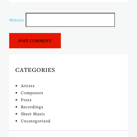
Website
CATEGORIES
Artists
Composers
Press
Recordings
Sheet Music
Uncategorized