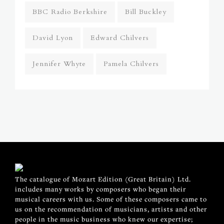
BBC Radio Berkshire
Bill Buckley
David Lyon
Edward Chilvers
Jennifer Whyte
Pamela Chilvers
The catalogue of Mozart Edition (Great Britain) Ltd.
includes many works by composers who began their
musical careers with us. Some of these composers came to
us on the recommendation of musicians, artists and other
people in the music business who knew our expertise;