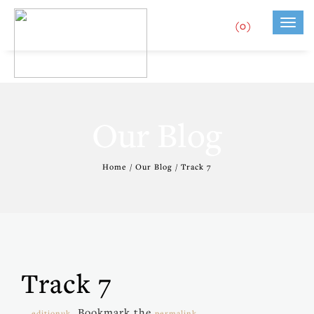
(0)
Toggl
navig
Our Blog
Home / Our Blog / Track 7
Track 7
. Bookmark the
.
editionuk
permalink