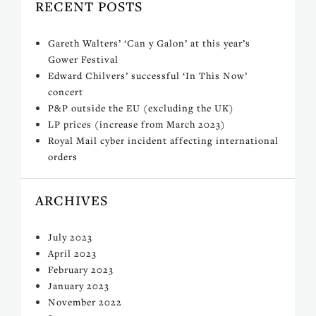
RECENT POSTS
Gareth Walters’ ‘Can y Galon’ at this year’s
Gower Festival
Edward Chilvers’ successful ‘In This Now’
concert
P&P outside the EU (excluding the UK)
LP prices (increase from March 2023)
Royal Mail cyber incident affecting international
orders
ARCHIVES
July 2023
April 2023
February 2023
January 2023
November 2022