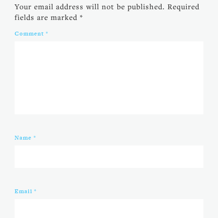
Your email address will not be published.
Required
fields are marked
*
Comment
*
Name
*
Email
*