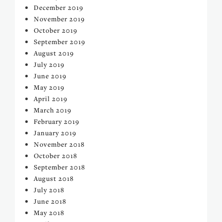
December 2019
November 2019
October 2019
September 2019
August 2019
July 2019
June 2019
May 2019
April 2019
March 2019
February 2019
January 2019
November 2018
October 2018
September 2018
August 2018
July 2018
June 2018
May 2018