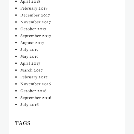
April 2018
February 2018
December 2017
November 2017
October 2017
September 2017
August 2017
July 2017
May 2017
April 2017
March 2017
February 2017
November 2016
October 2016
September 2016
July 2016
TAGS