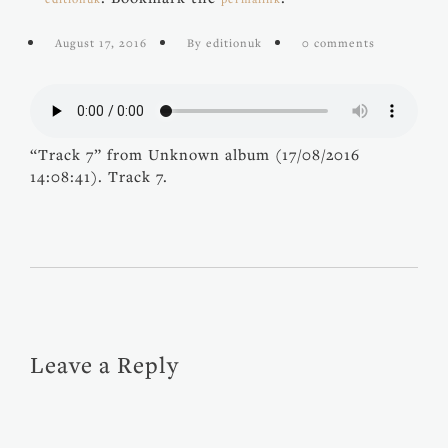
August 17, 2016
By editionuk
0 comments
“Track 7” from Unknown album (17/08/2016
14:08:41). Track 7.
Leave a Reply