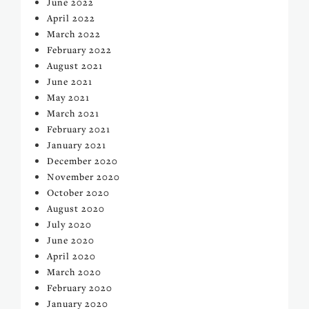
June 2022
April 2022
March 2022
February 2022
August 2021
June 2021
May 2021
March 2021
February 2021
January 2021
December 2020
November 2020
October 2020
August 2020
July 2020
June 2020
April 2020
March 2020
February 2020
January 2020