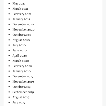
May 2021
March 2021
February 2021
January 2021
December 2020
November 2020
October 2020
August 2020
July 2020
June 2020
April 2020
March 2020
February 2020
January 2020
December 2019
November 2019
October 2019
September 2019
August 2019
July 2019