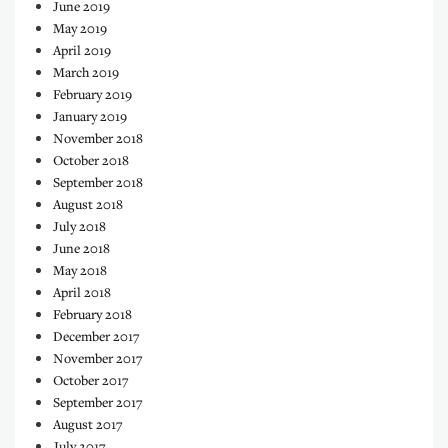
June 2019
May 2019
April 2019
March 2019
February 2019
January 2019
November 2018
October 2018
September 2018
August 2018
July 2018
June 2018
May 2018
April 2018
February 2018
December 2017
November 2017
October 2017
September 2017
August 2017
July 2017