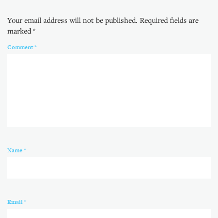
Your email address will not be published.
Required fields are
marked
*
Comment
*
Name
*
Email
*