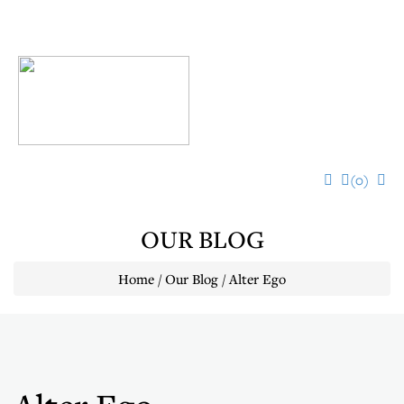
Toggl
navig
(0)
OUR BLOG
Home / Our Blog / Alter Ego