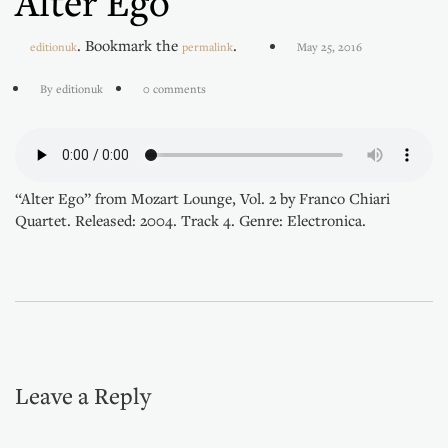
Alter Ego
. Bookmark the
.
editionuk
permalink
May 25, 2016
By editionuk
0 comments
“Alter Ego” from Mozart Lounge, Vol. 2 by Franco Chiari
Quartet. Released: 2004. Track 4. Genre: Electronica.
Leave a Reply