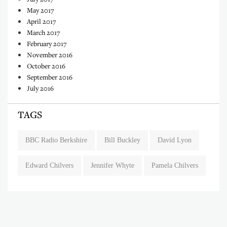
May 2017
April 2017
March 2017
February 2017
November 2016
October 2016
September 2016
July 2016
TAGS
BBC Radio Berkshire
Bill Buckley
David Lyon
Edward Chilvers
Jennifer Whyte
Pamela Chilvers