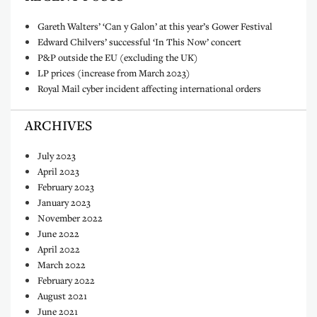
Gareth Walters’ ‘Can y Galon’ at this year’s Gower Festival
Edward Chilvers’ successful ‘In This Now’ concert
P&P outside the EU (excluding the UK)
LP prices (increase from March 2023)
Royal Mail cyber incident affecting international orders
ARCHIVES
July 2023
April 2023
February 2023
January 2023
November 2022
June 2022
April 2022
March 2022
February 2022
August 2021
June 2021