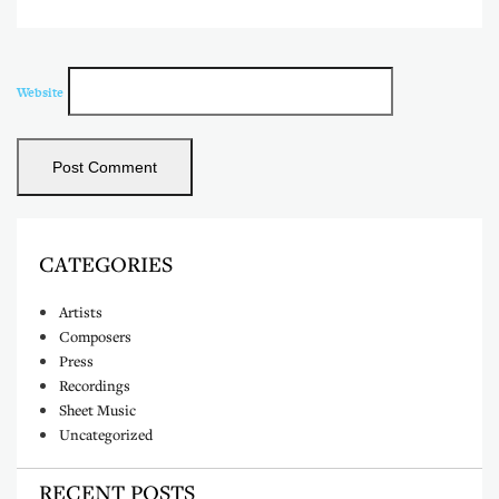
Website
CATEGORIES
Artists
Composers
Press
Recordings
Sheet Music
Uncategorized
RECENT POSTS