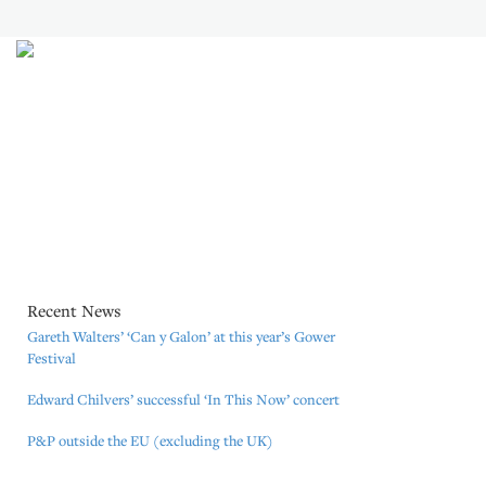
The catalogue of Mozart Edition (Great Britain) Ltd. includes many
works by composers who began their musical careers with us. Some of
these composers came to us on the recommendation of musicians, artists
and other people in the music business who knew our expertise; some
composers just sent unsolicited material. We are proud to have had such a
long standing continuing relationship with so many of our composers.
Mozart Edition (Great Britain) Ltd is a member of PRS, MCPS, PPL and
the Music Publishers Association (MPA).
Recent News
Gareth Walters’ ‘Can y Galon’ at this year’s Gower
Festival
Edward Chilvers’ successful ‘In This Now’ concert
P&P outside the EU (excluding the UK)