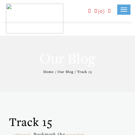
(0)
Toggl
navig
Our Blog
Home / Our Blog / Track 15
Track 15
. Bookmark the
.
editionuk
permalink