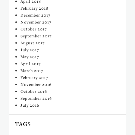
April 2018
February 2018
December 2017
November 2017
October 2017
September 2017
August 2017
July 2017
May 2017
April 2017
March 2017
February 2017
November 2016
October 2016
September 2016
July 2016
TAGS