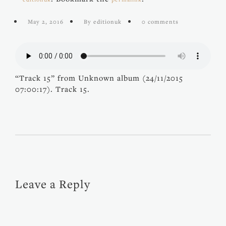
May 2, 2016
By editionuk
0 comments
“Track 15” from Unknown album (24/11/2015
07:00:17). Track 15.
Leave a Reply