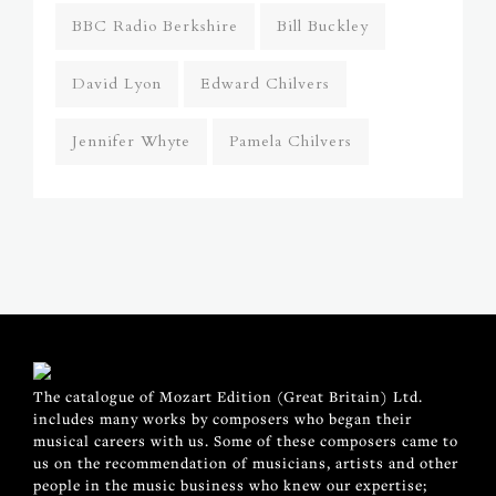
BBC Radio Berkshire
Bill Buckley
David Lyon
Edward Chilvers
Jennifer Whyte
Pamela Chilvers
The catalogue of Mozart Edition (Great Britain) Ltd.
includes many works by composers who began their
musical careers with us. Some of these composers came to
us on the recommendation of musicians, artists and other
people in the music business who knew our expertise;