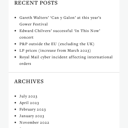
RECENT POSTS
Gareth Walters’ ‘Can y Galon’ at this year’s
Gower Festival
Edward Chilvers’ successful ‘In This Now’
concert
P&P outside the EU (excluding the UK)
LP prices (increase from March 2023)
Royal Mail cyber incident affecting international
orders
ARCHIVES
July 2023
April 2023
February 2023
January 2023
November 2022