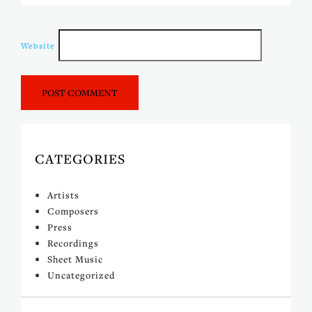
Website
CATEGORIES
Artists
Composers
Press
Recordings
Sheet Music
Uncategorized