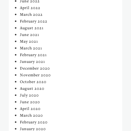
June 2022
April 2022
March 2022
February 2022
August 2021
June 2021
May 2021
March 2021
February 2021
January 2021
December 2020
November 2020
October 2020
August 2020
July 2020
June 2020
April 2020
March 2020
February 2020
January 2020