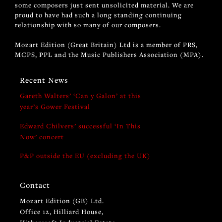
some composers just sent unsolicited material. We are
proud to have had such a long standing continuing
relationship with so many of our composers.
Mozart Edition (Great Britain) Ltd is a member of PRS,
MCPS, PPL and the Music Publishers Association (MPA).
Recent News
Gareth Walters’ ‘Can y Galon’ at this
year’s Gower Festival
Edward Chilvers’ successful ‘In This
Now’ concert
P&P outside the EU (excluding the UK)
Contact
Mozart Edition (GB) Ltd.
Office 12, Hilliard House,