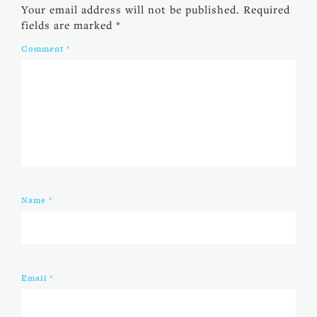
Your email address will not be published.
Required
fields are marked
*
Comment
*
Name
*
Email
*