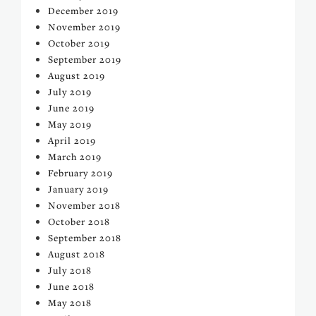
December 2019
November 2019
October 2019
September 2019
August 2019
July 2019
June 2019
May 2019
April 2019
March 2019
February 2019
January 2019
November 2018
October 2018
September 2018
August 2018
July 2018
June 2018
May 2018