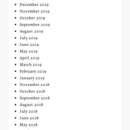
December 2019
November 2019
October 2019
September 2019
August 2019
July 2019
June 2019
May 2019
April 2019
March 2019
February 2019
January 2019
November 2018
October 2018
September 2018
August 2018
July 2018
June 2018
May 2018