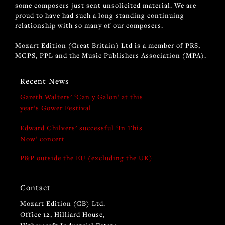
some composers just sent unsolicited material. We are
proud to have had such a long standing continuing
relationship with so many of our composers.
Mozart Edition (Great Britain) Ltd is a member of PRS,
MCPS, PPL and the Music Publishers Association (MPA).
Recent News
Gareth Walters’ ‘Can y Galon’ at this
year’s Gower Festival
Edward Chilvers’ successful ‘In This
Now’ concert
P&P outside the EU (excluding the UK)
Contact
Mozart Edition (GB) Ltd.
Office 12, Hilliard House,