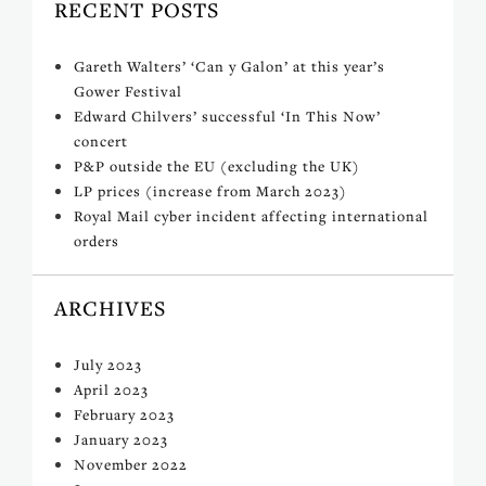
RECENT POSTS
Gareth Walters’ ‘Can y Galon’ at this year’s
Gower Festival
Edward Chilvers’ successful ‘In This Now’
concert
P&P outside the EU (excluding the UK)
LP prices (increase from March 2023)
Royal Mail cyber incident affecting international
orders
ARCHIVES
July 2023
April 2023
February 2023
January 2023
November 2022