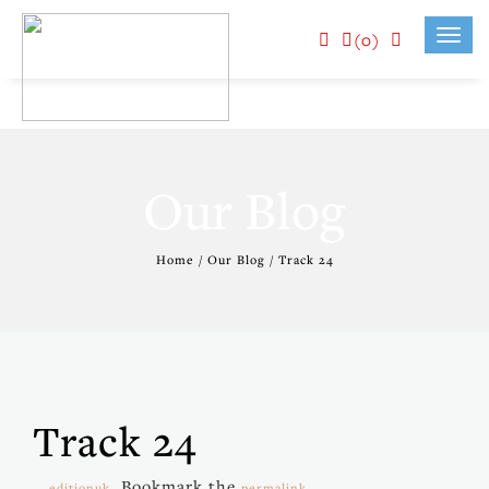
(0)
Toggl
navig
Our Blog
Home / Our Blog / Track 24
Track 24
. Bookmark the
.
editionuk
permalink