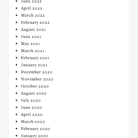
June 2022
April 2022
March 2022
February 2022
August 2021
June 2021
May 2021
March 2021
February 2021
January 2021
December 2020
November 2020
October 2020
August 2020
July 2020
June 2020
April 2020
March 2020
February 2020
January 2020