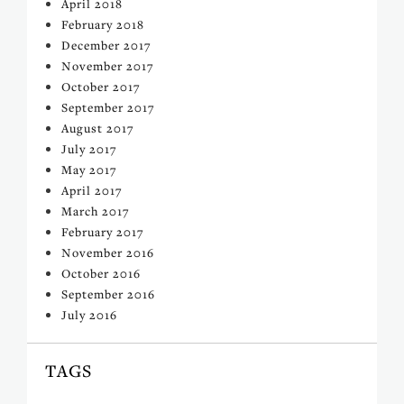
April 2018
February 2018
December 2017
November 2017
October 2017
September 2017
August 2017
July 2017
May 2017
April 2017
March 2017
February 2017
November 2016
October 2016
September 2016
July 2016
TAGS