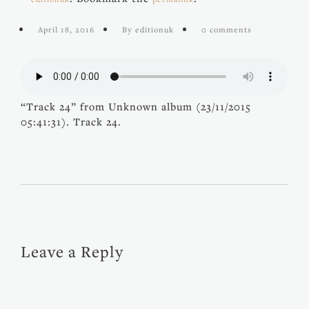
April 18, 2016
By editionuk
0 comments
“Track 24” from Unknown album (23/11/2015
05:41:31). Track 24.
Leave a Reply