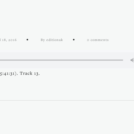
l 18, 2016
By editionuk
0 comments
:41:31). Track 13.