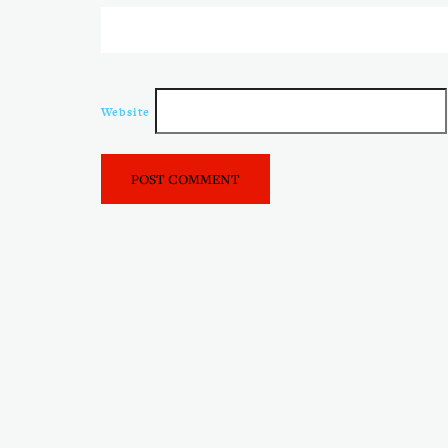
Website