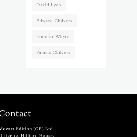
David Lyon
Edward Chilvers
Jennifer Whyte
Pamela Chilvers
Contact
Mozart Edition (GB) Ltd.
Office 12, Hilliard House,