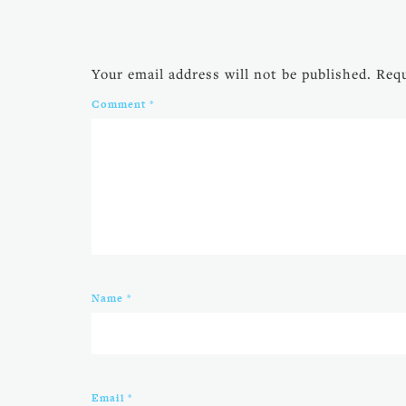
Your email address will not be published.
Requ
Comment
*
Name
*
Email
*