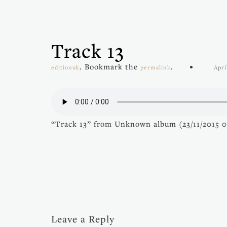
Track 13
. Bookmark the
.
editionuk
permalink
Apri
“Track 13” from Unknown album (23/11/2015 05
Leave a Reply