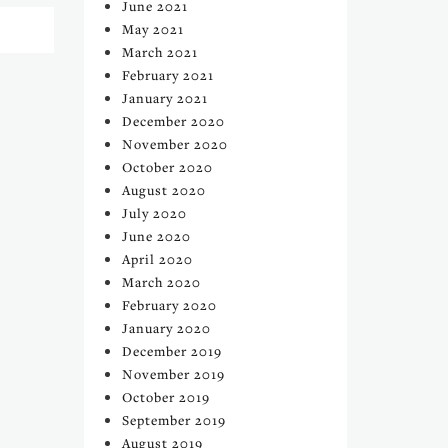
June 2021
May 2021
March 2021
February 2021
January 2021
December 2020
November 2020
October 2020
August 2020
July 2020
June 2020
April 2020
March 2020
February 2020
January 2020
December 2019
November 2019
October 2019
September 2019
August 2019