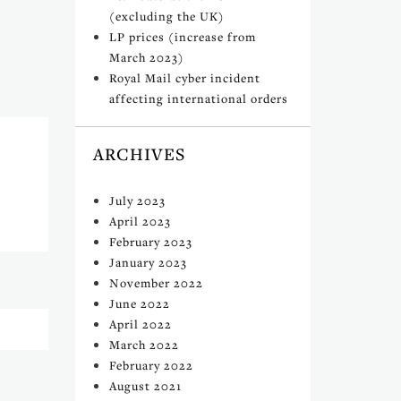
(excluding the UK)
LP prices (increase from
March 2023)
Royal Mail cyber incident
affecting international orders
ARCHIVES
July 2023
April 2023
February 2023
January 2023
November 2022
June 2022
April 2022
March 2022
February 2022
August 2021