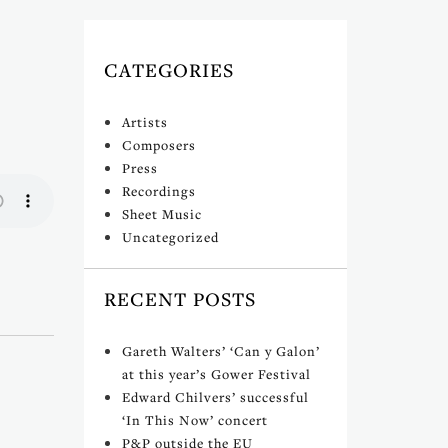
CATEGORIES
Artists
Composers
Press
Recordings
Sheet Music
Uncategorized
RECENT POSTS
Gareth Walters’ ‘Can y Galon’
at this year’s Gower Festival
Edward Chilvers’ successful
‘In This Now’ concert
P&P outside the EU