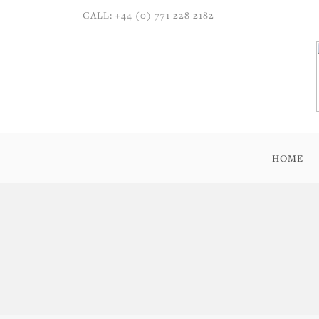
CALL: +44 (0) 771 228 2182
HOME