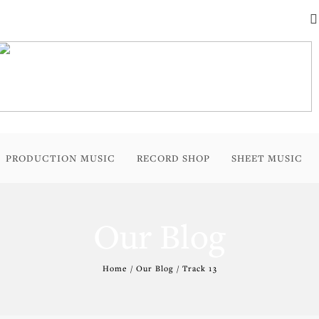
PRODUCTION MUSIC
RECORD SHOP
SHEET MUSIC
Our Blog
Home / Our Blog / Track 13