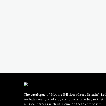
The catalogue of Mozart Edition (Great Britain) Ltd
includes many works by composers who began their
musical careers with us. Some of these composers