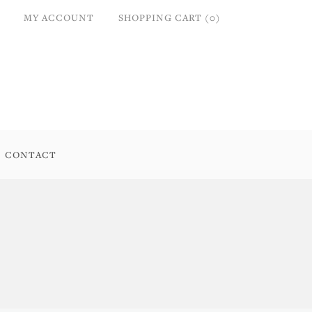
MY ACCOUNT
SHOPPING CART (0)
CONTACT