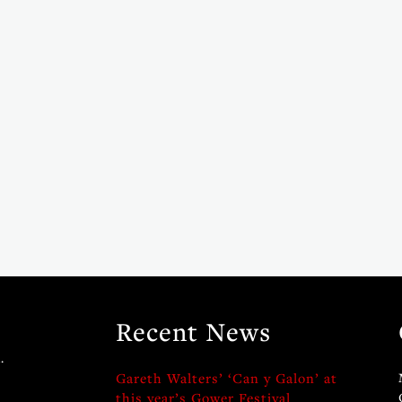
Recent News
.
Gareth Walters’ ‘Can y Galon’ at
this year’s Gower Festival