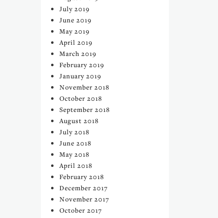
July 2019
June 2019
May 2019
April 2019
March 2019
February 2019
January 2019
November 2018
October 2018
September 2018
August 2018
July 2018
June 2018
May 2018
April 2018
February 2018
December 2017
November 2017
October 2017