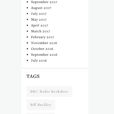
September 2017
August 2017
July 2017
May 2017
April 2017
March 2017
February 2017
November 2016
October 2016
September 2016
July 2016
TAGS
BBC Radio Berkshire
Bill Buckley