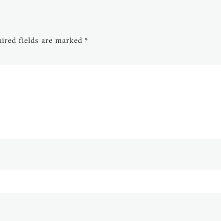
ired fields are marked
*