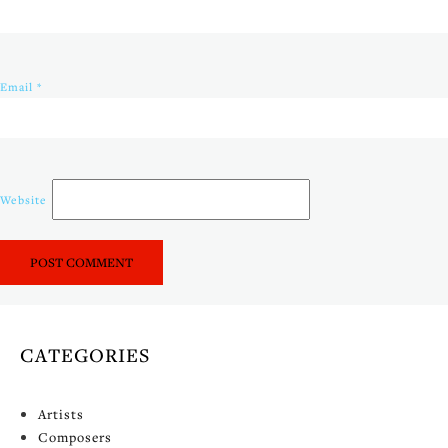
Email
*
Website
CATEGORIES
Artists
Composers