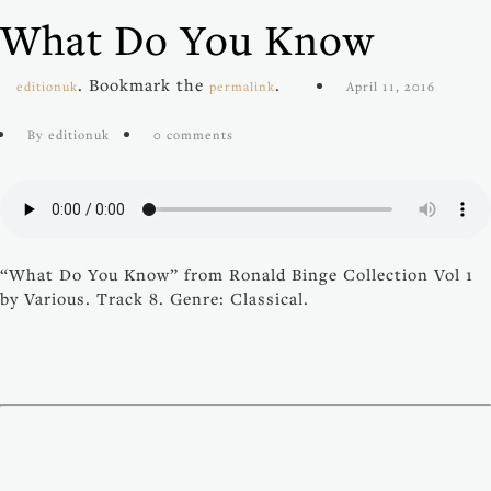
What Do You Know
. Bookmark the
.
editionuk
permalink
April 11, 2016
By editionuk
0 comments
“What Do You Know” from Ronald Binge Collection Vol 1
by Various. Track 8. Genre: Classical.