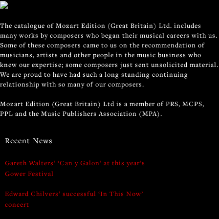
The catalogue of Mozart Edition (Great Britain) Ltd. includes
many works by composers who began their musical careers with us.
Some of these composers came to us on the recommendation of
musicians, artists and other people in the music business who
knew our expertise; some composers just sent unsolicited material.
We are proud to have had such a long standing continuing
relationship with so many of our composers.
Mozart Edition (Great Britain) Ltd is a member of PRS, MCPS,
PPL and the Music Publishers Association (MPA).
Recent News
Gareth Walters’ ‘Can y Galon’ at this year’s
Gower Festival
Edward Chilvers’ successful ‘In This Now’
concert