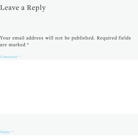
Leave a Reply
Your email address will not be published.
Required fields
are marked
*
Comment
*
Name
*