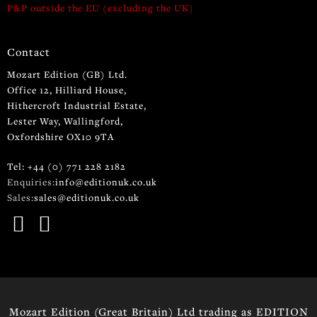
P&P outside the EU (excluding the UK)
Contact
Mozart Edition (GB) Ltd.
Office 12, Hilliard House,
Hithercroft Industrial Estate,
Lester Way, Wallingford,
Oxfordshire OX10 9TA
Tel: +44 (0) 771 228 2182
Enquiries:
info@editionuk.co.uk
Sales:
sales@editionuk.co.uk
Mozart Edition (Great Britain) Ltd trading as EDITION