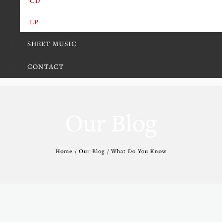
CD
LP
SHEET MUSIC
CONTACT
Our Blog
Home / Our Blog / What Do You Know