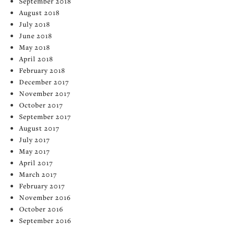
September 2018
August 2018
July 2018
June 2018
May 2018
April 2018
February 2018
December 2017
November 2017
October 2017
September 2017
August 2017
July 2017
May 2017
April 2017
March 2017
February 2017
November 2016
October 2016
September 2016