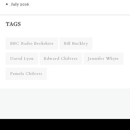
July 2016
TAGS
BBC Radio Berkshire
Bill Buckley
David Lyon
Edward Chilvers
Jennifer Whyte
Pamela Chilvers