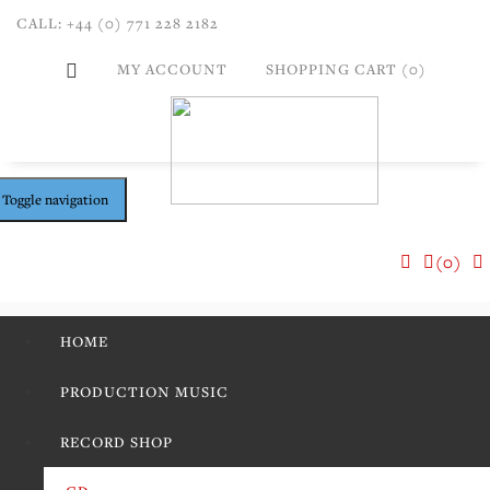
CALL: +44 (0) 771 228 2182
MY ACCOUNT
SHOPPING CART (0)
Toggle navigation
(0)
HOME
PRODUCTION MUSIC
RECORD SHOP