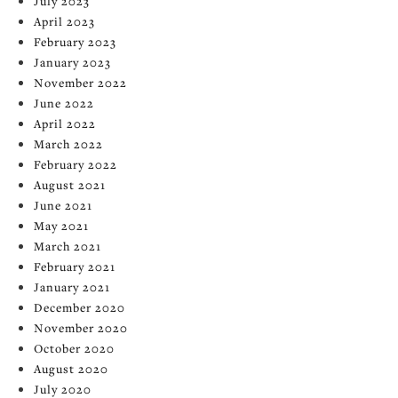
July 2023
April 2023
February 2023
January 2023
November 2022
June 2022
April 2022
March 2022
February 2022
August 2021
June 2021
May 2021
March 2021
February 2021
January 2021
December 2020
November 2020
October 2020
August 2020
July 2020