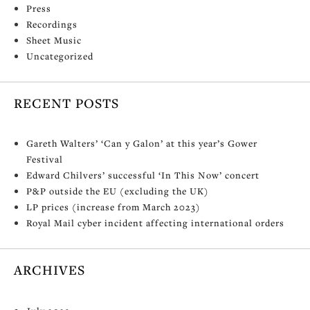
Press
Recordings
Sheet Music
Uncategorized
RECENT POSTS
Gareth Walters’ ‘Can y Galon’ at this year’s Gower
Festival
Edward Chilvers’ successful ‘In This Now’ concert
P&P outside the EU (excluding the UK)
LP prices (increase from March 2023)
Royal Mail cyber incident affecting international orders
ARCHIVES