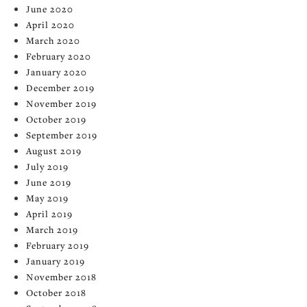
June 2020
April 2020
March 2020
February 2020
January 2020
December 2019
November 2019
October 2019
September 2019
August 2019
July 2019
June 2019
May 2019
April 2019
March 2019
February 2019
January 2019
November 2018
October 2018