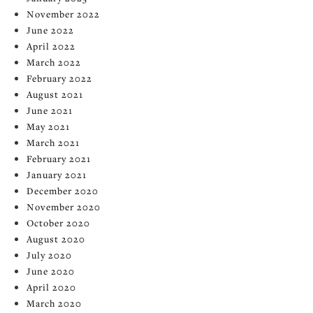
November 2022
June 2022
April 2022
March 2022
February 2022
August 2021
June 2021
May 2021
March 2021
February 2021
January 2021
December 2020
November 2020
October 2020
August 2020
July 2020
June 2020
April 2020
March 2020