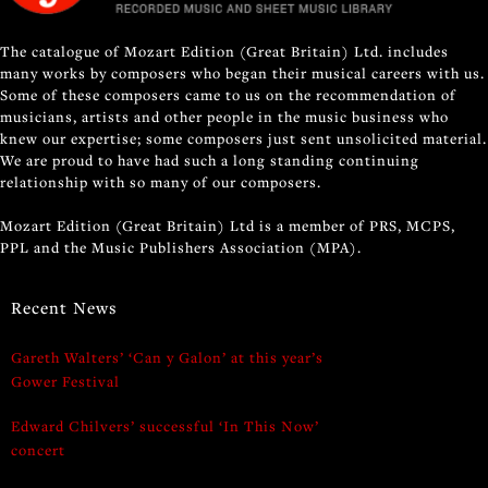
The catalogue of Mozart Edition (Great Britain) Ltd. includes
many works by composers who began their musical careers with us.
Some of these composers came to us on the recommendation of
musicians, artists and other people in the music business who
knew our expertise; some composers just sent unsolicited material.
We are proud to have had such a long standing continuing
relationship with so many of our composers.
Mozart Edition (Great Britain) Ltd is a member of PRS, MCPS,
PPL and the Music Publishers Association (MPA).
Recent News
Gareth Walters’ ‘Can y Galon’ at this year’s
Gower Festival
Edward Chilvers’ successful ‘In This Now’
concert