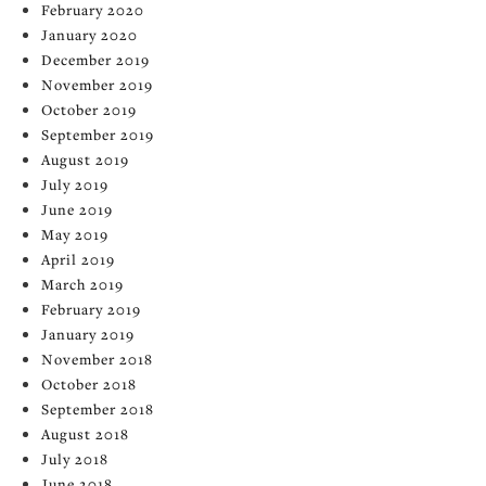
February 2020
January 2020
December 2019
November 2019
October 2019
September 2019
August 2019
July 2019
June 2019
May 2019
April 2019
March 2019
February 2019
January 2019
November 2018
October 2018
September 2018
August 2018
July 2018
June 2018