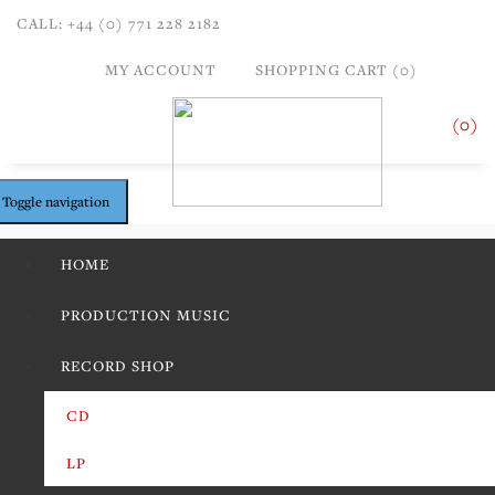
CALL: +44 (0) 771 228 2182
MY ACCOUNT
SHOPPING CART (0)
(0)
Toggle navigation
HOME
PRODUCTION MUSIC
RECORD SHOP
CD
LP