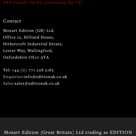
P&P outside the EU (excluding the UK)
Contact
Mozart Edition (GB) Ltd.
Office 12, Hilliard House,
Hithercroft Industrial Estate,
Lester Way, Wallingford,
Oxfordshire OX10 9TA
Tel: +44 (0) 771 228 2182
Enquiries:
info@editionuk.co.uk
Sales:
sales@editionuk.co.uk
Mozart Edition (Great Britain) Ltd trading as EDITION