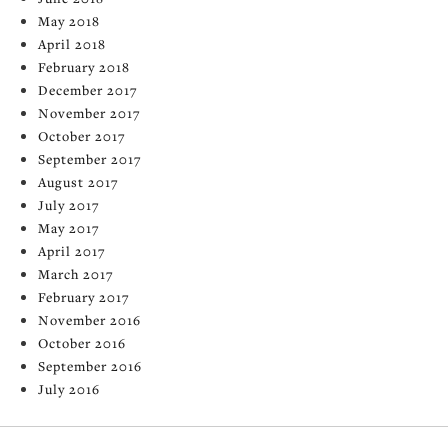
May 2018
April 2018
February 2018
December 2017
November 2017
October 2017
September 2017
August 2017
July 2017
May 2017
April 2017
March 2017
February 2017
November 2016
October 2016
September 2016
July 2016