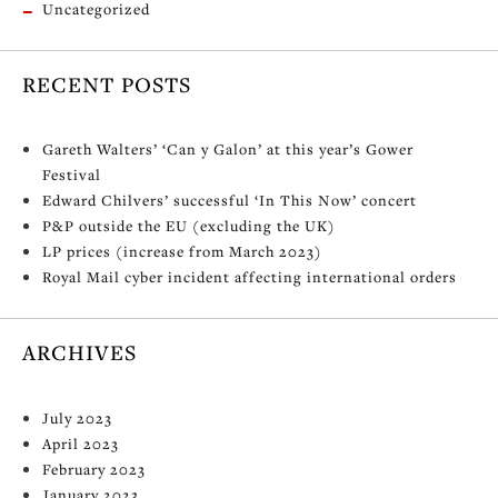
Uncategorized
RECENT POSTS
Gareth Walters’ ‘Can y Galon’ at this year’s Gower
Festival
Edward Chilvers’ successful ‘In This Now’ concert
P&P outside the EU (excluding the UK)
LP prices (increase from March 2023)
Royal Mail cyber incident affecting international orders
ARCHIVES
July 2023
April 2023
February 2023
January 2023