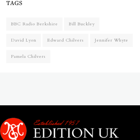
TAGS
BBC Radio Berkshire
Bill Buckley
David Lyon
Edward Chilvers
Jennifer Whyte
Pamela Chilvers