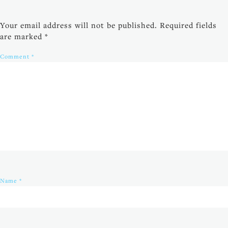
Your email address will not be published.
Required fields
are marked
*
Comment
*
Name
*