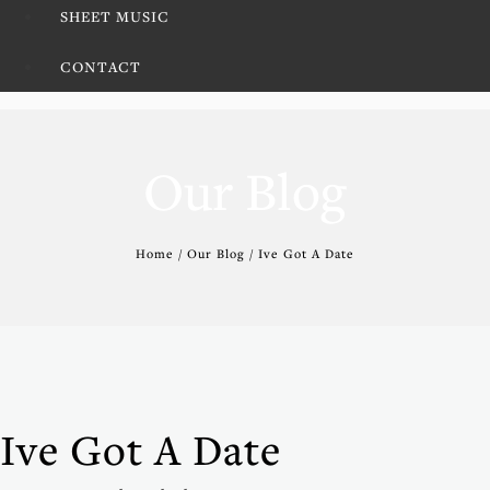
SHEET MUSIC
CONTACT
Our Blog
Home / Our Blog / Ive Got A Date
Ive Got A Date