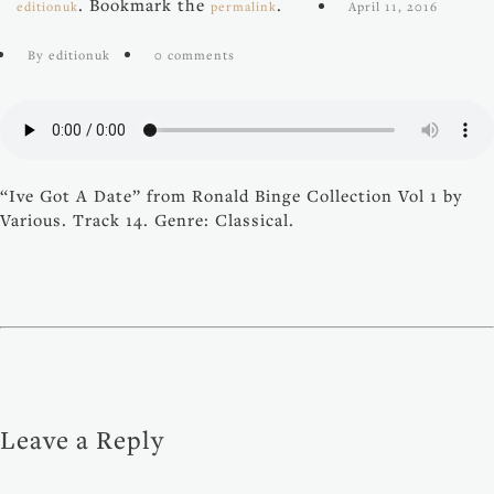
. Bookmark the
.
editionuk
permalink
April 11, 2016
By editionuk
0 comments
“Ive Got A Date” from Ronald Binge Collection Vol 1 by
Various. Track 14. Genre: Classical.
Leave a Reply