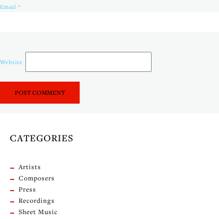
Email
*
Website
CATEGORIES
Artists
Composers
Press
Recordings
Sheet Music