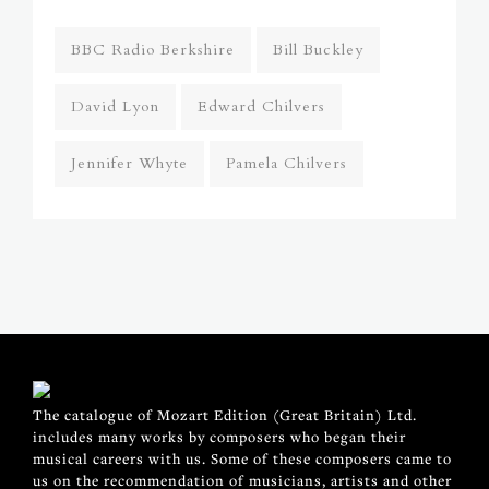
BBC Radio Berkshire
Bill Buckley
David Lyon
Edward Chilvers
Jennifer Whyte
Pamela Chilvers
The catalogue of Mozart Edition (Great Britain) Ltd.
includes many works by composers who began their
musical careers with us. Some of these composers came to
us on the recommendation of musicians, artists and other