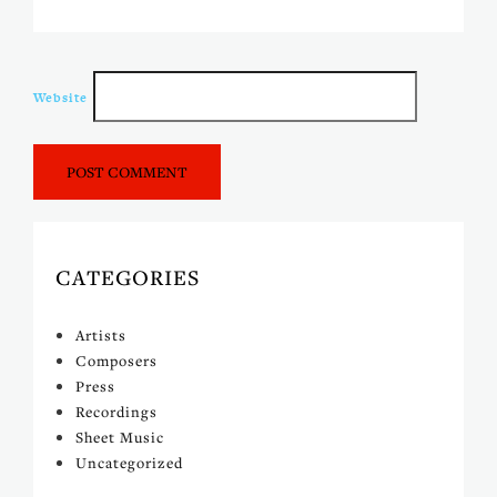
Website
CATEGORIES
Artists
Composers
Press
Recordings
Sheet Music
Uncategorized