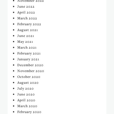
November 2022
June 2022
April 2022
March 2022
February 2022
August 2021
June 2021
May 2021
March 2021
February 2021
January 2021
December 2020
November 2020
October 2020
August 2020
July 2020
June 2020
April 2020
March 2020
February 2020