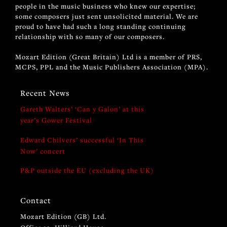
people in the music business who knew our expertise;
some composers just sent unsolicited material. We are
proud to have had such a long standing continuing
relationship with so many of our composers.
Mozart Edition (Great Britain) Ltd is a member of PRS,
MCPS, PPL and the Music Publishers Association (MPA).
Recent News
Gareth Walters’ ‘Can y Galon’ at this
year’s Gower Festival
Edward Chilvers’ successful ‘In This
Now’ concert
P&P outside the EU (excluding the UK)
Contact
Mozart Edition (GB) Ltd.