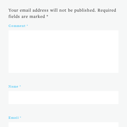
Your email address will not be published.
Required
fields are marked
*
Comment
*
Name
*
Email
*