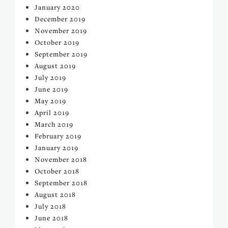
January 2020
December 2019
November 2019
October 2019
September 2019
August 2019
July 2019
June 2019
May 2019
April 2019
March 2019
February 2019
January 2019
November 2018
October 2018
September 2018
August 2018
July 2018
June 2018