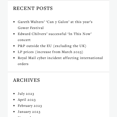
RECENT POSTS
Gareth Walters’ ‘Can y Galon’ at this year’s
Gower Festival
Edward Chilvers’ successful ‘In This Now’
concert
P&P outside the EU (excluding the UK)
LP prices (increase from March 2023)
Royal Mail cyber incident affecting international
orders
ARCHIVES
July 2023
April 2023
February 2023
January 2023