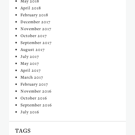
May 2018
April 2018
February 2018
December 2017
November 2017
October 2017
September 2017
August 2017
July 2017
May 2017
April 2017
March 2017
February 2017
November 2016
October 2016
September 2016
July 2016
TAGS