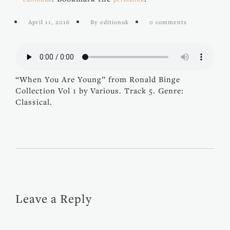
April 11, 2016
By editionuk
0 comments
“When You Are Young” from Ronald Binge
Collection Vol 1 by Various. Track 5. Genre:
Classical.
Leave a Reply