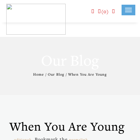
(0)
Toggl
navig
Our Blog
Home / Our Blog / When You Are Young
When You Are Young
. Bookmark the
.
editionuk
permalink