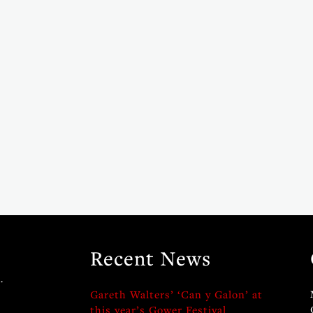
Recent News
.
Gareth Walters’ ‘Can y Galon’ at
this year’s Gower Festival