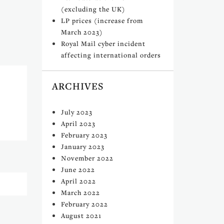
(excluding the UK)
LP prices (increase from
March 2023)
Royal Mail cyber incident
affecting international orders
ARCHIVES
July 2023
April 2023
February 2023
January 2023
November 2022
June 2022
April 2022
March 2022
February 2022
August 2021