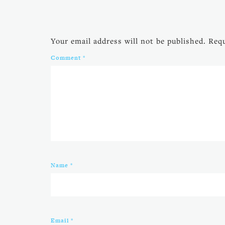
Your email address will not be published.
Requ
Comment
*
Name
*
Email
*