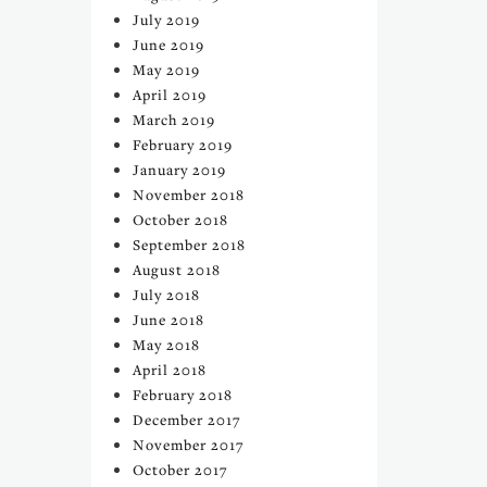
July 2019
June 2019
May 2019
April 2019
March 2019
February 2019
January 2019
November 2018
October 2018
September 2018
August 2018
July 2018
June 2018
May 2018
April 2018
February 2018
December 2017
November 2017
October 2017