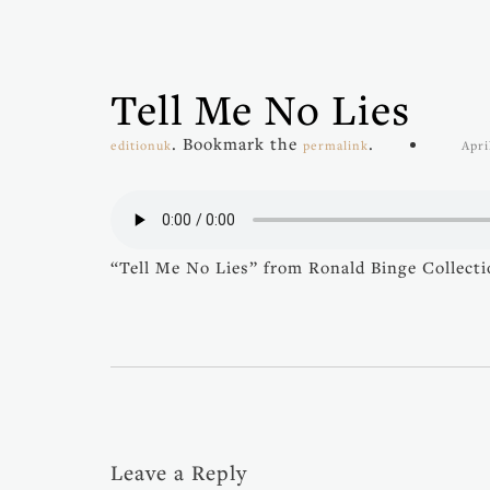
Tell Me No Lies
. Bookmark the
.
editionuk
permalink
Apri
“Tell Me No Lies” from Ronald Binge Collectio
Leave a Reply