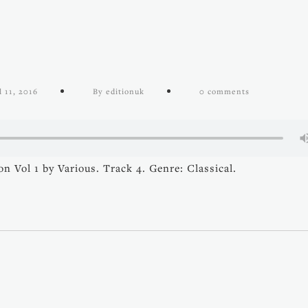
l 11, 2016
By editionuk
0 comments
n Vol 1 by Various. Track 4. Genre: Classical.