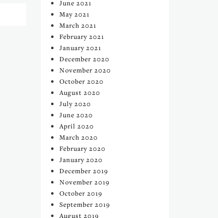
June 2021
May 2021
March 2021
February 2021
January 2021
December 2020
November 2020
October 2020
August 2020
July 2020
June 2020
April 2020
March 2020
February 2020
January 2020
December 2019
November 2019
October 2019
September 2019
August 2019