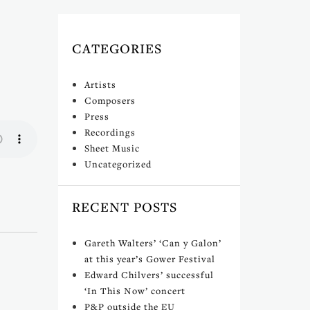
CATEGORIES
Artists
Composers
Press
Recordings
Sheet Music
Uncategorized
RECENT POSTS
Gareth Walters’ ‘Can y Galon’
at this year’s Gower Festival
Edward Chilvers’ successful
‘In This Now’ concert
P&P outside the EU