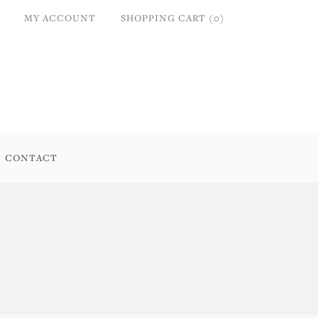
MY ACCOUNT
SHOPPING CART (0)
CONTACT