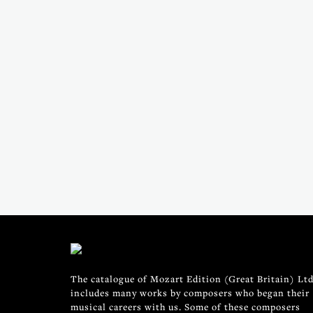
The catalogue of Mozart Edition (Great Britain) Ltd
includes many works by composers who began their
musical careers with us. Some of these composers