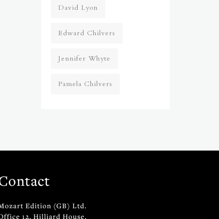
David Lyon
Edward Chilvers
Jennifer Whyte
Pamela Chilvers
Contact
Mozart Edition (GB) Ltd.
Office 12, Hilliard House,