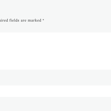
ired fields are marked
*