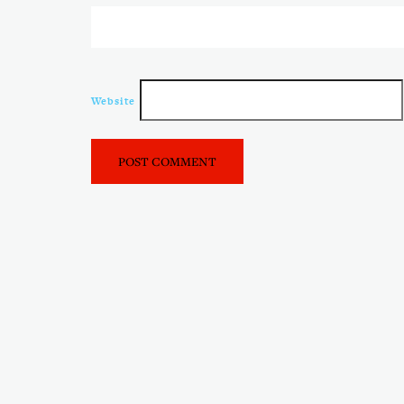
Website