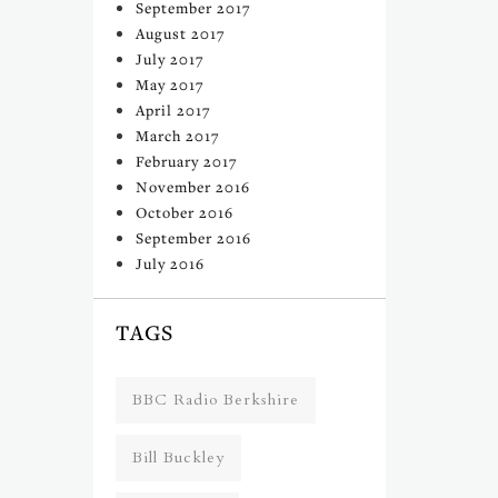
September 2017
August 2017
July 2017
May 2017
April 2017
March 2017
February 2017
November 2016
October 2016
September 2016
July 2016
TAGS
BBC Radio Berkshire
Bill Buckley