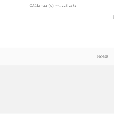
CALL: +44 (0) 771 228 2182
HOME