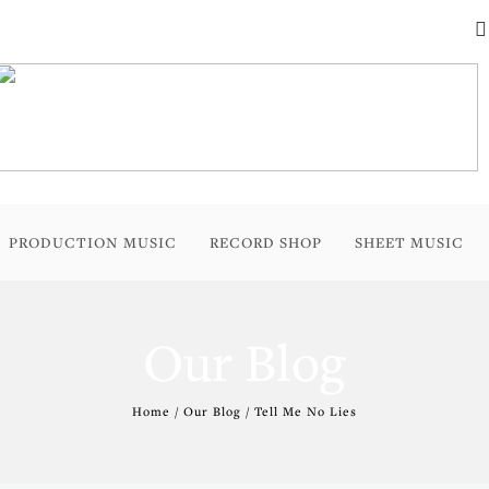
PRODUCTION MUSIC
RECORD SHOP
SHEET MUSIC
Our Blog
Home / Our Blog / Tell Me No Lies