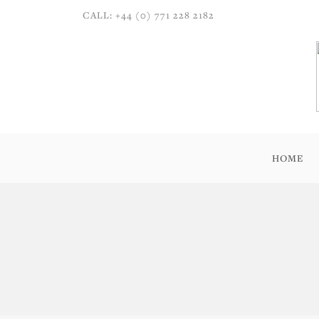
CALL: +44 (0) 771 228 2182
HOME