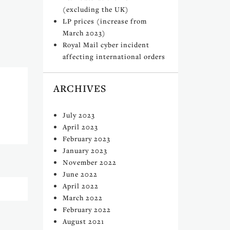
(excluding the UK)
LP prices (increase from
March 2023)
Royal Mail cyber incident
affecting international orders
ARCHIVES
July 2023
April 2023
February 2023
January 2023
November 2022
June 2022
April 2022
March 2022
February 2022
August 2021