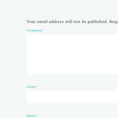
Your email address will not be published.
Requ
Comment
*
Name
*
Email
*