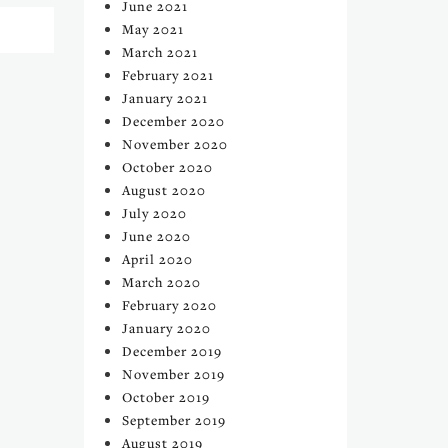
June 2021
May 2021
March 2021
February 2021
January 2021
December 2020
November 2020
October 2020
August 2020
July 2020
June 2020
April 2020
March 2020
February 2020
January 2020
December 2019
November 2019
October 2019
September 2019
August 2019