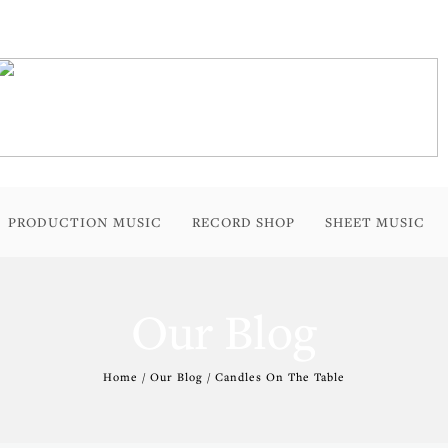
PRODUCTION MUSIC
RECORD SHOP
SHEET MUSIC
Our Blog
Home / Our Blog / Candles On The Table