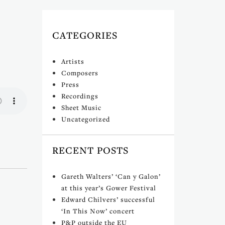
CATEGORIES
Artists
Composers
Press
Recordings
Sheet Music
Uncategorized
RECENT POSTS
Gareth Walters’ ‘Can y Galon’
at this year’s Gower Festival
Edward Chilvers’ successful
‘In This Now’ concert
P&P outside the EU