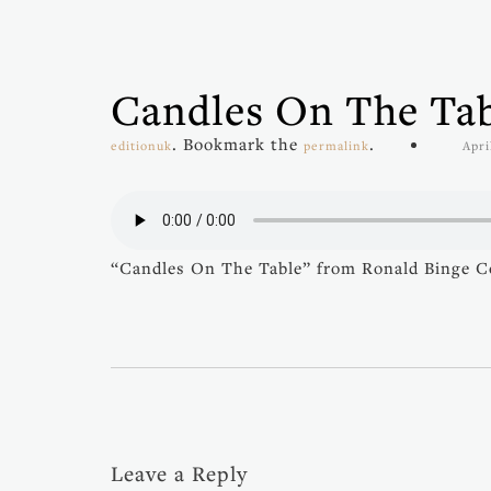
Candles On The Ta
. Bookmark the
.
editionuk
permalink
Apri
“Candles On The Table” from Ronald Binge Coll
Leave a Reply