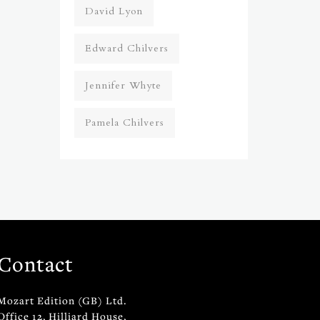
David Lyon
Edward Chilvers
Jennifer Whyte
Pamela Chilvers
Contact
Mozart Edition (GB) Ltd.
Office 12, Hilliard House,