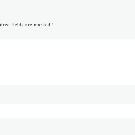
ired fields are marked
*