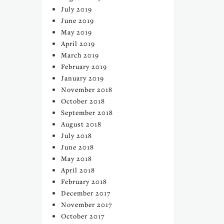
July 2019
June 2019
May 2019
April 2019
March 2019
February 2019
January 2019
November 2018
October 2018
September 2018
August 2018
July 2018
June 2018
May 2018
April 2018
February 2018
December 2017
November 2017
October 2017