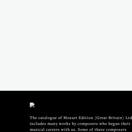
The catalogue of Mozart Edition (Great Britain) Ltd
includes many works by composers who began their
musical careers with us. Some of these composers