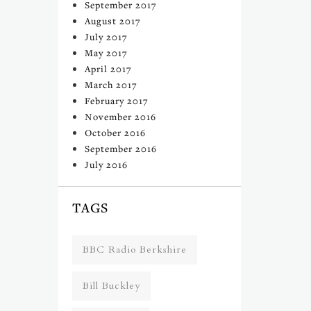
September 2017
August 2017
July 2017
May 2017
April 2017
March 2017
February 2017
November 2016
October 2016
September 2016
July 2016
TAGS
BBC Radio Berkshire
Bill Buckley