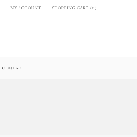
MY ACCOUNT
SHOPPING CART (0)
CONTACT