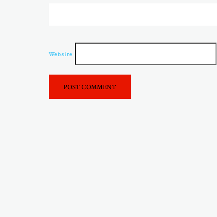
Website