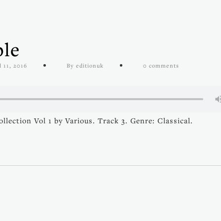
ble
l 11, 2016
By editionuk
0 comments
ection Vol 1 by Various. Track 3. Genre: Classical.