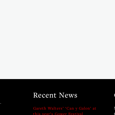
Recent News
.
Gareth Walters’ ‘Can y Galon’ at
this year’s Gower Festival