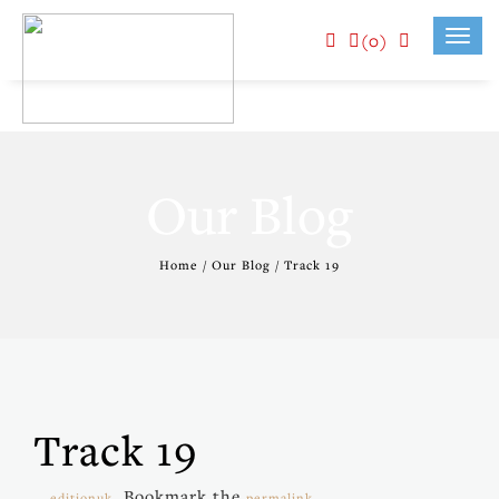
(0)
Toggl
navig
Our Blog
Home / Our Blog / Track 19
Track 19
. Bookmark the
.
editionuk
permalink