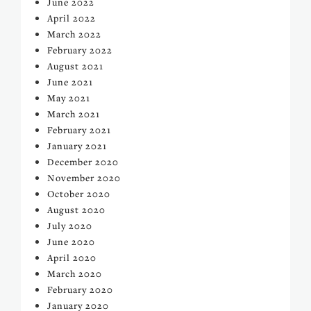
June 2022
April 2022
March 2022
February 2022
August 2021
June 2021
May 2021
March 2021
February 2021
January 2021
December 2020
November 2020
October 2020
August 2020
July 2020
June 2020
April 2020
March 2020
February 2020
January 2020