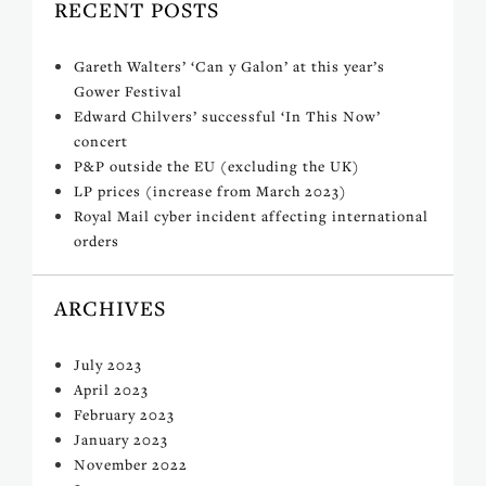
RECENT POSTS
Gareth Walters’ ‘Can y Galon’ at this year’s
Gower Festival
Edward Chilvers’ successful ‘In This Now’
concert
P&P outside the EU (excluding the UK)
LP prices (increase from March 2023)
Royal Mail cyber incident affecting international
orders
ARCHIVES
July 2023
April 2023
February 2023
January 2023
November 2022