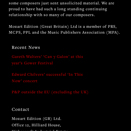
some composers just sent unsolicited material. We are
proud to have had such a long standing continuing
relationship with so many of our composers.
Mozart Edition (Great Britain) Ltd is a member of PRS,
MCPS, PPL and the Music Publishers Association (MPA).
Recent News
Gareth Walters’ ‘Can y Galon’ at this
year’s Gower Festival
Edward Chilvers’ successful ‘In This
Now’ concert
P&P outside the EU (excluding the UK)
Contact
Mozart Edition (GB) Ltd.
Office 12, Hilliard House,