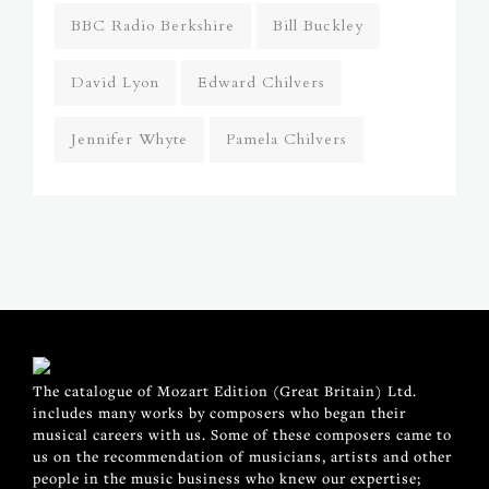
BBC Radio Berkshire
Bill Buckley
David Lyon
Edward Chilvers
Jennifer Whyte
Pamela Chilvers
The catalogue of Mozart Edition (Great Britain) Ltd.
includes many works by composers who began their
musical careers with us. Some of these composers came to
us on the recommendation of musicians, artists and other
people in the music business who knew our expertise;