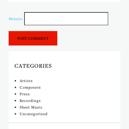
Website
CATEGORIES
Artists
Composers
Press
Recordings
Sheet Music
Uncategorized