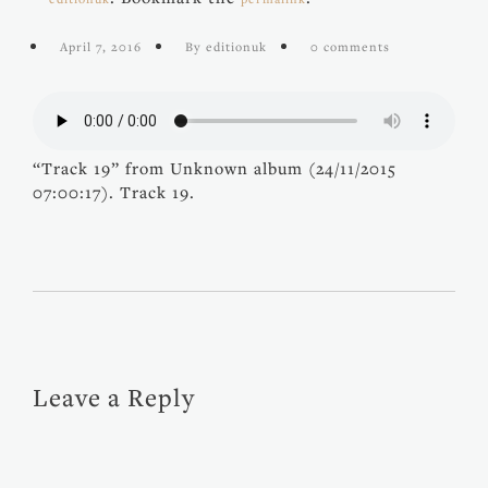
April 7, 2016
By editionuk
0 comments
“Track 19” from Unknown album (24/11/2015
07:00:17). Track 19.
Leave a Reply