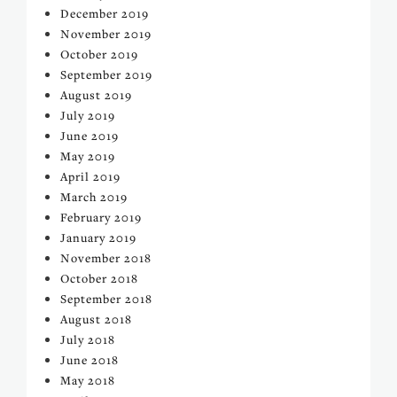
December 2019
November 2019
October 2019
September 2019
August 2019
July 2019
June 2019
May 2019
April 2019
March 2019
February 2019
January 2019
November 2018
October 2018
September 2018
August 2018
July 2018
June 2018
May 2018