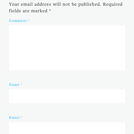
Your email address will not be published.
Required
fields are marked
*
Comment
*
Name
*
Email
*