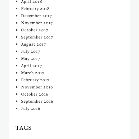
April 2018
February 2018
December 2017
November 2017
October 2017
September 2017
August 2017
July 2017
May 2017
April 2017
March 2017
February 2017
November 2016
October 2016
September 2016
July 2016
TAGS