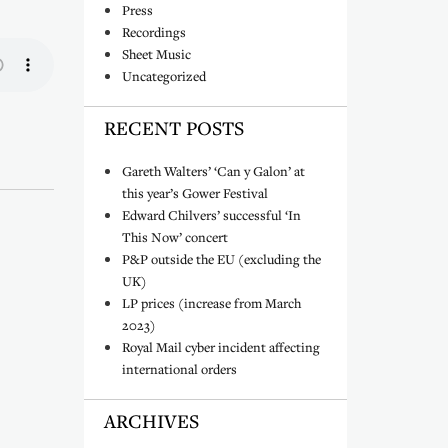
Press
Recordings
Sheet Music
Uncategorized
RECENT POSTS
)
Gareth Walters’ ‘Can y Galon’ at
this year’s Gower Festival
Edward Chilvers’ successful ‘In
This Now’ concert
P&P outside the EU (excluding the
UK)
LP prices (increase from March
2023)
Royal Mail cyber incident affecting
international orders
ARCHIVES