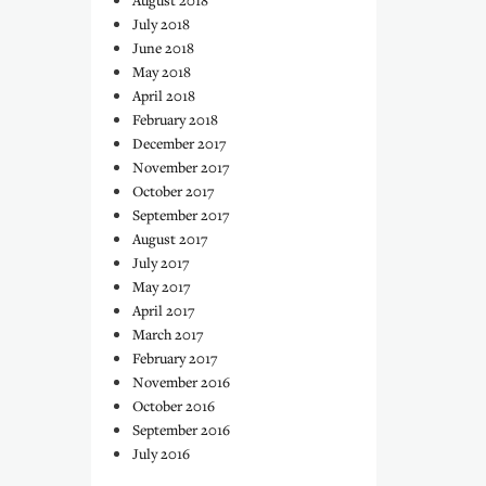
August 2018
July 2018
June 2018
May 2018
April 2018
February 2018
December 2017
November 2017
October 2017
September 2017
August 2017
July 2017
May 2017
April 2017
March 2017
February 2017
November 2016
October 2016
September 2016
July 2016