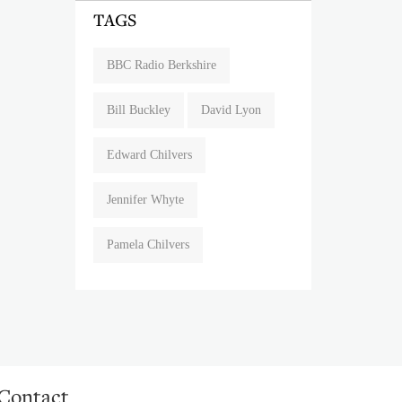
TAGS
BBC Radio Berkshire
Bill Buckley
David Lyon
Edward Chilvers
Jennifer Whyte
Pamela Chilvers
Contact