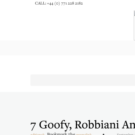
CALL: +44 (0) 771 228 2182
7 Goofy, Robbiani A
. Bookmark the
.
editionuk
permalink
September 