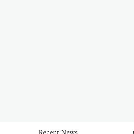
Recent News