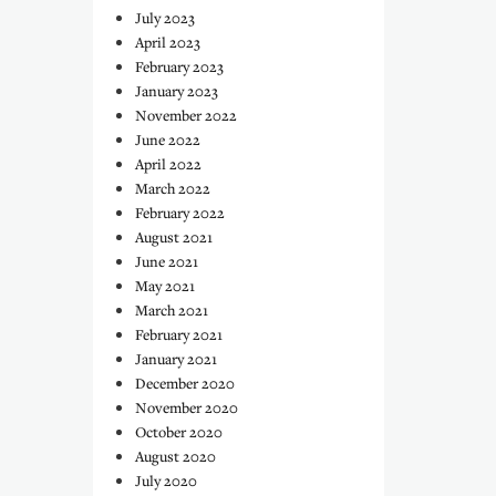
July 2023
April 2023
February 2023
January 2023
November 2022
June 2022
April 2022
March 2022
February 2022
August 2021
June 2021
May 2021
March 2021
February 2021
January 2021
December 2020
November 2020
October 2020
August 2020
July 2020