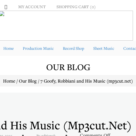
MY ACCOUNT
SHOPPING CART (0)
Home
Production Music
Record Shop
Sheet Music
Contac
OUR BLOG
Home / Our Blog / 7 Goofy, Robbiani and His Music (mp3cut.net)
nd His Music (mp3cut.net)
on
Comments Off
29, 2025
By editionuk