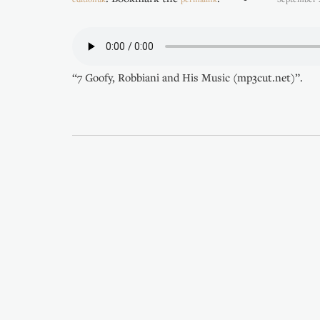
“7 Goofy, Robbiani and His Music (mp3cut.net)”.