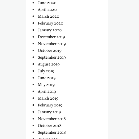
June 2020
April 2020
March 2020
February 2020
January 2020
December 2019
November 2019
October 2019
September 2019
August 2019
July 2019
June 2019
May 2019
April 2019
March 2019
February 2019
January 2019
November 2018
October 2018
September 2018