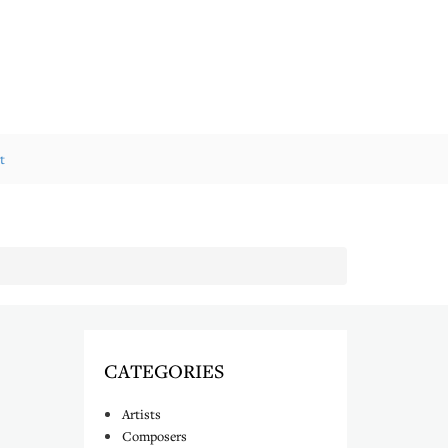
t
CATEGORIES
Artists
Composers