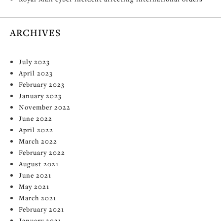
ARCHIVES
July 2023
April 2023
February 2023
January 2023
November 2022
June 2022
April 2022
March 2022
February 2022
August 2021
June 2021
May 2021
March 2021
February 2021
January 2021