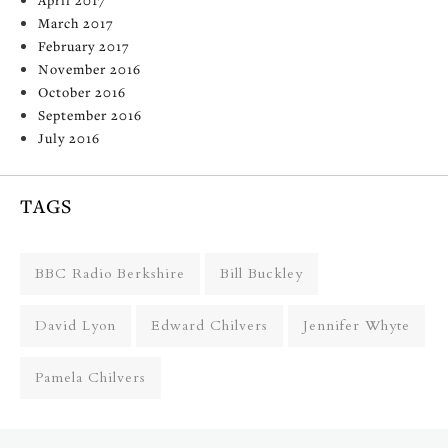
March 2017
February 2017
November 2016
October 2016
September 2016
July 2016
TAGS
BBC Radio Berkshire
Bill Buckley
David Lyon
Edward Chilvers
Jennifer Whyte
Pamela Chilvers