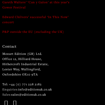
Gareth Walters’ ‘Can y Galon’ at this year’s
Gower Festival
Edward Chilvers’ successful ‘In This Now’
concert
P&P outside the EU (excluding the UK)
Contact
Mozart Edition (GB) Ltd.
Office 12, Hilliard House,
Hithercroft Industrial Estate,
Lester Way, Wallingford,
Oxfordshire OX10 9TA
Tel: +44 (0) 771 228 2182
Enquiries:
info@editionuk.co.uk
Sales:
sales@editionuk.co.uk