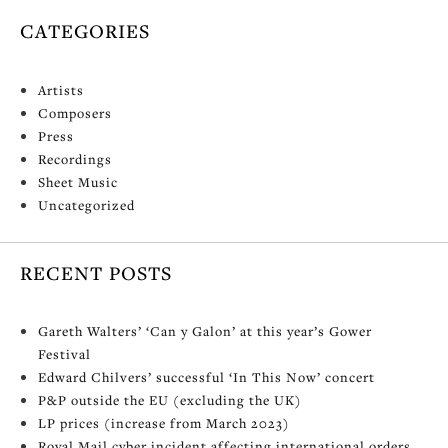
CATEGORIES
Artists
Composers
Press
Recordings
Sheet Music
Uncategorized
RECENT POSTS
Gareth Walters’ ‘Can y Galon’ at this year’s Gower
Festival
Edward Chilvers’ successful ‘In This Now’ concert
P&P outside the EU (excluding the UK)
LP prices (increase from March 2023)
Royal Mail cyber incident affecting international orders