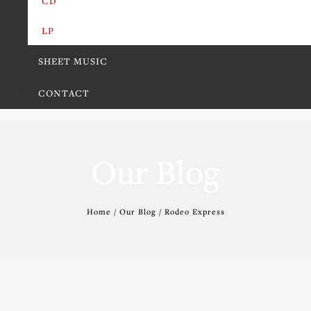
CD
LP
SHEET MUSIC
CONTACT
Our Blog
Home / Our Blog / Rodeo Express