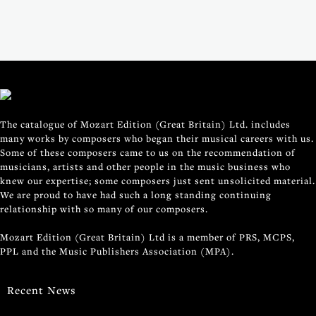
The catalogue of Mozart Edition (Great Britain) Ltd. includes
many works by composers who began their musical careers with us.
Some of these composers came to us on the recommendation of
musicians, artists and other people in the music business who
knew our expertise; some composers just sent unsolicited material.
We are proud to have had such a long standing continuing
relationship with so many of our composers.
Mozart Edition (Great Britain) Ltd is a member of PRS, MCPS,
PPL and the Music Publishers Association (MPA).
Recent News