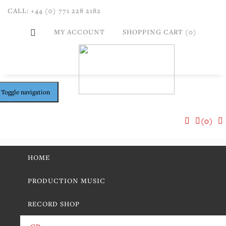
CALL: +44 (0) 771 228 2182
MY ACCOUNT
SHOPPING CART (0)
Toggle navigation
(0)
HOME
PRODUCTION MUSIC
RECORD SHOP