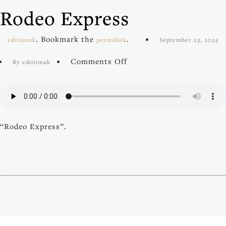
Rodeo Express
. Bookmark the
.
editionuk
permalink
September 23, 2025
on
Comments Off
By editionuk
Rodeo
Express
“Rodeo Express”.