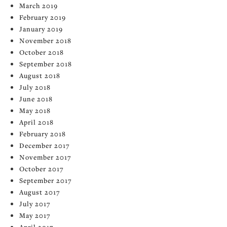
March 2019
February 2019
January 2019
November 2018
October 2018
September 2018
August 2018
July 2018
June 2018
May 2018
April 2018
February 2018
December 2017
November 2017
October 2017
September 2017
August 2017
July 2017
May 2017
April 2017