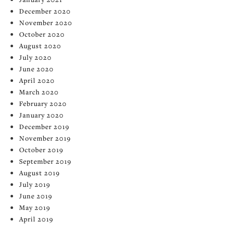
December 2020
November 2020
October 2020
August 2020
July 2020
June 2020
April 2020
March 2020
February 2020
January 2020
December 2019
November 2019
October 2019
September 2019
August 2019
July 2019
June 2019
May 2019
April 2019