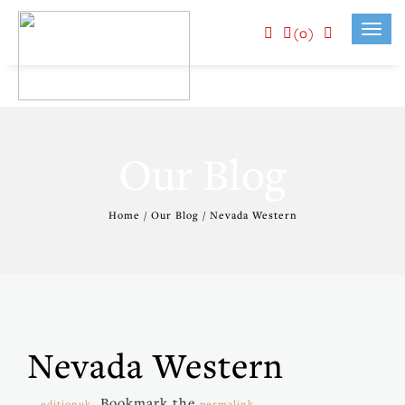
(0)
Toggl
navig
Our Blog
Home / Our Blog / Nevada Western
Nevada Western
. Bookmark the
.
editionuk
permalink