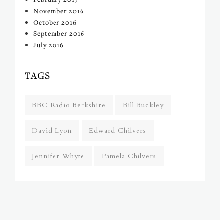
November 2016
October 2016
September 2016
July 2016
TAGS
BBC Radio Berkshire
Bill Buckley
David Lyon
Edward Chilvers
Jennifer Whyte
Pamela Chilvers