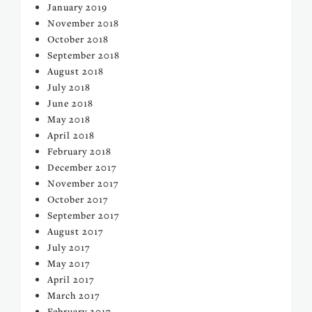
January 2019
November 2018
October 2018
September 2018
August 2018
July 2018
June 2018
May 2018
April 2018
February 2018
December 2017
November 2017
October 2017
September 2017
August 2017
July 2017
May 2017
April 2017
March 2017
February 2017