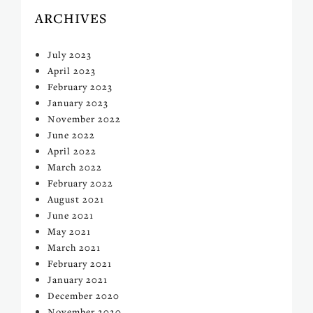
ARCHIVES
July 2023
April 2023
February 2023
January 2023
November 2022
June 2022
April 2022
March 2022
February 2022
August 2021
June 2021
May 2021
March 2021
February 2021
January 2021
December 2020
November 2020