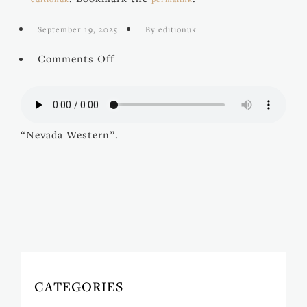
September 19, 2025
By editionuk
on
Comments Off
Nevada
Western
“Nevada Western”.
CATEGORIES