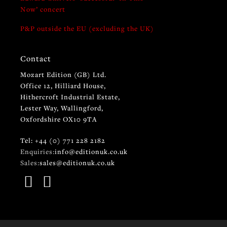
Now’ concert
P&P outside the EU (excluding the UK)
Contact
Mozart Edition (GB) Ltd.
Office 12, Hilliard House,
Hithercroft Industrial Estate,
Lester Way, Wallingford,
Oxfordshire OX10 9TA
Tel: +44 (0) 771 228 2182
Enquiries:
info@editionuk.co.uk
Sales:
sales@editionuk.co.uk