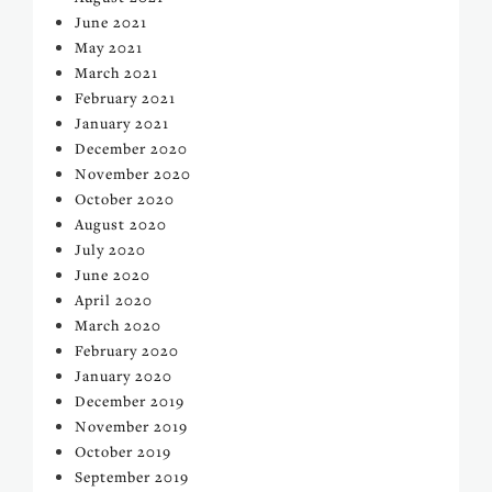
June 2021
May 2021
March 2021
February 2021
January 2021
December 2020
November 2020
October 2020
August 2020
July 2020
June 2020
April 2020
March 2020
February 2020
January 2020
December 2019
November 2019
October 2019
September 2019