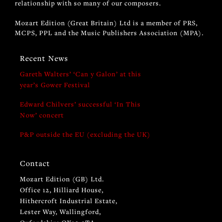
relationship with so many of our composers.
Mozart Edition (Great Britain) Ltd is a member of PRS,
MCPS, PPL and the Music Publishers Association (MPA).
Recent News
Gareth Walters’ ‘Can y Galon’ at this
year’s Gower Festival
Edward Chilvers’ successful ‘In This
Now’ concert
P&P outside the EU (excluding the UK)
Contact
Mozart Edition (GB) Ltd.
Office 12, Hilliard House,
Hithercroft Industrial Estate,
Lester Way, Wallingford,