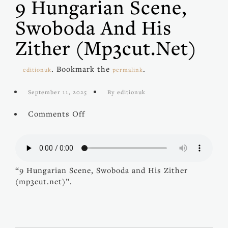
9 Hungarian Scene,
Swoboda And His
Zither (mp3cut.net)
. Bookmark the
.
editionuk
permalink
September 11, 2025
By editionuk
on
Comments Off
9
Hungarian
Scene,
Swoboda
and
“9 Hungarian Scene, Swoboda and His Zither
His
(mp3cut.net)”.
Zither
(mp3cut.net)