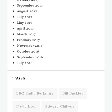
September 2017
August 2017
July 2017
May 2017
April 2017
March 2017
February 2017
November 2016
October 2016
September 2016
July 2016
TAGS
BBC Radio Berkshire
Bill Buckley
David Lyon
Edward Chilvers