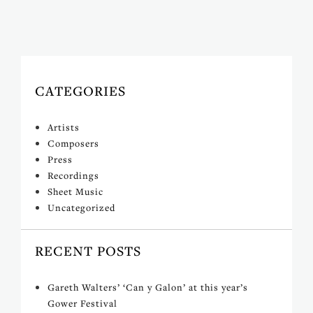
CATEGORIES
Artists
Composers
Press
Recordings
Sheet Music
Uncategorized
RECENT POSTS
Gareth Walters’ ‘Can y Galon’ at this year’s
Gower Festival