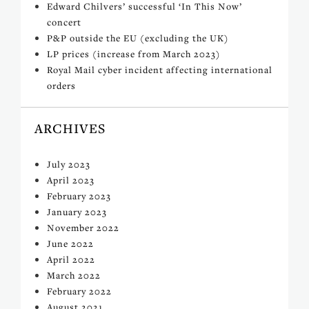
Edward Chilvers’ successful ‘In This Now’
concert
P&P outside the EU (excluding the UK)
LP prices (increase from March 2023)
Royal Mail cyber incident affecting international
orders
ARCHIVES
July 2023
April 2023
February 2023
January 2023
November 2022
June 2022
April 2022
March 2022
February 2022
August 2021