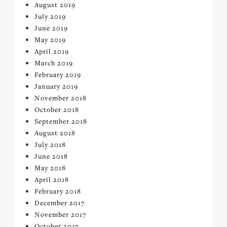
August 2019
July 2019
June 2019
May 2019
April 2019
March 2019
February 2019
January 2019
November 2018
October 2018
September 2018
August 2018
July 2018
June 2018
May 2018
April 2018
February 2018
December 2017
November 2017
October 2017