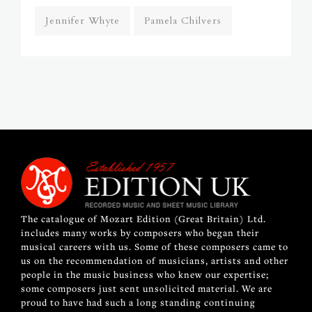
Jennifer Whyte
Pamela Chilvers
The catalogue of Mozart Edition (Great Britain) Ltd.
includes many works by composers who began their
musical careers with us. Some of these composers came to
us on the recommendation of musicians, artists and other
people in the music business who knew our expertise;
some composers just sent unsolicited material. We are
proud to have had such a long standing continuing