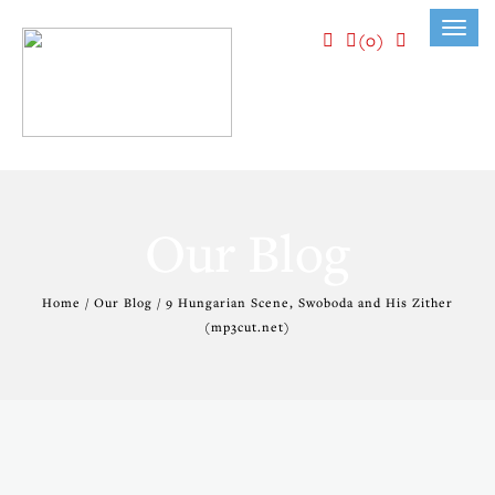
Toggl
(0)
navig
Our Blog
Home / Our Blog / 9 Hungarian Scene, Swoboda and His Zither
(mp3cut.net)