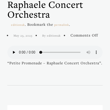
Raphaele Concert
Orchestra
. Bookmark the
.
editionuk
permalink
on
Comments Off
May 23, 2025
By editionuk
Petite
Prome
–
Rapha
Conce
“Petite Promenade – Raphaele Concert Orchestra”.
Orche