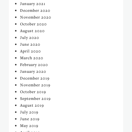
January 2021
December 2020
November 2020
October 2020
August 2020
July 2020
June 2020
April 2020
March 2020
February 2020
January 2020
December 2019
November 2019
October 2019
September 2019
August 2019
July 2019
June 2019
May 2019