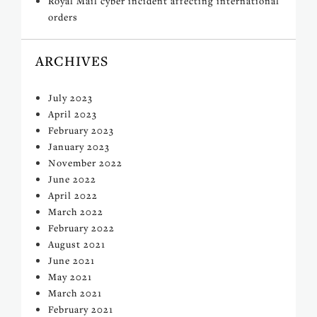
Royal Mail cyber incident affecting international
orders
ARCHIVES
July 2023
April 2023
February 2023
January 2023
November 2022
June 2022
April 2022
March 2022
February 2022
August 2021
June 2021
May 2021
March 2021
February 2021