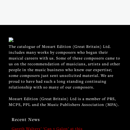
The catalogue of Mozart Edition (Great Britain) Ltd.
includes many works by composers who began their
musical careers with us. Some of these composers came to
us on the recommendation of musicians, artists and other
people in the music business who knew our expertise;
some composers just sent unsolicited material. We are
proud to have had such a long standing continuing
relationship with so many of our composers.
Mozart Edition (Great Britain) Ltd is a member of PRS,
MCPS, PPL and the Music Publishers Association (MPA).
Recent News
Gareth Walters’ ‘Can y Galon’ at this