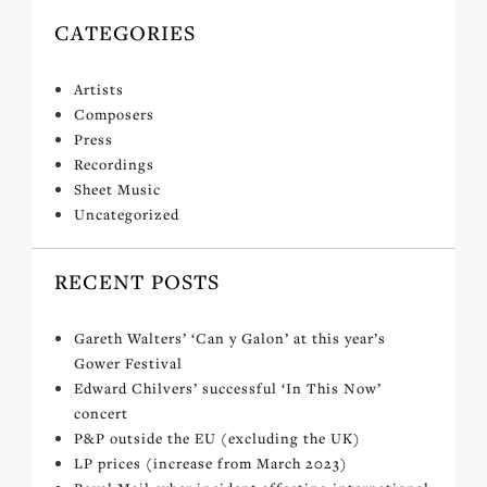
CATEGORIES
Artists
Composers
Press
Recordings
Sheet Music
Uncategorized
RECENT POSTS
Gareth Walters’ ‘Can y Galon’ at this year’s
Gower Festival
Edward Chilvers’ successful ‘In This Now’
concert
P&P outside the EU (excluding the UK)
LP prices (increase from March 2023)