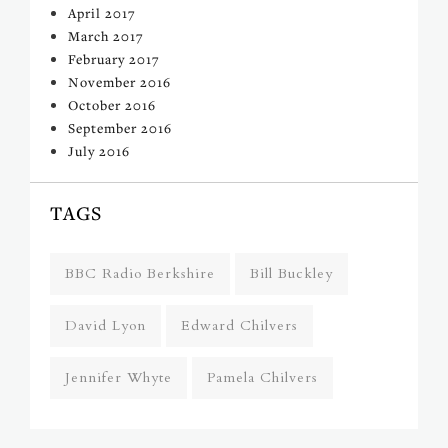
April 2017
March 2017
February 2017
November 2016
October 2016
September 2016
July 2016
TAGS
BBC Radio Berkshire
Bill Buckley
David Lyon
Edward Chilvers
Jennifer Whyte
Pamela Chilvers