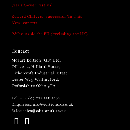
year’s Gower Festival
Edward Chilvers’ successful ‘In This
Now’ concert
P&P outside the EU (excluding the UK)
Contact
Mozart Edition (GB) Ltd.
Office 12, Hilliard House,
Hithercroft Industrial Estate,
Lester Way, Wallingford,
Oxfordshire OX10 9TA
Tel: +44 (0) 771 228 2182
Enquiries:
info@editionuk.co.uk
Sales:
sales@editionuk.co.uk