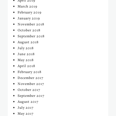
April 2019
March 2019
February 2019
January 2019
November 2018
October 2018
September 2018
August 2018
July 2018
June 2018
May 2018
April 2018
February 2018
December 2017
November 2017
October 2017
September 2017
August 2017
July 2017
May 2017