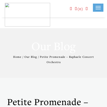
(0)
Toggl
navig
Our Blog
Home / Our Blog / Petite Promenade – Raphaele Concert
Orchestra
Petite Promenade –