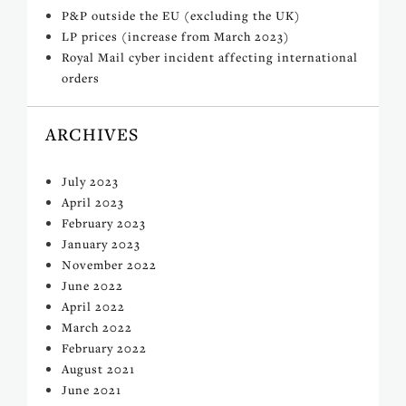
P&P outside the EU (excluding the UK)
LP prices (increase from March 2023)
Royal Mail cyber incident affecting international
orders
ARCHIVES
July 2023
April 2023
February 2023
January 2023
November 2022
June 2022
April 2022
March 2022
February 2022
August 2021
June 2021