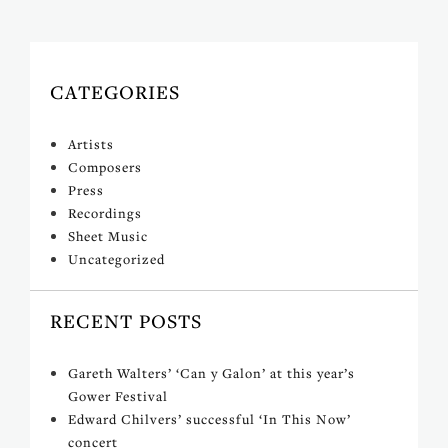
CATEGORIES
Artists
Composers
Press
Recordings
Sheet Music
Uncategorized
RECENT POSTS
Gareth Walters’ ‘Can y Galon’ at this year’s
Gower Festival
Edward Chilvers’ successful ‘In This Now’
concert