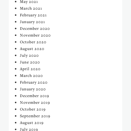
May 2021
March 2021
February 2021
January 2021
December 2020
November 2020
October 2020
August 2020
July 2020
June 2020
April 2020
March 2020
February 2020
January 2020
December 2019
November 2019
October 2019
September 2019
August 2019
July 2019