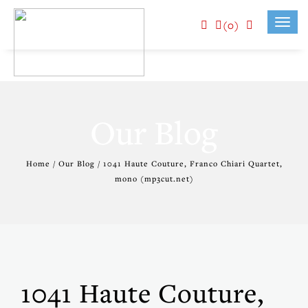
(0)
Toggl
navig
Our Blog
Home / Our Blog / 1041 Haute Couture, Franco Chiari Quartet,
mono (mp3cut.net)
1041 Haute Couture,