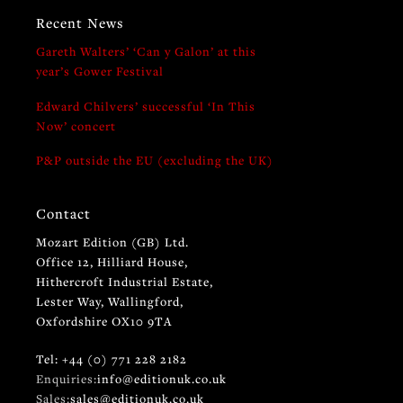
Recent News
Gareth Walters’ ‘Can y Galon’ at this
year’s Gower Festival
Edward Chilvers’ successful ‘In This
Now’ concert
P&P outside the EU (excluding the UK)
Contact
Mozart Edition (GB) Ltd.
Office 12, Hilliard House,
Hithercroft Industrial Estate,
Lester Way, Wallingford,
Oxfordshire OX10 9TA
Tel: +44 (0) 771 228 2182
Enquiries:
info@editionuk.co.uk
Sales:
sales@editionuk.co.uk