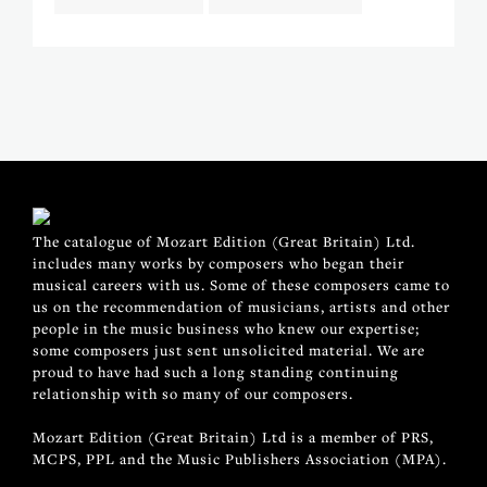
The catalogue of Mozart Edition (Great Britain) Ltd.
includes many works by composers who began their
musical careers with us. Some of these composers came to
us on the recommendation of musicians, artists and other
people in the music business who knew our expertise;
some composers just sent unsolicited material. We are
proud to have had such a long standing continuing
relationship with so many of our composers.
Mozart Edition (Great Britain) Ltd is a member of PRS,
MCPS, PPL and the Music Publishers Association (MPA).