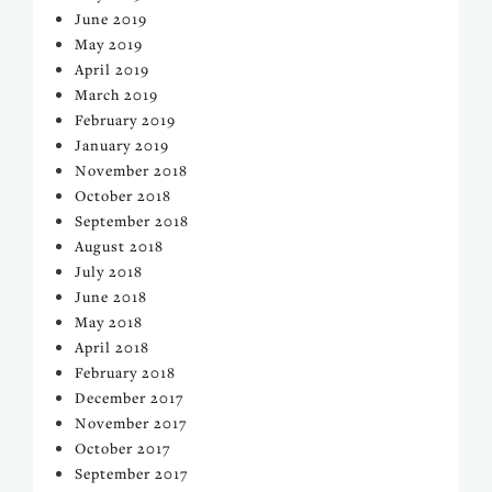
June 2019
May 2019
April 2019
March 2019
February 2019
January 2019
November 2018
October 2018
September 2018
August 2018
July 2018
June 2018
May 2018
April 2018
February 2018
December 2017
November 2017
October 2017
September 2017