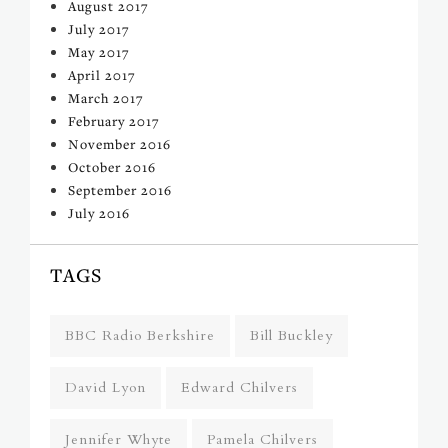
August 2017
July 2017
May 2017
April 2017
March 2017
February 2017
November 2016
October 2016
September 2016
July 2016
TAGS
BBC Radio Berkshire
Bill Buckley
David Lyon
Edward Chilvers
Jennifer Whyte
Pamela Chilvers