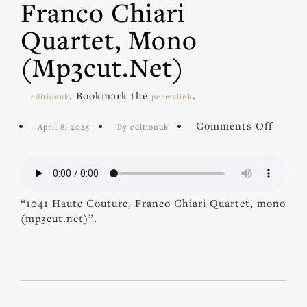
Franco Chiari
Quartet, Mono
(mp3cut.net)
. Bookmark the
.
editionuk
permalink
on
Comments Off
April 8, 2025
By editionuk
1041
Haute
Coutur
Franc
Chiari
“1041 Haute Couture, Franco Chiari Quartet, mono
Quarte
(mp3cut.net)”.
mono
(mp3cu