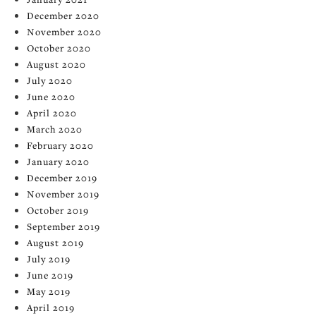
December 2020
November 2020
October 2020
August 2020
July 2020
June 2020
April 2020
March 2020
February 2020
January 2020
December 2019
November 2019
October 2019
September 2019
August 2019
July 2019
June 2019
May 2019
April 2019