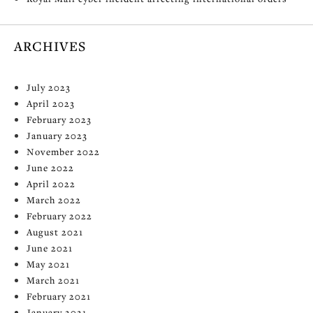
ARCHIVES
July 2023
April 2023
February 2023
January 2023
November 2022
June 2022
April 2022
March 2022
February 2022
August 2021
June 2021
May 2021
March 2021
February 2021
January 2021