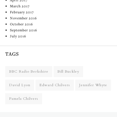
March 2017
February 2017
November 2016
October 2016
September 2016
July 2016
TAGS
BBC Radio Berkshire
Bill Buckley
David Lyon
Edward Chilvers
Jennifer Whyte
Pamela Chilvers