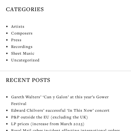
CATEGORIES
Artists
Composers
Press
Recordings
Sheet Music
Uncategorized
RECENT POSTS
Gareth Walters’ ‘Can y Galon’ at this year’s Gower
Festival
Edward Chilvers’ successful ‘In This Now’ concert
P&P outside the EU (excluding the UK)
LP prices (increase from March 2023)
Royal Mail cyber incident affecting international orders