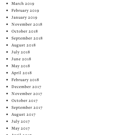
March 2019
February 2019
January 2019
November 2018
October 2018
September 2018
August 2018
July 2018
June 2018
May 2018
April 2018
February 2018
December 2017
November 2017
October 2017
September 2017
August 2017
July 2017
May 2017
April 2017