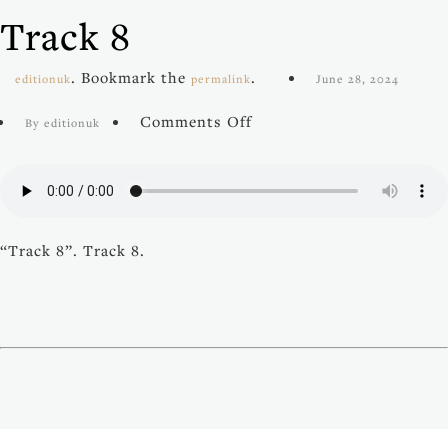
Track 8
. Bookmark the
.
editionuk
permalink
June 28, 2024
on
Comments Off
By editionuk
Track
8
“Track 8”. Track 8.