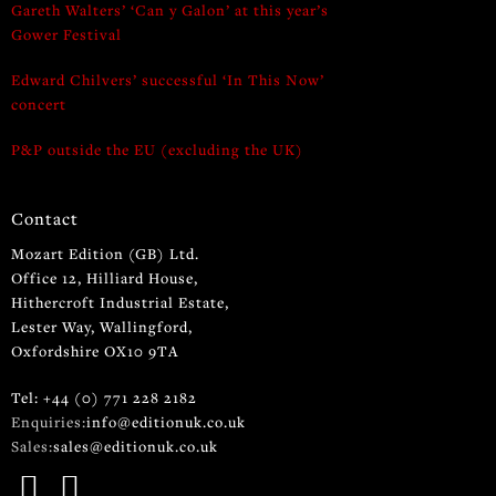
Gareth Walters’ ‘Can y Galon’ at this year’s
Gower Festival
Edward Chilvers’ successful ‘In This Now’
concert
P&P outside the EU (excluding the UK)
Contact
Mozart Edition (GB) Ltd.
Office 12, Hilliard House,
Hithercroft Industrial Estate,
Lester Way, Wallingford,
Oxfordshire OX10 9TA
Tel: +44 (0) 771 228 2182
Enquiries:
info@editionuk.co.uk
Sales:
sales@editionuk.co.uk