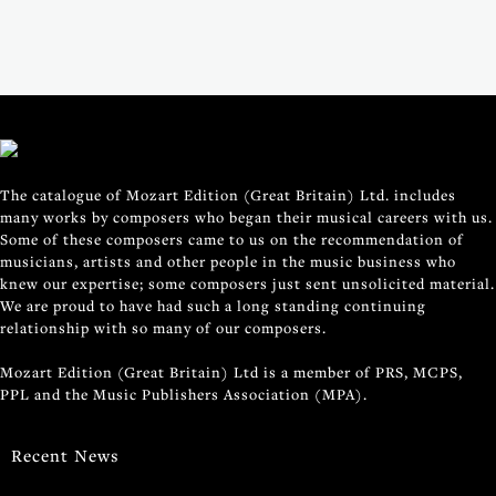
The catalogue of Mozart Edition (Great Britain) Ltd. includes
many works by composers who began their musical careers with us.
Some of these composers came to us on the recommendation of
musicians, artists and other people in the music business who
knew our expertise; some composers just sent unsolicited material.
We are proud to have had such a long standing continuing
relationship with so many of our composers.
Mozart Edition (Great Britain) Ltd is a member of PRS, MCPS,
PPL and the Music Publishers Association (MPA).
Recent News