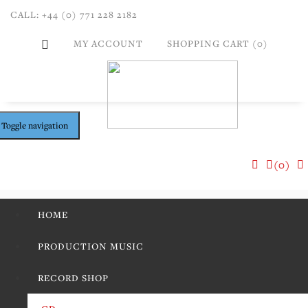
CALL: +44 (0) 771 228 2182
MY ACCOUNT
SHOPPING CART (0)
Toggle navigation
(0)
HOME
PRODUCTION MUSIC
RECORD SHOP