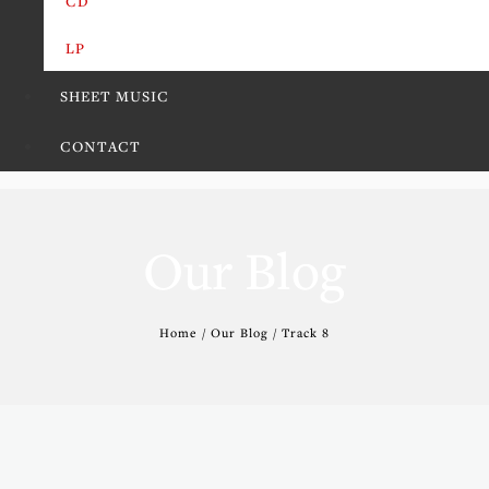
CD
LP
SHEET MUSIC
CONTACT
Our Blog
Home / Our Blog / Track 8