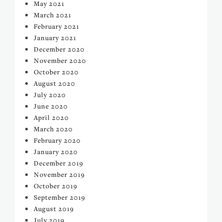
May 2021
March 2021
February 2021
January 2021
December 2020
November 2020
October 2020
August 2020
July 2020
June 2020
April 2020
March 2020
February 2020
January 2020
December 2019
November 2019
October 2019
September 2019
August 2019
July 2019