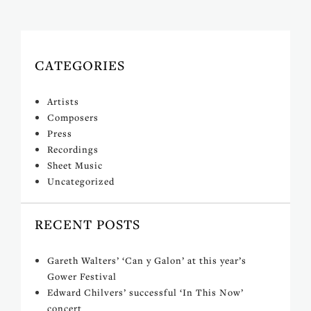
CATEGORIES
Artists
Composers
Press
Recordings
Sheet Music
Uncategorized
RECENT POSTS
Gareth Walters’ ‘Can y Galon’ at this year’s
Gower Festival
Edward Chilvers’ successful ‘In This Now’
concert