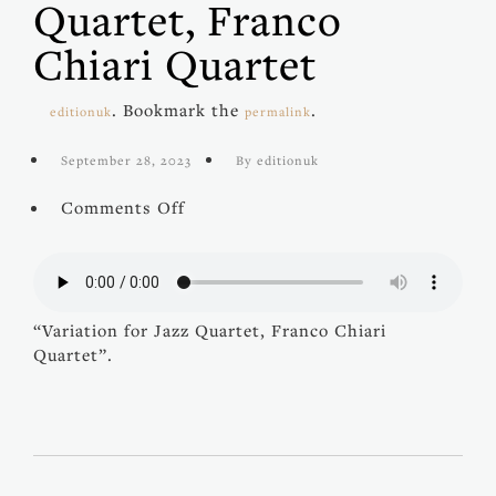
Quartet, Franco
Chiari Quartet
. Bookmark the
.
editionuk
permalink
September 28, 2023
By editionuk
on
Comments Off
Variation
for
Jazz
Quartet,
Franco
“Variation for Jazz Quartet, Franco Chiari
Chiari
Quartet”.
Quartet