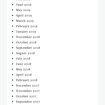
June 2019
May 2019
April 2019
March 2019
February 2019
January 2019
November 2018
October 2018
September 2018
August 2018
July 2018
June 2018
May 2018
April 2018
February 2018
December 2017
November 2017
October 2017
September 2017