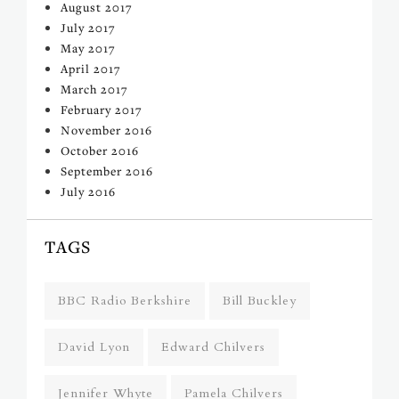
August 2017
July 2017
May 2017
April 2017
March 2017
February 2017
November 2016
October 2016
September 2016
July 2016
TAGS
BBC Radio Berkshire
Bill Buckley
David Lyon
Edward Chilvers
Jennifer Whyte
Pamela Chilvers