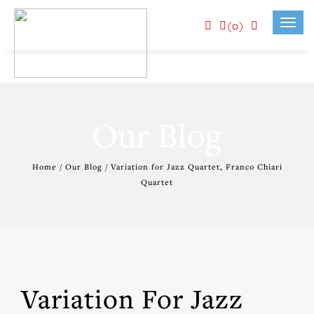
(0)
Toggl
navig
Our Blog
Home / Our Blog / Variation for Jazz Quartet, Franco Chiari
Quartet
Variation For Jazz