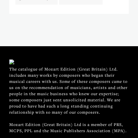
The catalogue of Mozart Edition (Great Britain) Ltd.
includes many works by composers who began their
musical careers with us. Some of these composers came to
us on the recommendation of musicians, artists and other
people in the music business who knew our expertise;
some composers just sent unsolicited material. We are
proud to have had such a long standing continuing
relationship with so many of our composers.
Mozart Edition (Great Britain) Ltd is a member of PRS,
MCPS, PPL and the Music Publishers Association (MPA).