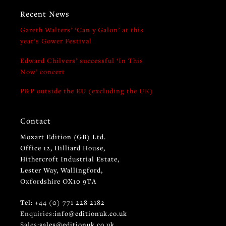
Recent News
Gareth Walters’ ‘Can y Galon’ at this
year’s Gower Festival
Edward Chilvers’ successful ‘In This
Now’ concert
P&P outside the EU (excluding the UK)
Contact
Mozart Edition (GB) Ltd.
Office 12, Hilliard House,
Hithercroft Industrial Estate,
Lester Way, Wallingford,
Oxfordshire OX10 9TA
Tel: +44 (0) 771 228 2182
Enquiries:
info@editionuk.co.uk
Sales:
sales@editionuk.co.uk