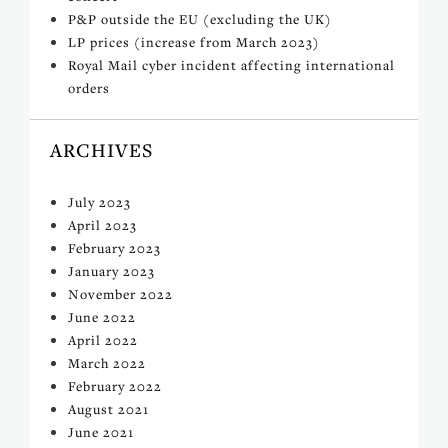
P&P outside the EU (excluding the UK)
LP prices (increase from March 2023)
Royal Mail cyber incident affecting international
orders
ARCHIVES
July 2023
April 2023
February 2023
January 2023
November 2022
June 2022
April 2022
March 2022
February 2022
August 2021
June 2021