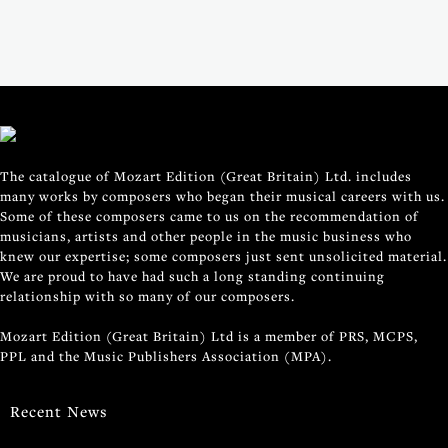
The catalogue of Mozart Edition (Great Britain) Ltd. includes
many works by composers who began their musical careers with us.
Some of these composers came to us on the recommendation of
musicians, artists and other people in the music business who
knew our expertise; some composers just sent unsolicited material.
We are proud to have had such a long standing continuing
relationship with so many of our composers.
Mozart Edition (Great Britain) Ltd is a member of PRS, MCPS,
PPL and the Music Publishers Association (MPA).
Recent News