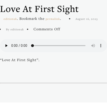
Love At First Sight
. Bookmark the
.
editionuk
permalink
August 16, 2023
on
Comments Off
By editionuk
Love
At
First
Sight
“Love At First Sight”.