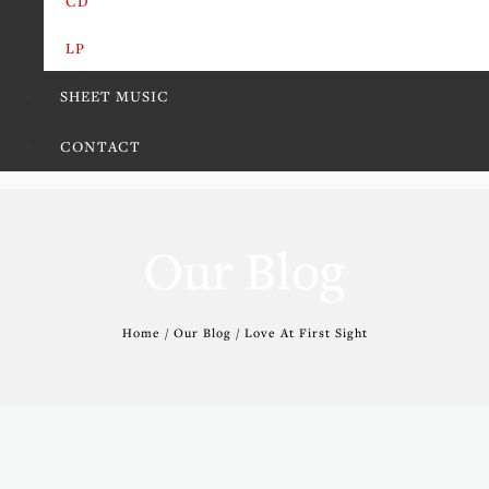
CD
LP
SHEET MUSIC
CONTACT
Our Blog
Home / Our Blog / Love At First Sight