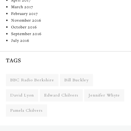
March 2017
February 2017
November 2016
October 2016
September 2016
July 2016
TAGS
BBC Radio Berkshire
Bill Buckley
David Lyon
Edward Chilvers
Jennifer Whyte
Pamela Chilvers