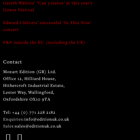
Gareth Walters’ ‘Can y Galon’ at this year’s
Gower Festival
Edward Chilvers’ successful ‘In This Now’
concert
P&P outside the EU (excluding the UK)
Contact
Mozart Edition (GB) Ltd.
Office 12, Hilliard House,
Hithercroft Industrial Estate,
Lester Way, Wallingford,
Oxfordshire OX10 9TA
Tel: +44 (0) 771 228 2182
Enquiries:
info@editionuk.co.uk
Sales:
sales@editionuk.co.uk