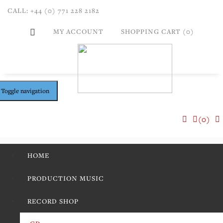
CALL: +44 (0) 771 228 2182
MY ACCOUNT
SHOPPING CART (0)
Toggle navigation
(0)
HOME
PRODUCTION MUSIC
RECORD SHOP