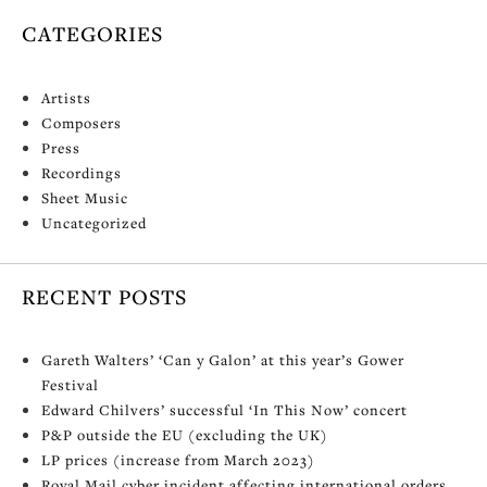
CATEGORIES
Artists
Composers
Press
Recordings
Sheet Music
Uncategorized
RECENT POSTS
Gareth Walters’ ‘Can y Galon’ at this year’s Gower
Festival
Edward Chilvers’ successful ‘In This Now’ concert
P&P outside the EU (excluding the UK)
LP prices (increase from March 2023)
Royal Mail cyber incident affecting international orders