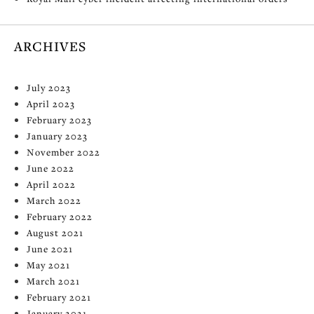
ARCHIVES
July 2023
April 2023
February 2023
January 2023
November 2022
June 2022
April 2022
March 2022
February 2022
August 2021
June 2021
May 2021
March 2021
February 2021
January 2021