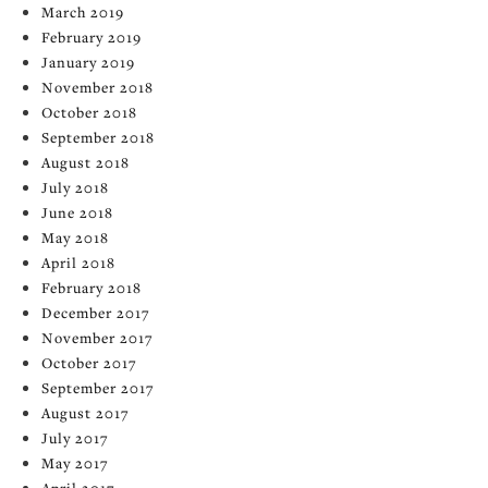
March 2019
February 2019
January 2019
November 2018
October 2018
September 2018
August 2018
July 2018
June 2018
May 2018
April 2018
February 2018
December 2017
November 2017
October 2017
September 2017
August 2017
July 2017
May 2017
April 2017