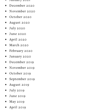
December 2020
November 2020
October 2020
August 2020
July 2020
June 2020
April 2020
March 2020
February 2020
January 2020
December 2019
November 2019
October 2019
September 2019
August 2019
July 2019
June 2019
May 2019
April 2019