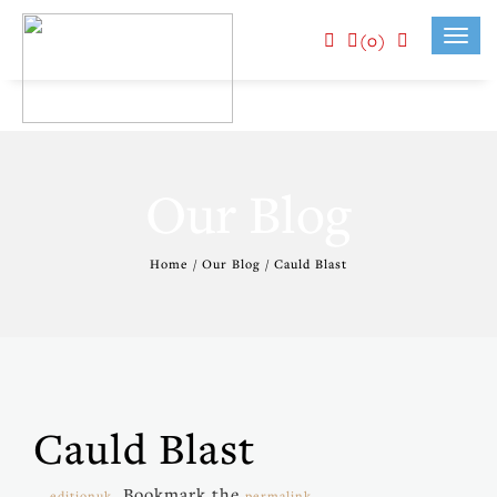
(0)
Toggl
navig
Our Blog
Home / Our Blog / Cauld Blast
Cauld Blast
. Bookmark the
.
editionuk
permalink