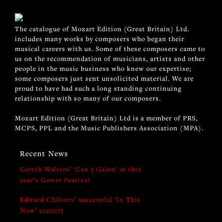
The catalogue of Mozart Edition (Great Britain) Ltd.
includes many works by composers who began their
musical careers with us. Some of these composers came to
us on the recommendation of musicians, artists and other
people in the music business who knew our expertise;
some composers just sent unsolicited material. We are
proud to have had such a long standing continuing
relationship with so many of our composers.
Mozart Edition (Great Britain) Ltd is a member of PRS,
MCPS, PPL and the Music Publishers Association (MPA).
Recent News
Gareth Walters’ ‘Can y Galon’ at this
year’s Gower Festival
Edward Chilvers’ successful ‘In This
Now’ concert