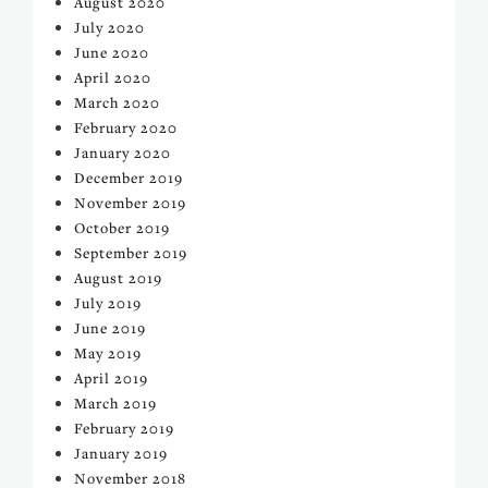
August 2020
July 2020
June 2020
April 2020
March 2020
February 2020
January 2020
December 2019
November 2019
October 2019
September 2019
August 2019
July 2019
June 2019
May 2019
April 2019
March 2019
February 2019
January 2019
November 2018