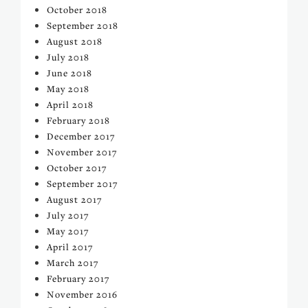
October 2018
September 2018
August 2018
July 2018
June 2018
May 2018
April 2018
February 2018
December 2017
November 2017
October 2017
September 2017
August 2017
July 2017
May 2017
April 2017
March 2017
February 2017
November 2016