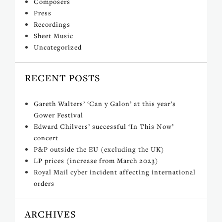
Composers
Press
Recordings
Sheet Music
Uncategorized
RECENT POSTS
Gareth Walters’ ‘Can y Galon’ at this year’s
Gower Festival
Edward Chilvers’ successful ‘In This Now’
concert
P&P outside the EU (excluding the UK)
LP prices (increase from March 2023)
Royal Mail cyber incident affecting international
orders
ARCHIVES