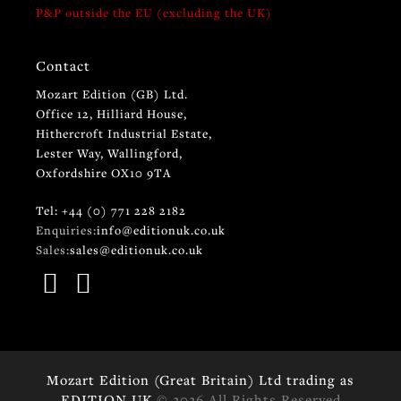
P&P outside the EU (excluding the UK)
Contact
Mozart Edition (GB) Ltd.
Office 12, Hilliard House,
Hithercroft Industrial Estate,
Lester Way, Wallingford,
Oxfordshire OX10 9TA
Tel: +44 (0) 771 228 2182
Enquiries:
info@editionuk.co.uk
Sales:
sales@editionuk.co.uk
Mozart Edition (Great Britain) Ltd trading as
EDITION UK
© 2026 All Rights Reserved