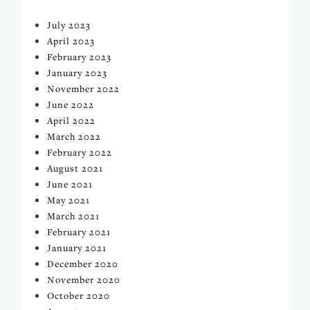
July 2023
April 2023
February 2023
January 2023
November 2022
June 2022
April 2022
March 2022
February 2022
August 2021
June 2021
May 2021
March 2021
February 2021
January 2021
December 2020
November 2020
October 2020