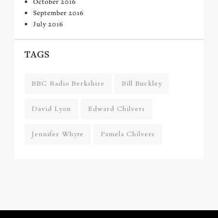
October 2016
September 2016
July 2016
TAGS
BBC Radio Berkshire
Bill Buckley
David Lyon
Edward Chilvers
Jennifer Whyte
Pamela Chilvers