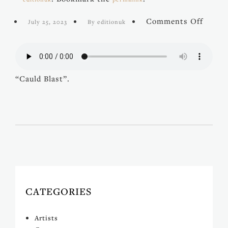
on
Comments Off
July 25, 2023
By editionuk
Cauld
Blast
“Cauld Blast”.
CATEGORIES
Artists