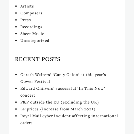
Artists
Composers
Press
Recordings
Sheet Music
Uncategorized
RECENT POSTS
Gareth Walters’ ‘Can y Galon’ at this year’s
Gower Festival
Edward Chilvers’ successful ‘In This Now’
concert
P&P outside the EU (excluding the UK)
LP prices (increase from March 2023)
Royal Mail cyber incident affecting international
orders