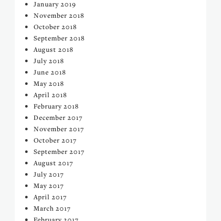
January 2019
November 2018
October 2018
September 2018
August 2018
July 2018
June 2018
May 2018
April 2018
February 2018
December 2017
November 2017
October 2017
September 2017
August 2017
July 2017
May 2017
April 2017
March 2017
February 2017