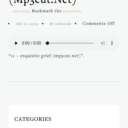
. Bookmark the
.
editionuk
permalink
on
Comments Off
July 20, 2023
By editionuk
11
–
exquis
grief
(mp3c
“11 – exquisite grief (mp3cut.net)”.
CATEGORIES