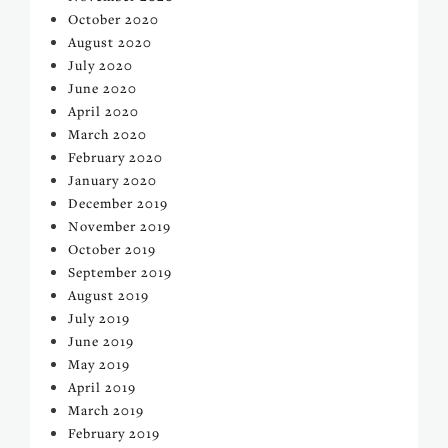
October 2020
August 2020
July 2020
June 2020
April 2020
March 2020
February 2020
January 2020
December 2019
November 2019
October 2019
September 2019
August 2019
July 2019
June 2019
May 2019
April 2019
March 2019
February 2019