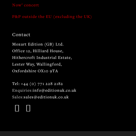
Now’ concert
P&P outside the EU (excluding the UK)
Contact
Mozart Edition (GB) Ltd.
Office 12, Hilliard House,
Hithercroft Industrial Estate,
Lester Way, Wallingford,
Oxfordshire OX10 9TA
Tel: +44 (0) 771 228 2182
Enquiries:
info@editionuk.co.uk
Sales:
sales@editionuk.co.uk