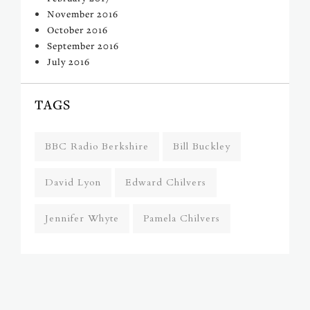
November 2016
October 2016
September 2016
July 2016
TAGS
BBC Radio Berkshire
Bill Buckley
David Lyon
Edward Chilvers
Jennifer Whyte
Pamela Chilvers