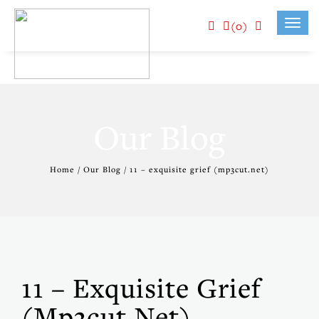
(0)
Toggl
navig
Our Blog
Home / Our Blog / 11 – exquisite grief (mp3cut.net)
11 – Exquisite Grief
(mp3cut.net)