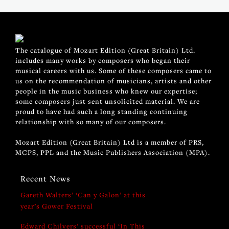
The catalogue of Mozart Edition (Great Britain) Ltd.
includes many works by composers who began their
musical careers with us. Some of these composers came to
us on the recommendation of musicians, artists and other
people in the music business who knew our expertise;
some composers just sent unsolicited material. We are
proud to have had such a long standing continuing
relationship with so many of our composers.
Mozart Edition (Great Britain) Ltd is a member of PRS,
MCPS, PPL and the Music Publishers Association (MPA).
Recent News
Gareth Walters’ ‘Can y Galon’ at this
year’s Gower Festival
Edward Chilvers’ successful ‘In This