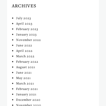
ARCHIVES
July 2023
April 2023
February 2023
January 2023
November 2022
June 2022
April 2022
March 2022
February 2022
August 2021
June 2021
May 2021
March 2021
February 2021
January 2021
December 2020
November 2020