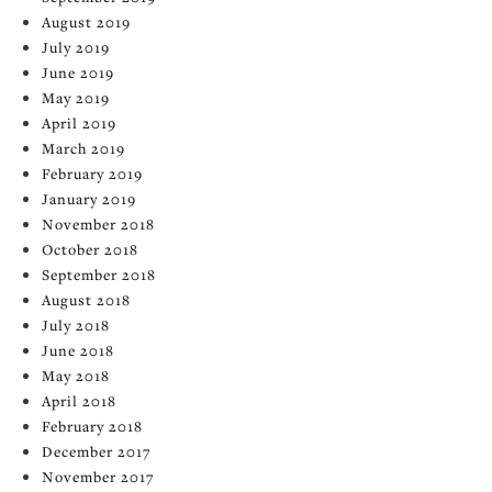
August 2019
July 2019
June 2019
May 2019
April 2019
March 2019
February 2019
January 2019
November 2018
October 2018
September 2018
August 2018
July 2018
June 2018
May 2018
April 2018
February 2018
December 2017
November 2017