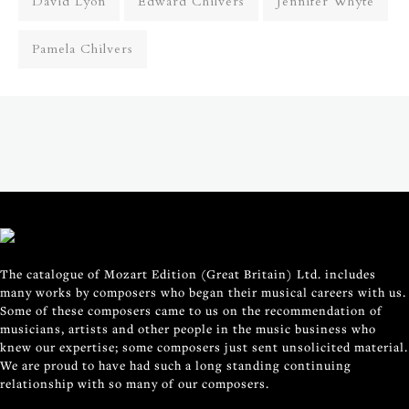
David Lyon
Edward Chilvers
Jennifer Whyte
Pamela Chilvers
The catalogue of Mozart Edition (Great Britain) Ltd. includes
many works by composers who began their musical careers with us.
Some of these composers came to us on the recommendation of
musicians, artists and other people in the music business who
knew our expertise; some composers just sent unsolicited material.
We are proud to have had such a long standing continuing
relationship with so many of our composers.