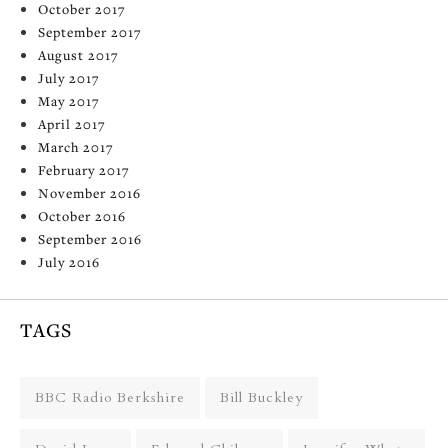
October 2017
September 2017
August 2017
July 2017
May 2017
April 2017
March 2017
February 2017
November 2016
October 2016
September 2016
July 2016
TAGS
BBC Radio Berkshire
Bill Buckley