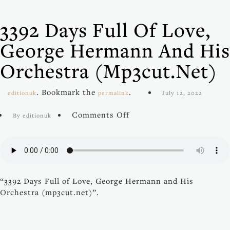
3392 Days Full Of Love,
George Hermann And His
Orchestra (mp3cut.net)
. Bookmark the
.
editionuk
permalink
July 12, 2022
on
Comments Off
By editionuk
3392
Days
Full
of
Love,
“3392 Days Full of Love, George Hermann and His
George
Orchestra (mp3cut.net)”.
Hermann
and
His
Orchestra