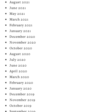
August 2021
June 2021
May 2021
March 2021
February 2021
January 2021
December 2020
November 2020
October 2020
August 2020
July 2020
June 2020
April 2020
March 2020
February 2020
January 2020
December 2019
November 2019
October 2019
September 2019