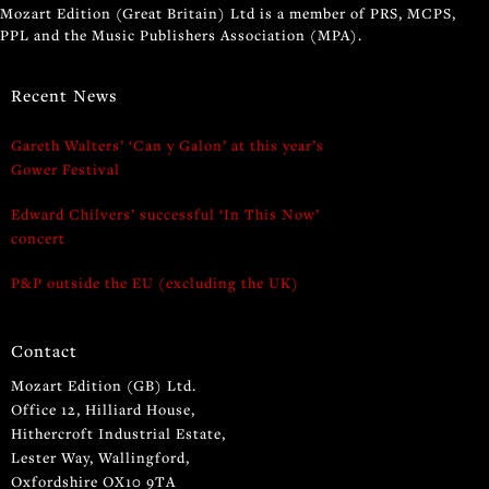
Mozart Edition (Great Britain) Ltd is a member of PRS, MCPS,
PPL and the Music Publishers Association (MPA).
Recent News
Gareth Walters’ ‘Can y Galon’ at this year’s
Gower Festival
Edward Chilvers’ successful ‘In This Now’
concert
P&P outside the EU (excluding the UK)
Contact
Mozart Edition (GB) Ltd.
Office 12, Hilliard House,
Hithercroft Industrial Estate,
Lester Way, Wallingford,
Oxfordshire OX10 9TA