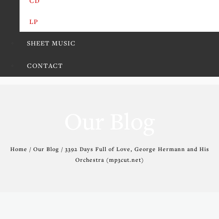
CD
LP
SHEET MUSIC
CONTACT
Our Blog
Home / Our Blog / 3392 Days Full of Love, George Hermann and His
Orchestra (mp3cut.net)