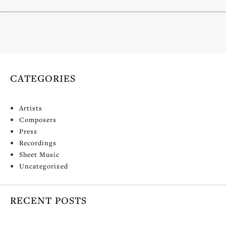
(mp3cut.net)
CATEGORIES
Artists
Composers
Press
Recordings
Sheet Music
Uncategorized
RECENT POSTS