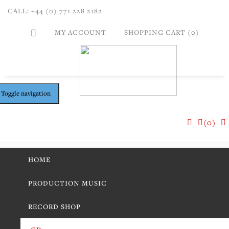
CALL: +44 (0) 771 228 2182
MY ACCOUNT
SHOPPING CART (0)
Toggle navigation
(0)
HOME
PRODUCTION MUSIC
RECORD SHOP