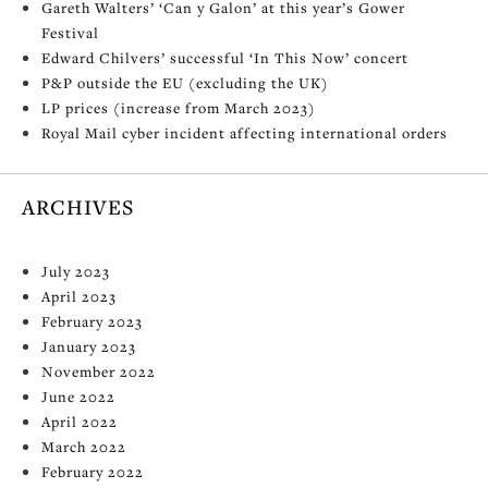
Gareth Walters’ ‘Can y Galon’ at this year’s Gower
Festival
Edward Chilvers’ successful ‘In This Now’ concert
P&P outside the EU (excluding the UK)
LP prices (increase from March 2023)
Royal Mail cyber incident affecting international orders
ARCHIVES
July 2023
April 2023
February 2023
January 2023
November 2022
June 2022
April 2022
March 2022
February 2022