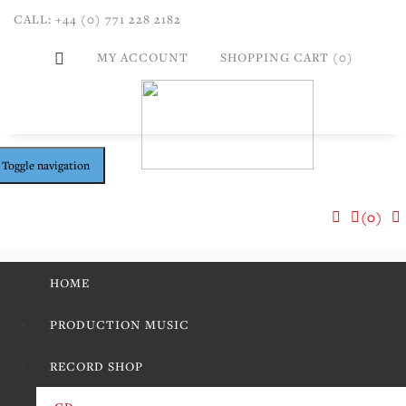
CALL: +44 (0) 771 228 2182
MY ACCOUNT
SHOPPING CART (0)
Toggle navigation
(0)
HOME
PRODUCTION MUSIC
RECORD SHOP