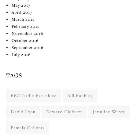
May 2017
April 2017
March 2017
February 2017
November 2016
October 2016
September 2016
July 2016
TAGS
BBC Radio Berkshire
Bill Buckley
David Lyon
Edward Chilvers
Jennifer Whyte
Pamela Chilvers