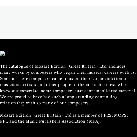
The catalogue of Mozart Edition (Great Britain) Ltd. includes
many works by composers who began their musical careers with us.
Some of these composers came to us on the recommendation of
musicians, artists and other people in the music business who
knew our expertise; some composers just sent unsolicited material.
We are proud to have had such a long standing continuing
relationship with so many of our composers.
Mozart Edition (Great Britain) Ltd is a member of PRS, MCPS,
PPL and the Music Publishers Association (MPA).