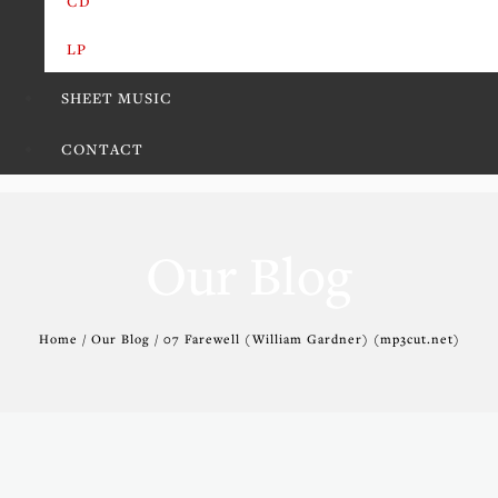
CD
LP
SHEET MUSIC
CONTACT
Our Blog
Home / Our Blog / 07 Farewell (William Gardner) (mp3cut.net)