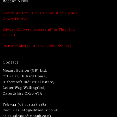
Recent News
Gareth Walters’ ‘Can y Galon’ at this year’s
Gower Festival
Edward Chilvers’ successful ‘In This Now’
concert
P&P outside the EU (excluding the UK)
Contact
Mozart Edition (GB) Ltd.
Office 12, Hilliard House,
Hithercroft Industrial Estate,
Lester Way, Wallingford,
Oxfordshire OX10 9TA
Tel: +44 (0) 771 228 2182
Enquiries:
info@editionuk.co.uk
Sales:
sales@editionuk.co.uk