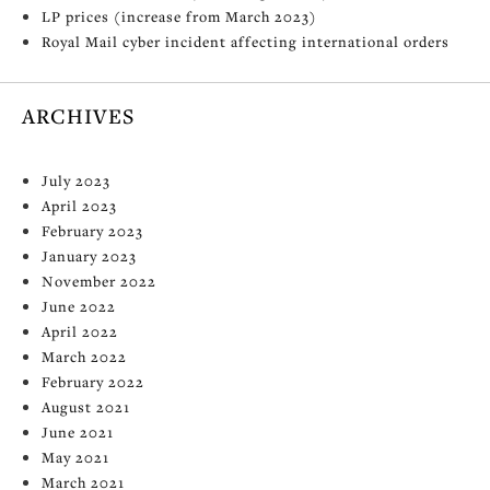
LP prices (increase from March 2023)
Royal Mail cyber incident affecting international orders
ARCHIVES
July 2023
April 2023
February 2023
January 2023
November 2022
June 2022
April 2022
March 2022
February 2022
August 2021
June 2021
May 2021
March 2021