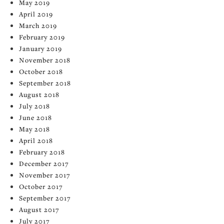
May 2019
April 2019
March 2019
February 2019
January 2019
November 2018
October 2018
September 2018
August 2018
July 2018
June 2018
May 2018
April 2018
February 2018
December 2017
November 2017
October 2017
September 2017
August 2017
July 2017