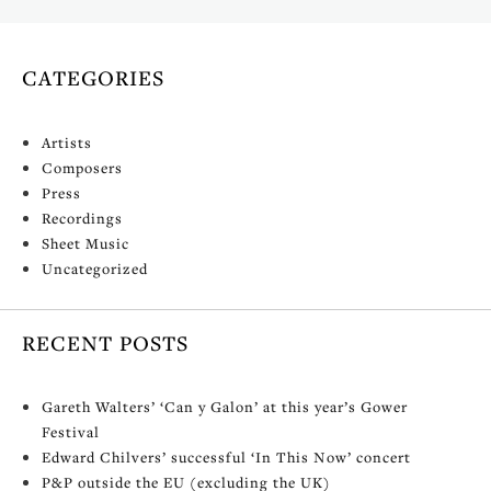
CATEGORIES
Artists
Composers
Press
Recordings
Sheet Music
Uncategorized
RECENT POSTS
Gareth Walters’ ‘Can y Galon’ at this year’s Gower
Festival
Edward Chilvers’ successful ‘In This Now’ concert
P&P outside the EU (excluding the UK)