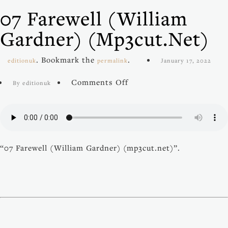
07 Farewell (William
Gardner) (mp3cut.net)
. Bookmark the
.
editionuk
permalink
January 17, 2022
on
Comments Off
By editionuk
07
Farewell
(William
Gardner)
(mp3cut.net)
“07 Farewell (William Gardner) (mp3cut.net)”.