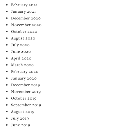
February 2021
January 2021
December 2020
November 2020
October 2020
August 2020
July 2020
June 2020
April 2020
March 2020
February 2020
January 2020
December 2019
November 2019
October 2019
September 2019
August 2019
July 2019
June 2019