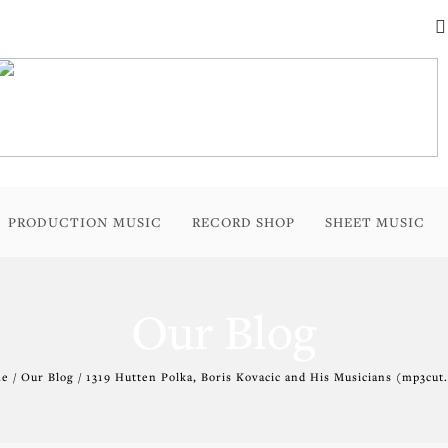
PRODUCTION MUSIC
RECORD SHOP
SHEET MUSIC
Our Blog
 / Our Blog / 1319 Hutten Polka, Boris Kovacic and His Musicians (mp3cut