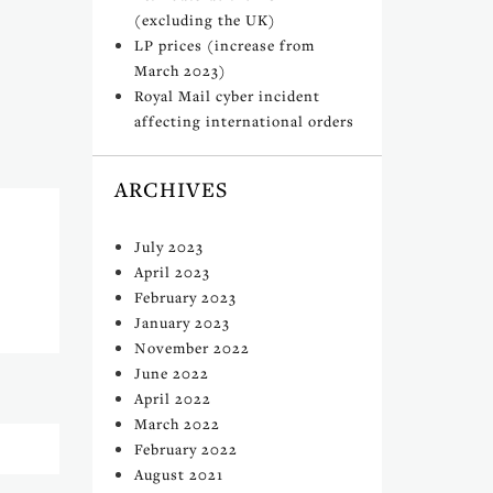
(excluding the UK)
LP prices (increase from
March 2023)
Royal Mail cyber incident
affecting international orders
ARCHIVES
July 2023
April 2023
February 2023
January 2023
November 2022
June 2022
April 2022
March 2022
February 2022
August 2021