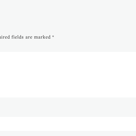
ired fields are marked
*