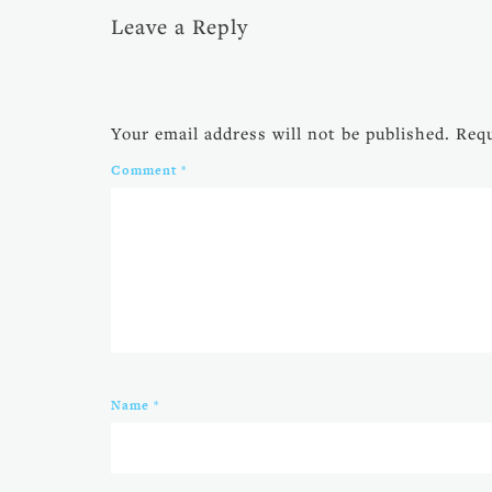
Leave a Reply
Your email address will not be published.
Requ
Comment
*
Name
*