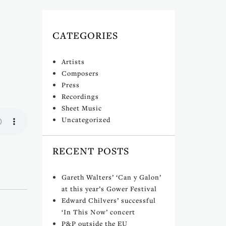
CATEGORIES
Artists
Composers
Press
Recordings
Sheet Music
Uncategorized
RECENT POSTS
Gareth Walters’ ‘Can y Galon’
at this year’s Gower Festival
Edward Chilvers’ successful
‘In This Now’ concert
P&P outside the EU