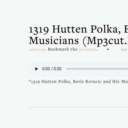
1319 Hutten Polka, 
Musicians (mp3cut
. Bookmark the
.
editionuk
permalink
July
“1319 Hutten Polka, Boris Kovacic and His Mu