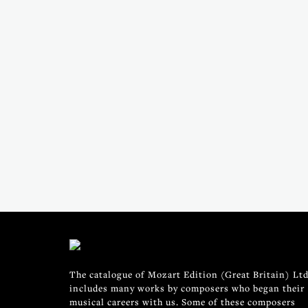
The catalogue of Mozart Edition (Great Britain) Ltd
includes many works by composers who began their
musical careers with us. Some of these composers