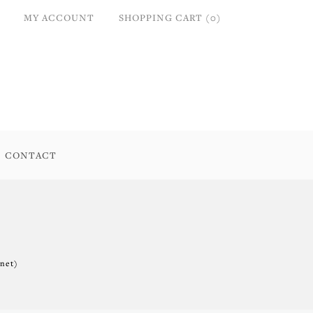
MY ACCOUNT
SHOPPING CART (0)
CONTACT
.net)