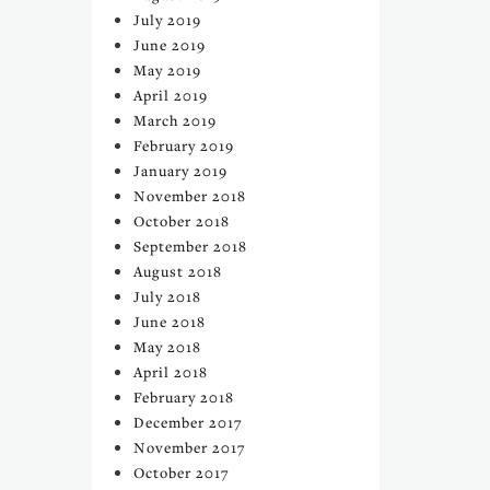
July 2019
June 2019
May 2019
April 2019
March 2019
February 2019
January 2019
November 2018
October 2018
September 2018
August 2018
July 2018
June 2018
May 2018
April 2018
February 2018
December 2017
November 2017
October 2017