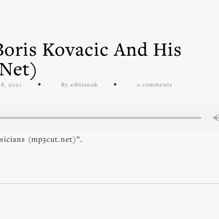
Boris Kovacic And His
.net)
 8, 2021
By editionuk
0 comments
sicians (mp3cut.net)”.