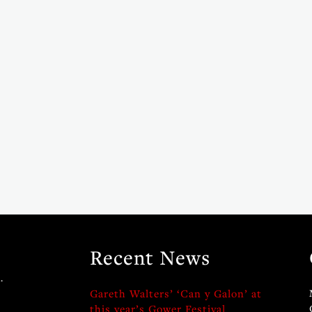
Recent News
.
Gareth Walters’ ‘Can y Galon’ at
this year’s Gower Festival