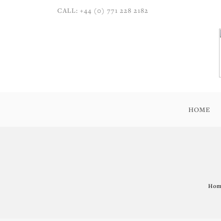
CALL: +44 (0) 771 228 2182
HOME
Home