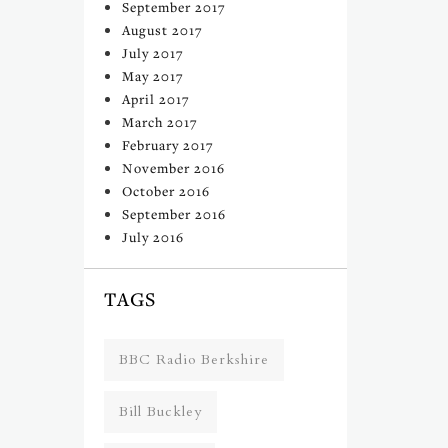
September 2017
August 2017
July 2017
May 2017
April 2017
March 2017
February 2017
November 2016
October 2016
September 2016
July 2016
TAGS
BBC Radio Berkshire
Bill Buckley