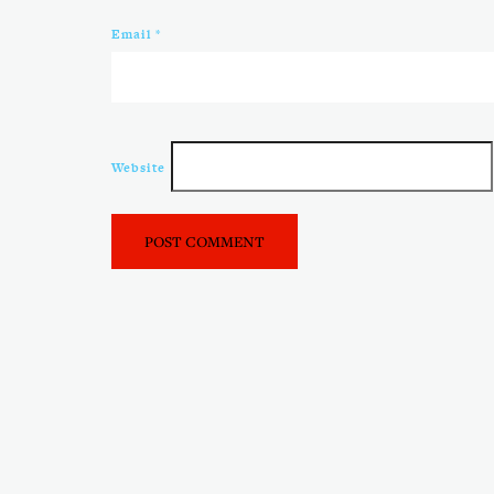
Email
*
Website