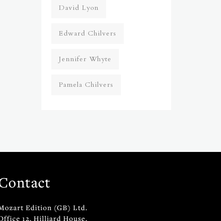
David Lyon
Edward Chilvers
Jennifer Whyte
Pamela Chilvers
Contact
Mozart Edition (GB) Ltd.
Office 12, Hilliard House,