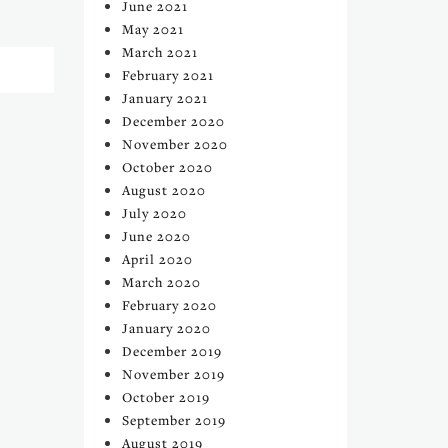
June 2021
May 2021
March 2021
February 2021
January 2021
December 2020
November 2020
October 2020
August 2020
July 2020
June 2020
April 2020
March 2020
February 2020
January 2020
December 2019
November 2019
October 2019
September 2019
August 2019