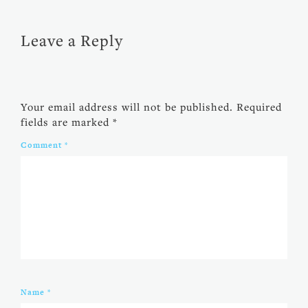
Leave a Reply
Your email address will not be published.
Required
fields are marked
*
Comment
*
Name
*