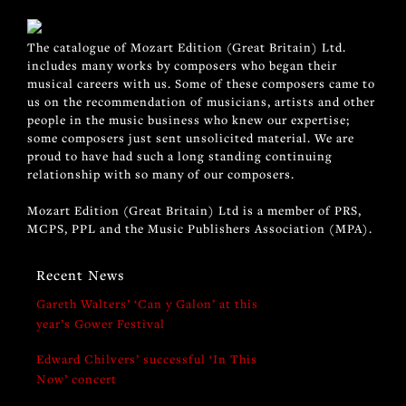
The catalogue of Mozart Edition (Great Britain) Ltd.
includes many works by composers who began their
musical careers with us. Some of these composers came to
us on the recommendation of musicians, artists and other
people in the music business who knew our expertise;
some composers just sent unsolicited material. We are
proud to have had such a long standing continuing
relationship with so many of our composers.
Mozart Edition (Great Britain) Ltd is a member of PRS,
MCPS, PPL and the Music Publishers Association (MPA).
Recent News
Gareth Walters’ ‘Can y Galon’ at this
year’s Gower Festival
Edward Chilvers’ successful ‘In This
Now’ concert