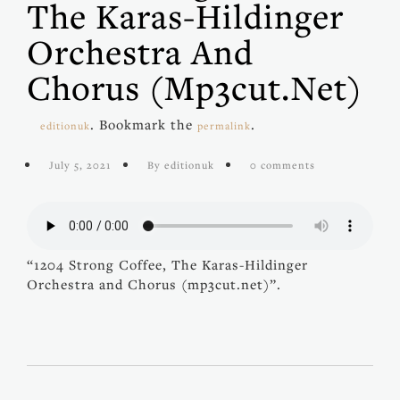
The Karas-Hildinger
Orchestra And
Chorus (mp3cut.net)
. Bookmark the
.
editionuk
permalink
July 5, 2021
By editionuk
0 comments
“1204 Strong Coffee, The Karas-Hildinger
Orchestra and Chorus (mp3cut.net)”.