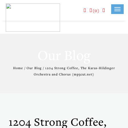
(0)
Toggl
navig
Our Blog
Home / Our Blog / 1204 Strong Coffee, The Karas-Hildinger
Orchestra and Chorus (mp3cut.net)
1204 Strong Coffee,