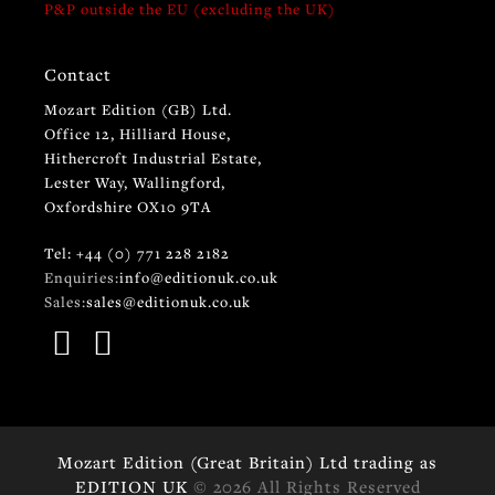
P&P outside the EU (excluding the UK)
Contact
Mozart Edition (GB) Ltd.
Office 12, Hilliard House,
Hithercroft Industrial Estate,
Lester Way, Wallingford,
Oxfordshire OX10 9TA
Tel: +44 (0) 771 228 2182
Enquiries:
info@editionuk.co.uk
Sales:
sales@editionuk.co.uk
Mozart Edition (Great Britain) Ltd trading as
EDITION UK
© 2026 All Rights Reserved