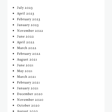
July 2023
April 2023
February 2023
January 2023
November 2022
June 2022
April 2022
March 2022
February 2022
August 2021
June 2021
May 2021
March 2021
February 2021
January 2021
December 2020
November 2020
October 2020
August 2020