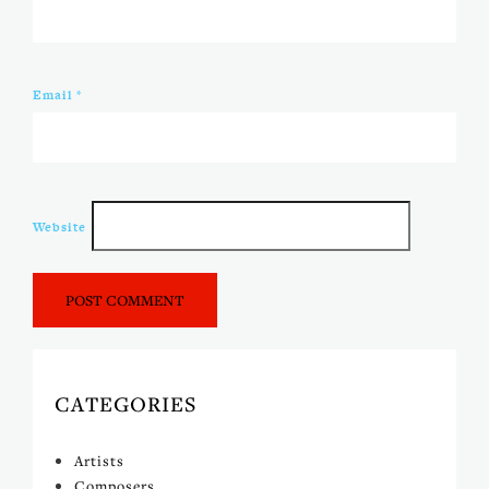
Email
*
Website
CATEGORIES
Artists
Composers