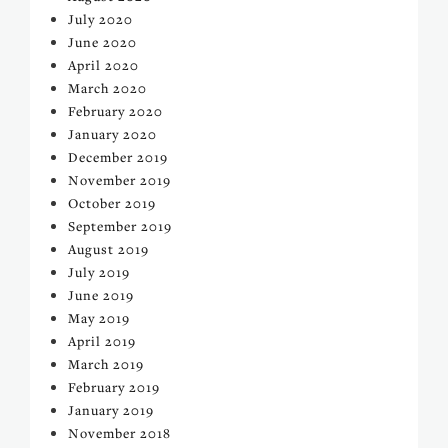
July 2020
June 2020
April 2020
March 2020
February 2020
January 2020
December 2019
November 2019
October 2019
September 2019
August 2019
July 2019
June 2019
May 2019
April 2019
March 2019
February 2019
January 2019
November 2018