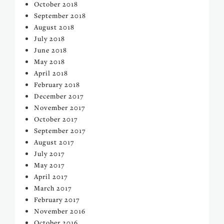
October 2018
September 2018
August 2018
July 2018
June 2018
May 2018
April 2018
February 2018
December 2017
November 2017
October 2017
September 2017
August 2017
July 2017
May 2017
April 2017
March 2017
February 2017
November 2016
October 2016