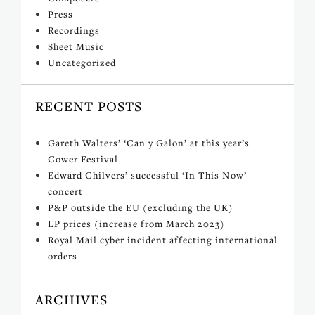
Press
Recordings
Sheet Music
Uncategorized
RECENT POSTS
Gareth Walters’ ‘Can y Galon’ at this year’s
Gower Festival
Edward Chilvers’ successful ‘In This Now’
concert
P&P outside the EU (excluding the UK)
LP prices (increase from March 2023)
Royal Mail cyber incident affecting international
orders
ARCHIVES