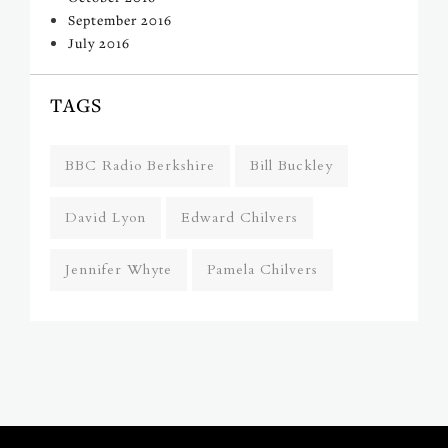
September 2016
July 2016
TAGS
BBC Radio Berkshire
Bill Buckley
David Lyon
Edward Chilvers
Jennifer Whyte
Pamela Chilvers