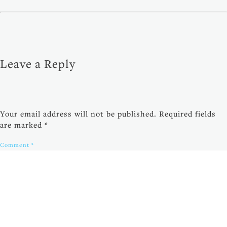
Leave a Reply
Your email address will not be published.
Required fields
are marked
*
Comment
*