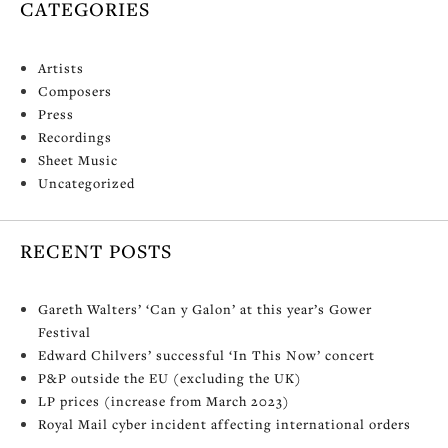
CATEGORIES
Artists
Composers
Press
Recordings
Sheet Music
Uncategorized
RECENT POSTS
Gareth Walters’ ‘Can y Galon’ at this year’s Gower
Festival
Edward Chilvers’ successful ‘In This Now’ concert
P&P outside the EU (excluding the UK)
LP prices (increase from March 2023)
Royal Mail cyber incident affecting international orders