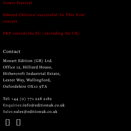
Gower Festival
Edward Chilvers’ successful ‘In This Now’
concert
P&P outside the EU (excluding the UK)
Contact
Mozart Edition (GB) Ltd.
Office 12, Hilliard House,
Hithercroft Industrial Estate,
Lester Way, Wallingford,
Oxfordshire OX10 9TA
Tel: +44 (0) 771 228 2182
Enquiries:
info@editionuk.co.uk
Sales:
sales@editionuk.co.uk