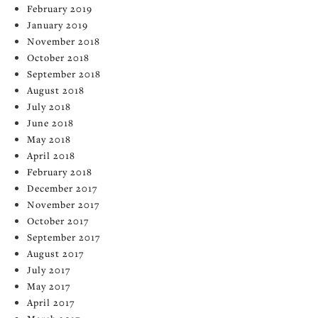
February 2019
January 2019
November 2018
October 2018
September 2018
August 2018
July 2018
June 2018
May 2018
April 2018
February 2018
December 2017
November 2017
October 2017
September 2017
August 2017
July 2017
May 2017
April 2017