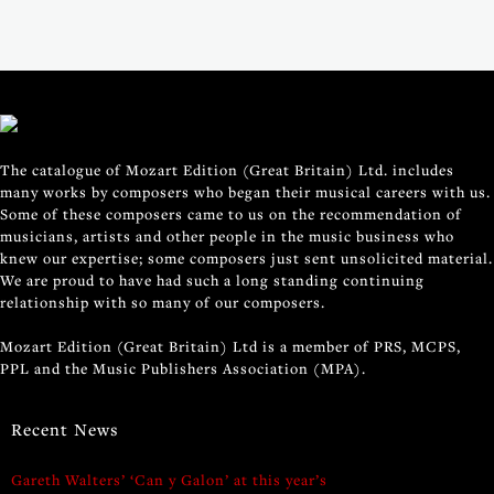
The catalogue of Mozart Edition (Great Britain) Ltd. includes
many works by composers who began their musical careers with us.
Some of these composers came to us on the recommendation of
musicians, artists and other people in the music business who
knew our expertise; some composers just sent unsolicited material.
We are proud to have had such a long standing continuing
relationship with so many of our composers.
Mozart Edition (Great Britain) Ltd is a member of PRS, MCPS,
PPL and the Music Publishers Association (MPA).
Recent News
Gareth Walters’ ‘Can y Galon’ at this year’s