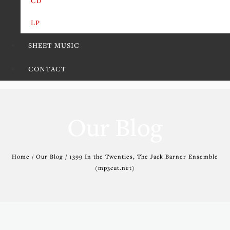
CD
LP
SHEET MUSIC
CONTACT
Our Blog
Home / Our Blog / 1399 In the Twenties, The Jack Barner Ensemble
(mp3cut.net)