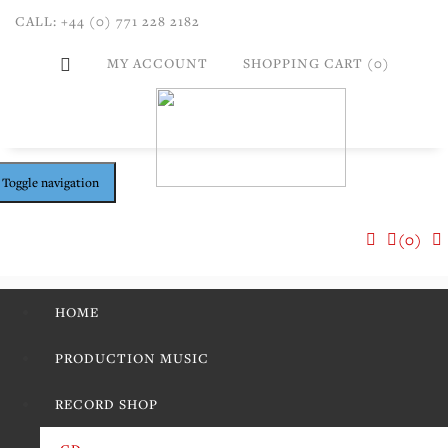
CALL: +44 (0) 771 228 2182
MY ACCOUNT
SHOPPING CART (0)
Toggle navigation
(0)
HOME
PRODUCTION MUSIC
RECORD SHOP