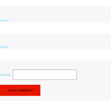
Name
*
Email
*
Website