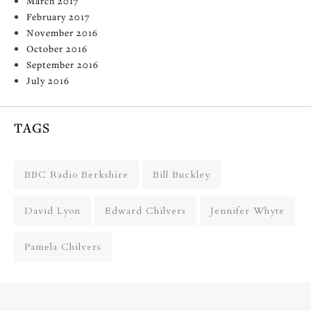
March 2017
February 2017
November 2016
October 2016
September 2016
July 2016
TAGS
BBC Radio Berkshire
Bill Buckley
David Lyon
Edward Chilvers
Jennifer Whyte
Pamela Chilvers