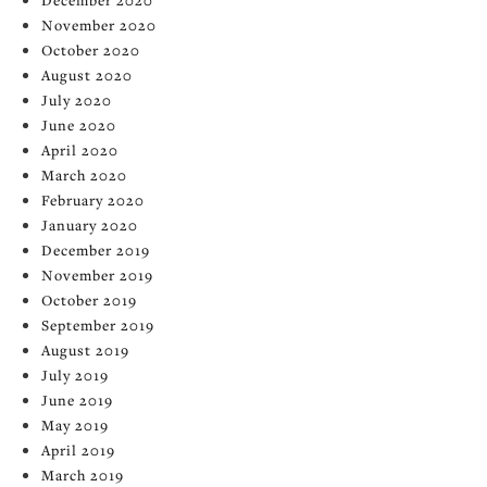
November 2020
October 2020
August 2020
July 2020
June 2020
April 2020
March 2020
February 2020
January 2020
December 2019
November 2019
October 2019
September 2019
August 2019
July 2019
June 2019
May 2019
April 2019
March 2019