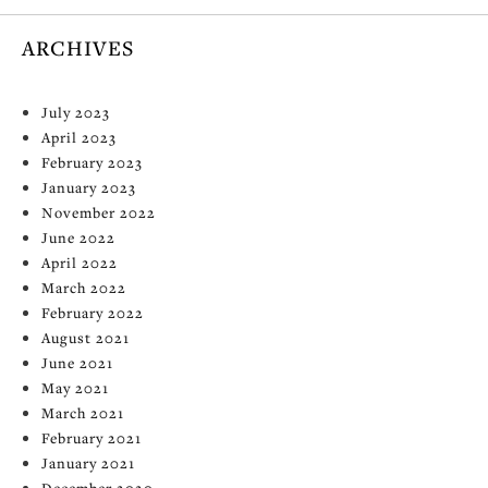
ARCHIVES
July 2023
April 2023
February 2023
January 2023
November 2022
June 2022
April 2022
March 2022
February 2022
August 2021
June 2021
May 2021
March 2021
February 2021
January 2021
December 2020