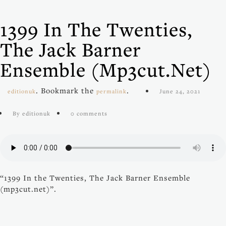
1399 In The Twenties,
The Jack Barner
Ensemble (mp3cut.net)
. Bookmark the
.
editionuk
permalink
June 24, 2021
By editionuk
0 comments
“1399 In the Twenties, The Jack Barner Ensemble
(mp3cut.net)”.