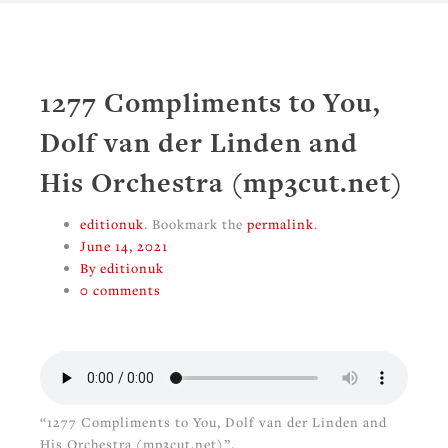
1277 Compliments to You,
Dolf van der Linden and
His Orchestra (mp3cut.net)
editionuk
. Bookmark the
permalink
.
June 14, 2021
By editionuk
0 comments
“1277 Compliments to You, Dolf van der Linden and
His Orchestra (mp3cut.net)”.