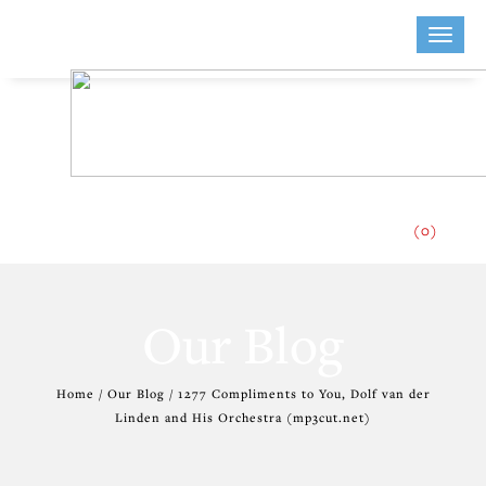
Toggle
naviga
(0)
Our Blog
Home / Our Blog / 1277 Compliments to You, Dolf van der
Linden and His Orchestra (mp3cut.net)