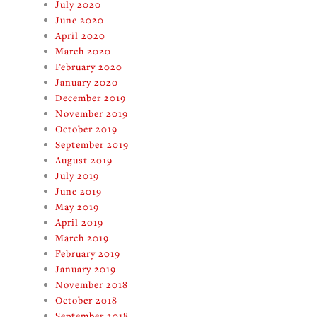
July 2020
June 2020
April 2020
March 2020
February 2020
January 2020
December 2019
November 2019
October 2019
September 2019
August 2019
July 2019
June 2019
May 2019
April 2019
March 2019
February 2019
January 2019
November 2018
October 2018
September 2018