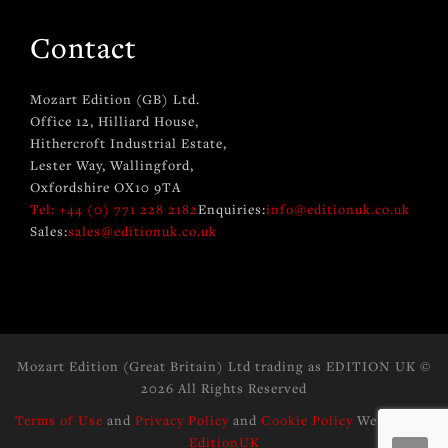
Contact
Mozart Edition (GB) Ltd.
Office 12, Hilliard House,
Hithercroft Industrial Estate,
Lester Way, Wallingford,
Oxfordshire OX10 9TA
Tel: +44 (0) 771 228 2182
Enquiries:
info@editionuk.co.uk
Sales:
sales@editionuk.co.uk
Mozart Edition (Great Britain) Ltd trading as EDITION UK
©
2026 All Rights Reserved
Terms of Use
and
Privacy Policy
and
Cookie Policy
Website by:
EditionUK