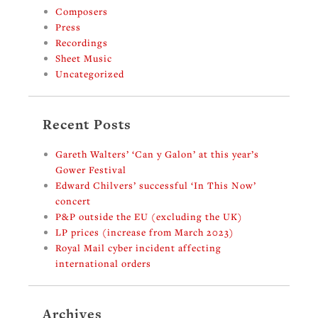
Composers
Press
Recordings
Sheet Music
Uncategorized
Recent Posts
Gareth Walters’ ‘Can y Galon’ at this year’s
Gower Festival
Edward Chilvers’ successful ‘In This Now’
concert
P&P outside the EU (excluding the UK)
LP prices (increase from March 2023)
Royal Mail cyber incident affecting
international orders
Archives