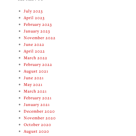
July 2023
April 2023
February 2023
January 2023
November 2022
June 2022
April 2022
March 2022
February 2022
August 2021
June 2021
May 2021
March 2021
February 2021
January 2021
December 2020
November 2020
October 2020
August 2020