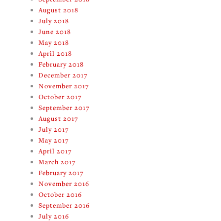
August 2018
July 2018
June 2018
May 2018
April 2018
February 2018
December 2017
November 2017
October 2017
September 2017
August 2017
July 2017
May 2017
April 2017
March 2017
February 2017
November 2016
October 2016
September 2016
July 2016