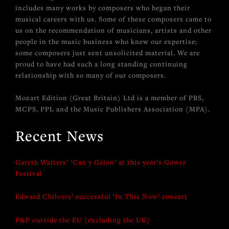
includes many works by composers who began their
musical careers with us. Some of these composers came to
us on the recommendation of musicians, artists and other
people in the music business who knew our expertise;
some composers just sent unsolicited material. We are
proud to have had such a long standing continuing
relationship with so many of our composers.
Mozart Edition (Great Britain) Ltd is a member of PRS,
MCPS, PPL and the Music Publishers Association (MPA).
Recent News
Gareth Walters’ ‘Can y Galon’ at this year’s Gower
Festival
Edward Chilvers’ successful ‘In This Now’ concert
P&P outside the EU (excluding the UK)