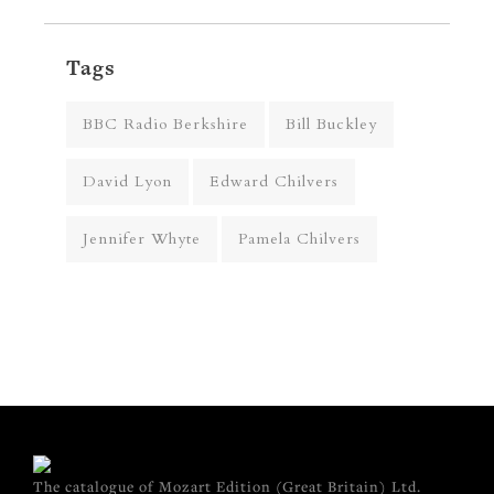
Tags
BBC Radio Berkshire
Bill Buckley
David Lyon
Edward Chilvers
Jennifer Whyte
Pamela Chilvers
The catalogue of Mozart Edition (Great Britain) Ltd.