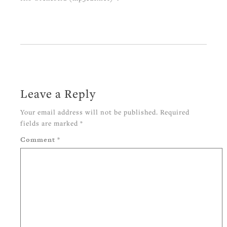
Leave a Reply
Your email address will not be published.
Required
fields are marked
*
Comment
*