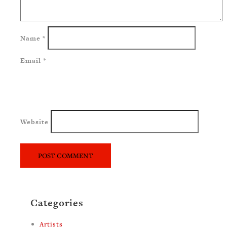
Name
*
Email
*
Website
Categories
Artists