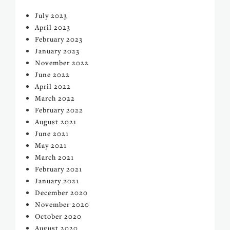
July 2023
April 2023
February 2023
January 2023
November 2022
June 2022
April 2022
March 2022
February 2022
August 2021
June 2021
May 2021
March 2021
February 2021
January 2021
December 2020
November 2020
October 2020
August 2020