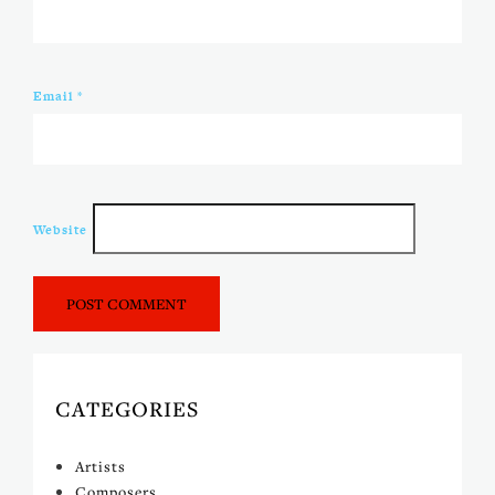
Email
*
Website
CATEGORIES
Artists
Composers