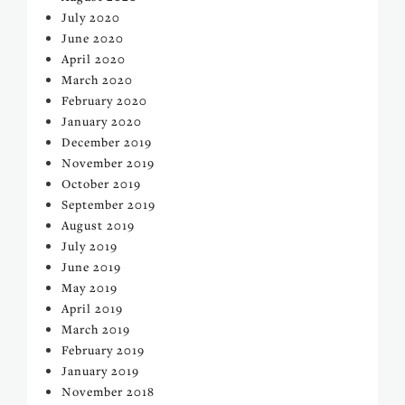
July 2020
June 2020
April 2020
March 2020
February 2020
January 2020
December 2019
November 2019
October 2019
September 2019
August 2019
July 2019
June 2019
May 2019
April 2019
March 2019
February 2019
January 2019
November 2018