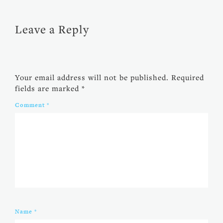
Leave a Reply
Your email address will not be published.
Required
fields are marked
*
Comment
*
Name
*