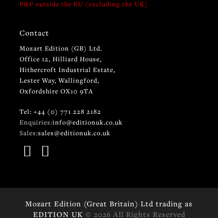
P&P outside the EU (excluding the UK)
Contact
Mozart Edition (GB) Ltd.
Office 12, Hilliard House,
Hithercroft Industrial Estate,
Lester Way, Wallingford,
Oxfordshire OX10 9TA
Tel: +44 (0) 771 228 2182
Enquiries:
info@editionuk.co.uk
Sales:
sales@editionuk.co.uk
Mozart Edition (Great Britain) Ltd trading as
EDITION UK
© 2026 All Rights Reserved