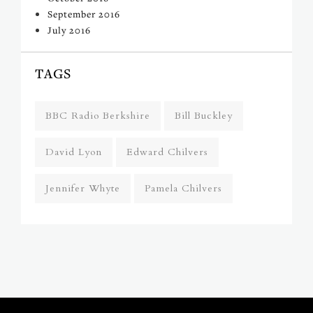
September 2016
July 2016
TAGS
BBC Radio Berkshire
Bill Buckley
David Lyon
Edward Chilvers
Jennifer Whyte
Pamela Chilvers