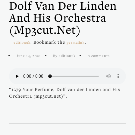
Dolf Van Der Linden
And His Orchestra
(mp3cut.net)
. Bookmark the
.
editionuk
permalink
June 14, 2021
By editionuk
0 comments
“1279 Your Perfume, Dolf van der Linden and His
Orchestra (mp3cut.net)”.