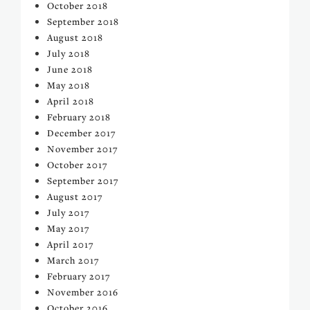
October 2018
September 2018
August 2018
July 2018
June 2018
May 2018
April 2018
February 2018
December 2017
November 2017
October 2017
September 2017
August 2017
July 2017
May 2017
April 2017
March 2017
February 2017
November 2016
October 2016