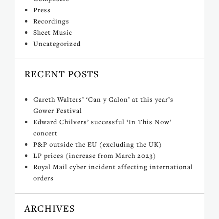
Press
Recordings
Sheet Music
Uncategorized
RECENT POSTS
Gareth Walters’ ‘Can y Galon’ at this year’s
Gower Festival
Edward Chilvers’ successful ‘In This Now’
concert
P&P outside the EU (excluding the UK)
LP prices (increase from March 2023)
Royal Mail cyber incident affecting international
orders
ARCHIVES