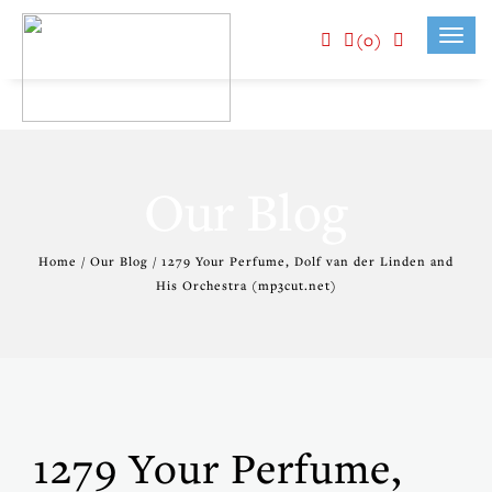
(0)
Toggl
navig
Our Blog
Home / Our Blog / 1279 Your Perfume, Dolf van der Linden and
His Orchestra (mp3cut.net)
1279 Your Perfume,