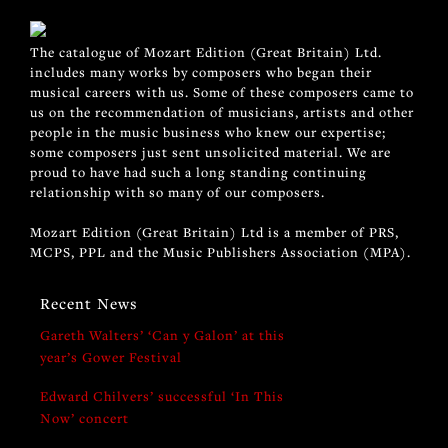
The catalogue of Mozart Edition (Great Britain) Ltd.
includes many works by composers who began their
musical careers with us. Some of these composers came to
us on the recommendation of musicians, artists and other
people in the music business who knew our expertise;
some composers just sent unsolicited material. We are
proud to have had such a long standing continuing
relationship with so many of our composers.
Mozart Edition (Great Britain) Ltd is a member of PRS,
MCPS, PPL and the Music Publishers Association (MPA).
Recent News
Gareth Walters’ ‘Can y Galon’ at this
year’s Gower Festival
Edward Chilvers’ successful ‘In This
Now’ concert