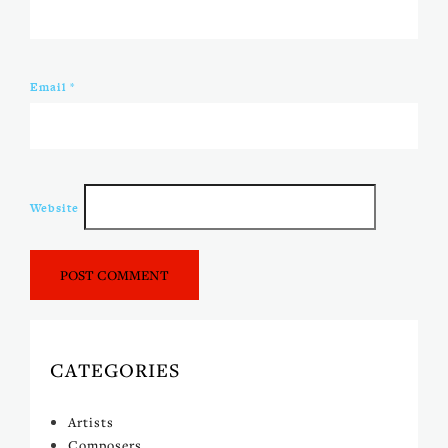
Email
*
Website
CATEGORIES
Artists
Composers