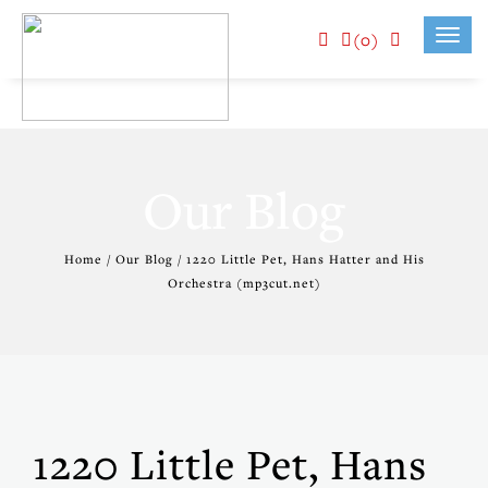
(0)
Toggl
navig
Our Blog
Home / Our Blog / 1220 Little Pet, Hans Hatter and His
Orchestra (mp3cut.net)
1220 Little Pet, Hans