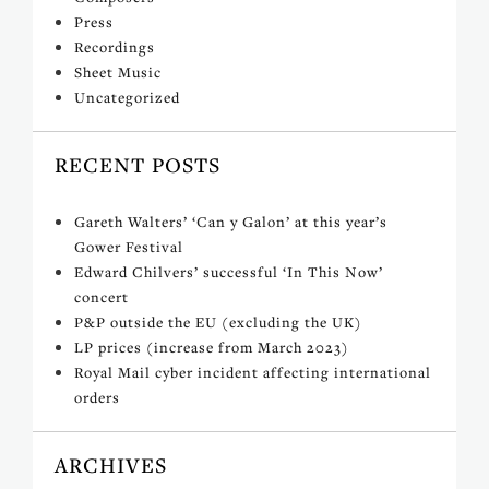
Press
Recordings
Sheet Music
Uncategorized
RECENT POSTS
Gareth Walters’ ‘Can y Galon’ at this year’s
Gower Festival
Edward Chilvers’ successful ‘In This Now’
concert
P&P outside the EU (excluding the UK)
LP prices (increase from March 2023)
Royal Mail cyber incident affecting international
orders
ARCHIVES