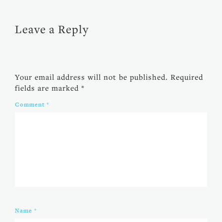
Leave a Reply
Your email address will not be published.
Required
fields are marked
*
Comment
*
Name
*