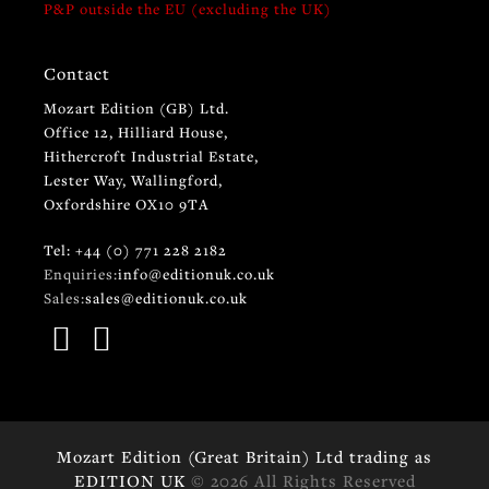
P&P outside the EU (excluding the UK)
Contact
Mozart Edition (GB) Ltd.
Office 12, Hilliard House,
Hithercroft Industrial Estate,
Lester Way, Wallingford,
Oxfordshire OX10 9TA
Tel: +44 (0) 771 228 2182
Enquiries:
info@editionuk.co.uk
Sales:
sales@editionuk.co.uk
Mozart Edition (Great Britain) Ltd trading as
EDITION UK
© 2026 All Rights Reserved