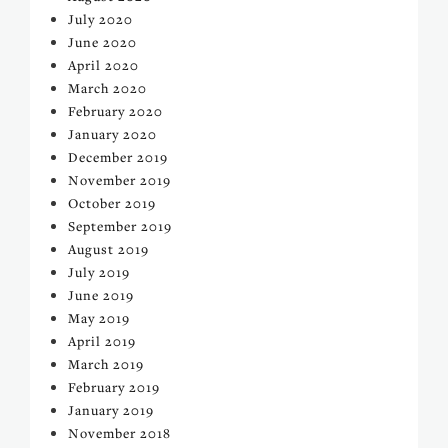
July 2020
June 2020
April 2020
March 2020
February 2020
January 2020
December 2019
November 2019
October 2019
September 2019
August 2019
July 2019
June 2019
May 2019
April 2019
March 2019
February 2019
January 2019
November 2018