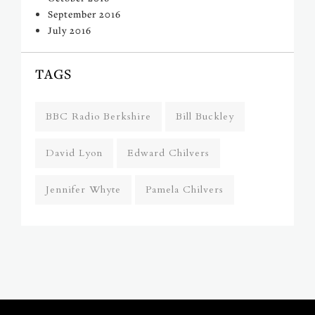
September 2016
July 2016
TAGS
BBC Radio Berkshire
Bill Buckley
David Lyon
Edward Chilvers
Jennifer Whyte
Pamela Chilvers