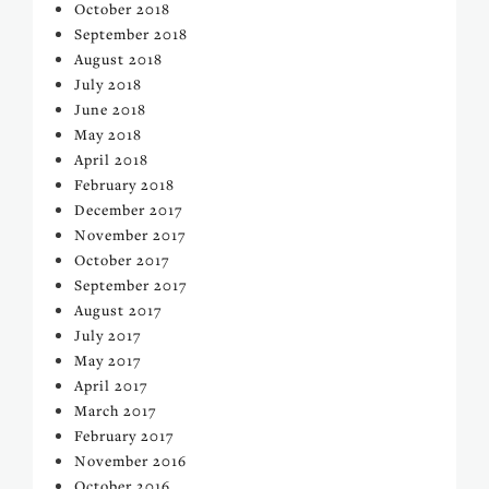
October 2018
September 2018
August 2018
July 2018
June 2018
May 2018
April 2018
February 2018
December 2017
November 2017
October 2017
September 2017
August 2017
July 2017
May 2017
April 2017
March 2017
February 2017
November 2016
October 2016