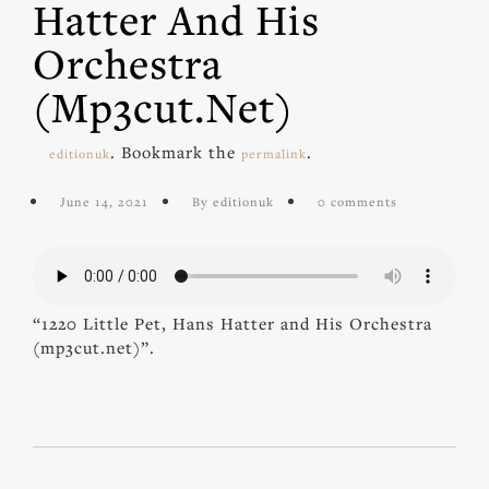
Hatter And His
Orchestra
(mp3cut.net)
. Bookmark the
.
editionuk
permalink
June 14, 2021
By editionuk
0 comments
“1220 Little Pet, Hans Hatter and His Orchestra
(mp3cut.net)”.