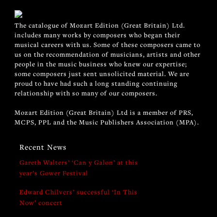
The catalogue of Mozart Edition (Great Britain) Ltd.
includes many works by composers who began their
musical careers with us. Some of these composers came to
us on the recommendation of musicians, artists and other
people in the music business who knew our expertise;
some composers just sent unsolicited material. We are
proud to have had such a long standing continuing
relationship with so many of our composers.
Mozart Edition (Great Britain) Ltd is a member of PRS,
MCPS, PPL and the Music Publishers Association (MPA).
Recent News
Gareth Walters’ ‘Can y Galon’ at this
year’s Gower Festival
Edward Chilvers’ successful ‘In This
Now’ concert