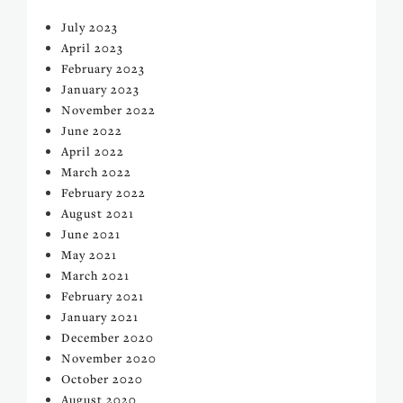
July 2023
April 2023
February 2023
January 2023
November 2022
June 2022
April 2022
March 2022
February 2022
August 2021
June 2021
May 2021
March 2021
February 2021
January 2021
December 2020
November 2020
October 2020
August 2020