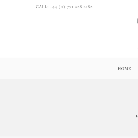
CALL: +44 (0) 771 228 2182
HOME
H