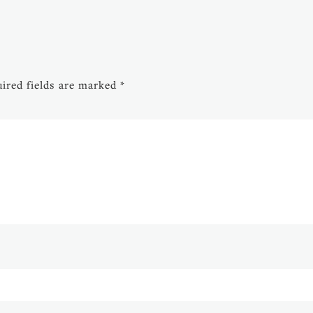
ired fields are marked
*