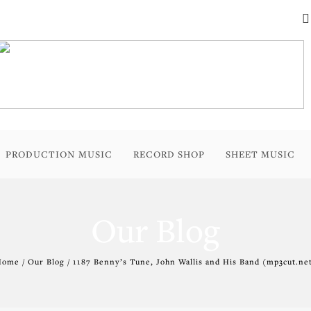
PRODUCTION MUSIC
RECORD SHOP
SHEET MUSIC
Our Blog
ome / Our Blog / 1187 Benny’s Tune, John Wallis and His Band (mp3cut.ne