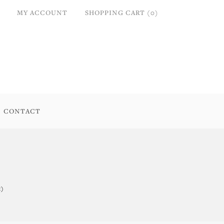
MY ACCOUNT
SHOPPING CART (0)
CONTACT
t)