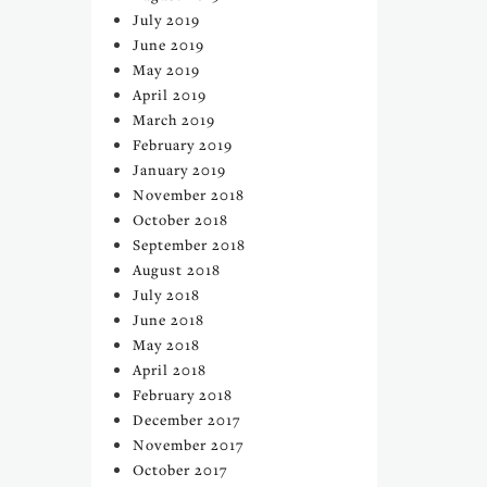
July 2019
June 2019
May 2019
April 2019
March 2019
February 2019
January 2019
November 2018
October 2018
September 2018
August 2018
July 2018
June 2018
May 2018
April 2018
February 2018
December 2017
November 2017
October 2017