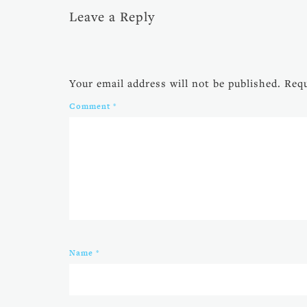
Leave a Reply
Your email address will not be published.
Requ
Comment
*
Name
*