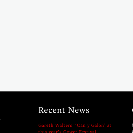
Recent News
.
Gareth Walters’ ‘Can y Galon’ at
this year’s Gower Festival