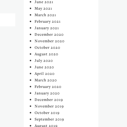
June 2021
May 2021
March 2021
February 2021
January 2021
December 2020
November 2020
October 2020
August 2020
July 2020
June 2020
April 2020
March 2020
February 2020
January 2020
December 2019
November 2019
October 2019
September 2019
August 2019