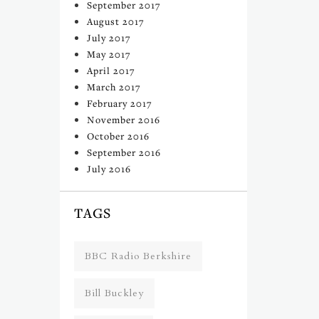
September 2017
August 2017
July 2017
May 2017
April 2017
March 2017
February 2017
November 2016
October 2016
September 2016
July 2016
TAGS
BBC Radio Berkshire
Bill Buckley