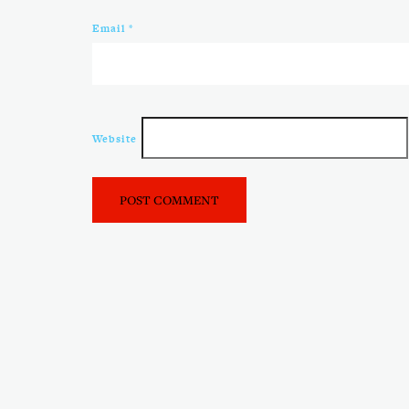
Email
*
Website