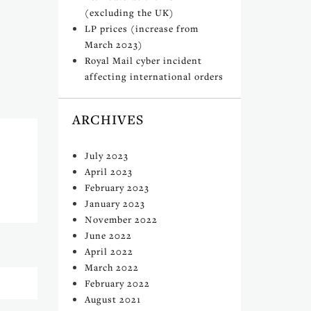
(excluding the UK)
LP prices (increase from
March 2023)
Royal Mail cyber incident
affecting international orders
ARCHIVES
July 2023
April 2023
February 2023
January 2023
November 2022
June 2022
April 2022
March 2022
February 2022
August 2021