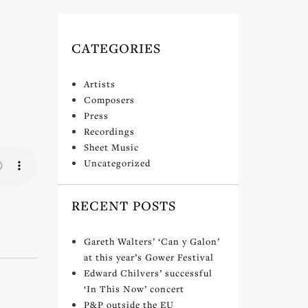
CATEGORIES
Artists
Composers
Press
Recordings
Sheet Music
Uncategorized
RECENT POSTS
Gareth Walters’ ‘Can y Galon’
at this year’s Gower Festival
Edward Chilvers’ successful
‘In This Now’ concert
P&P outside the EU