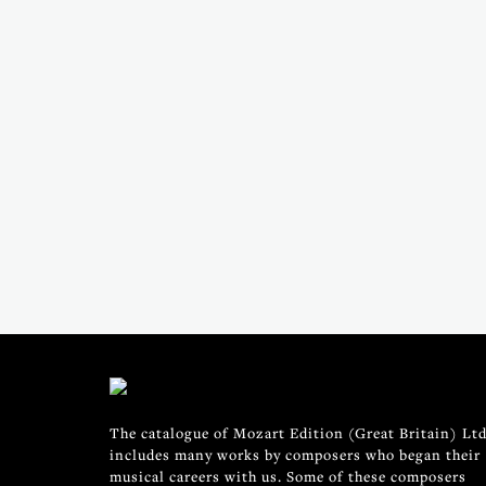
The catalogue of Mozart Edition (Great Britain) Ltd
includes many works by composers who began their
musical careers with us. Some of these composers