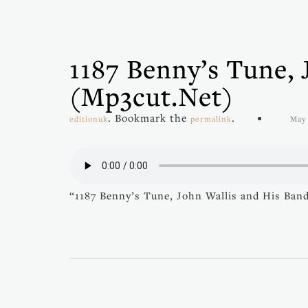
1187 Benny’s Tune, 
(mp3cut.net)
. Bookmark the
.
editionuk
permalink
May 
“1187 Benny’s Tune, John Wallis and His Ban