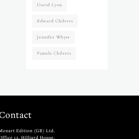
David Lyon
Edward Chilvers
Jennifer Whyte
Pamela Chilvers
Contact
Mozart Edition (GB) Ltd.
Office 12, Hilliard House,