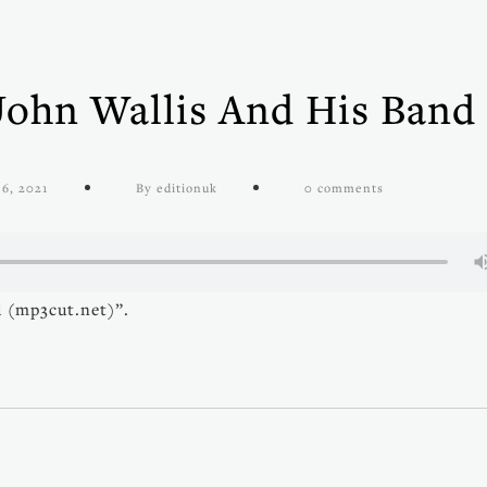
John Wallis And His Band
6, 2021
By editionuk
0 comments
d (mp3cut.net)”.