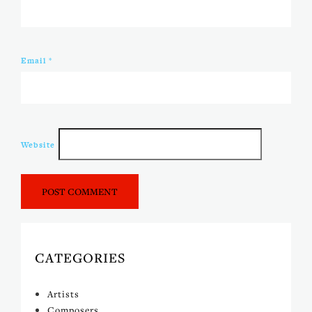
Email
*
Website
CATEGORIES
Artists
Composers