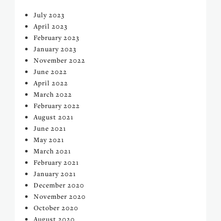
July 2023
April 2023
February 2023
January 2023
November 2022
June 2022
April 2022
March 2022
February 2022
August 2021
June 2021
May 2021
March 2021
February 2021
January 2021
December 2020
November 2020
October 2020
August 2020