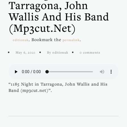
Tarragona, John
Wallis And His Band
(mp3cut.net)
. Bookmark the
.
editionuk
permalink
May 6, 2021
By editionuk
0 comments
“1185 Night in Tarragona, John Wallis and His
Band (mp3cut.net)”.