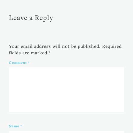
Leave a Reply
Your email address will not be published.
Required
fields are marked
*
Comment
*
Name
*