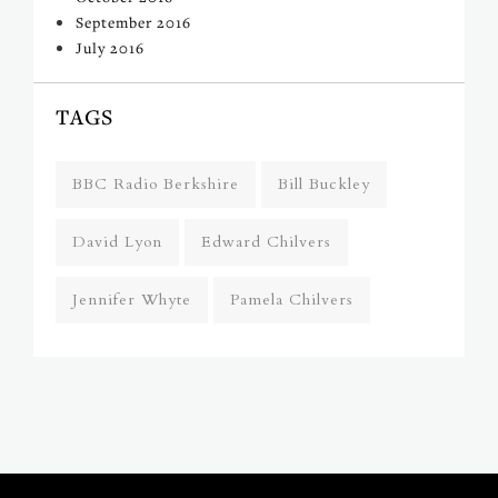
September 2016
July 2016
TAGS
BBC Radio Berkshire
Bill Buckley
David Lyon
Edward Chilvers
Jennifer Whyte
Pamela Chilvers