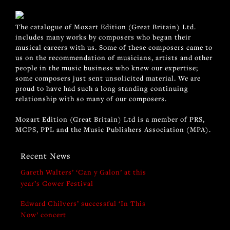
The catalogue of Mozart Edition (Great Britain) Ltd.
includes many works by composers who began their
musical careers with us. Some of these composers came to
us on the recommendation of musicians, artists and other
people in the music business who knew our expertise;
some composers just sent unsolicited material. We are
proud to have had such a long standing continuing
relationship with so many of our composers.
Mozart Edition (Great Britain) Ltd is a member of PRS,
MCPS, PPL and the Music Publishers Association (MPA).
Recent News
Gareth Walters’ ‘Can y Galon’ at this
year’s Gower Festival
Edward Chilvers’ successful ‘In This
Now’ concert