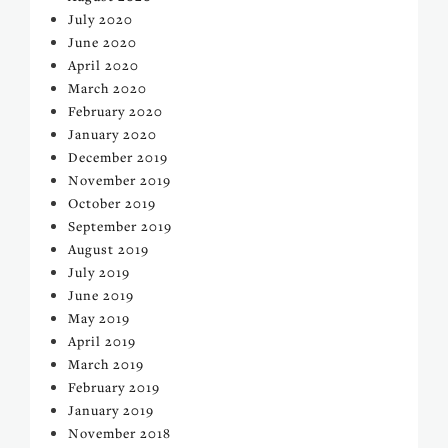
July 2020
June 2020
April 2020
March 2020
February 2020
January 2020
December 2019
November 2019
October 2019
September 2019
August 2019
July 2019
June 2019
May 2019
April 2019
March 2019
February 2019
January 2019
November 2018