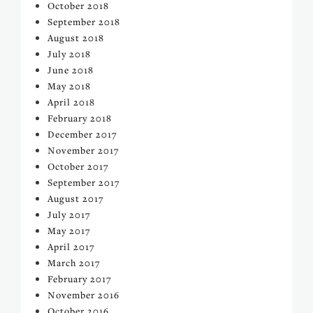
October 2018
September 2018
August 2018
July 2018
June 2018
May 2018
April 2018
February 2018
December 2017
November 2017
October 2017
September 2017
August 2017
July 2017
May 2017
April 2017
March 2017
February 2017
November 2016
October 2016