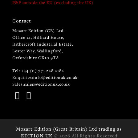
P&P outside the EU (excluding the UK)
Contact
Mozart Edition (GB) Ltd.
Office 12, Hilliard House,
Hithercroft Industrial Estate,
Lester Way, Wallingford,
Oxfordshire OX10 9TA
Tel: +44 (0) 771 228 2182
Enquiries:
info@editionuk.co.uk
Sales:
sales@editionuk.co.uk
Mozart Edition (Great Britain) Ltd trading as
EDITION UK
© 2026 All Rights Reserved