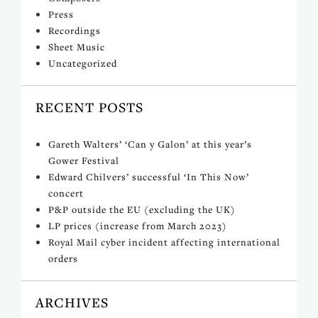
Press
Recordings
Sheet Music
Uncategorized
RECENT POSTS
Gareth Walters’ ‘Can y Galon’ at this year’s
Gower Festival
Edward Chilvers’ successful ‘In This Now’
concert
P&P outside the EU (excluding the UK)
LP prices (increase from March 2023)
Royal Mail cyber incident affecting international
orders
ARCHIVES