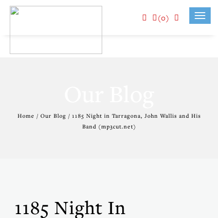
(0)
Toggl
navig
Our Blog
Home / Our Blog / 1185 Night in Tarragona, John Wallis and His
Band (mp3cut.net)
1185 Night In