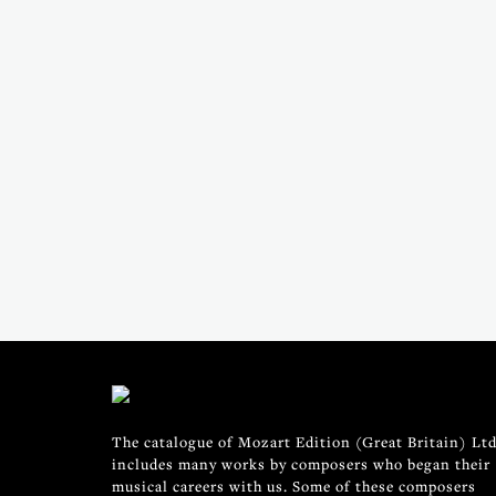
The catalogue of Mozart Edition (Great Britain) Ltd
includes many works by composers who began their
musical careers with us. Some of these composers