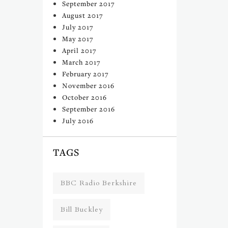
September 2017
August 2017
July 2017
May 2017
April 2017
March 2017
February 2017
November 2016
October 2016
September 2016
July 2016
TAGS
BBC Radio Berkshire
Bill Buckley