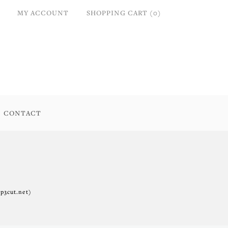
MY ACCOUNT
SHOPPING CART (0)
CONTACT
p3cut.net)