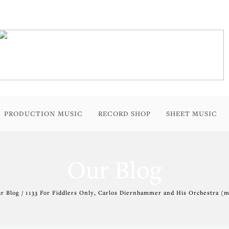
PRODUCTION MUSIC
RECORD SHOP
SHEET MUSIC
Our Blog
r Blog / 1133 For Fiddlers Only, Carlos Diernhammer and His Orchestra (m