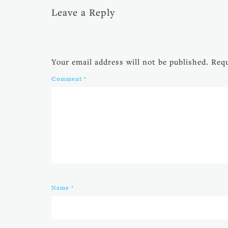
Leave a Reply
Your email address will not be published.
Requ
Comment
*
Name
*