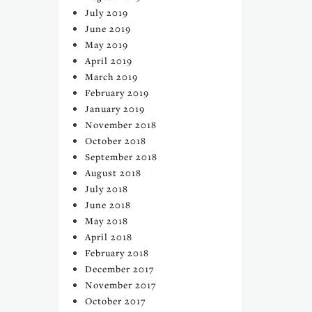
July 2019
June 2019
May 2019
April 2019
March 2019
February 2019
January 2019
November 2018
October 2018
September 2018
August 2018
July 2018
June 2018
May 2018
April 2018
February 2018
December 2017
November 2017
October 2017