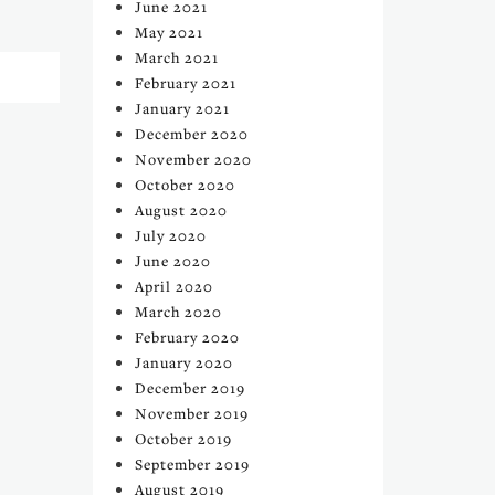
June 2021
May 2021
March 2021
February 2021
January 2021
December 2020
November 2020
October 2020
August 2020
July 2020
June 2020
April 2020
March 2020
February 2020
January 2020
December 2019
November 2019
October 2019
September 2019
August 2019