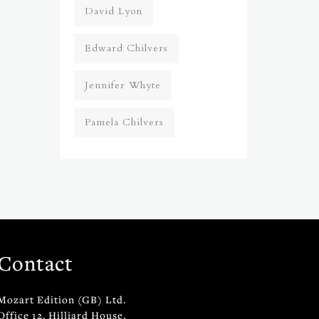
David Lyon
Edward Chilvers
Jennifer Whyte
Pamela Chilvers
Contact
Mozart Edition (GB) Ltd.
Office 12, Hilliard House,