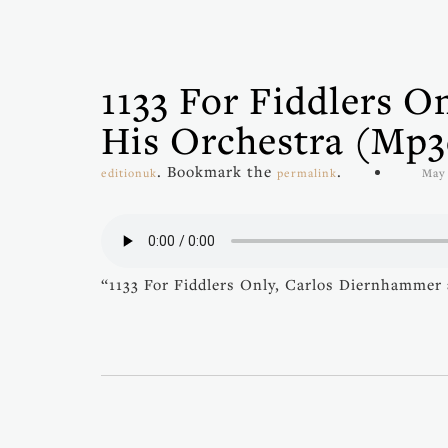
1133 For Fiddlers 
His Orchestra (mp3
. Bookmark the
.
editionuk
permalink
May 
“1133 For Fiddlers Only, Carlos Diernhammer