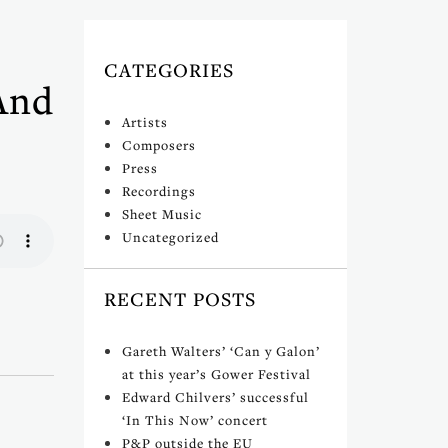
CATEGORIES
And
Artists
Composers
Press
Recordings
Sheet Music
Uncategorized
RECENT POSTS
Gareth Walters’ ‘Can y Galon’
at this year’s Gower Festival
Edward Chilvers’ successful
‘In This Now’ concert
P&P outside the EU