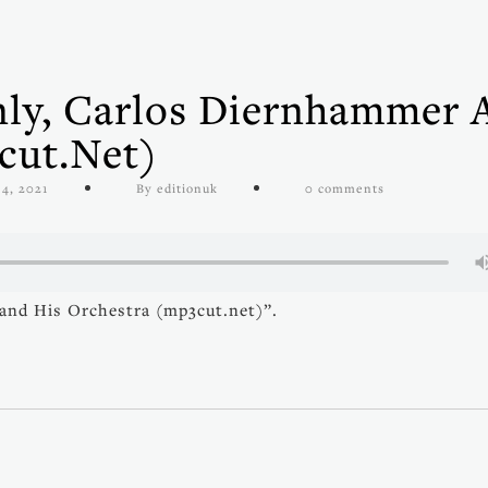
Only, Carlos Diernhammer 
cut.net)
4, 2021
By editionuk
0 comments
 and His Orchestra (mp3cut.net)”.