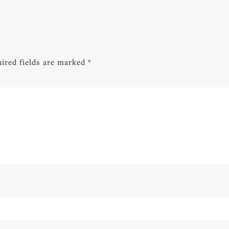
ired fields are marked
*