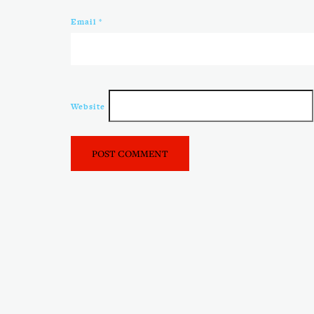
Email
*
Website