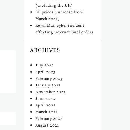
(excluding the UK)
LP prices (increase from
March 2023)
Royal Mail cyber incident
affecting international orders
ARCHIVES
July 2023
April 2023
February 2023
January 2023
November 2022
June 2022
April 2022
March 2022
February 2022
August 2021