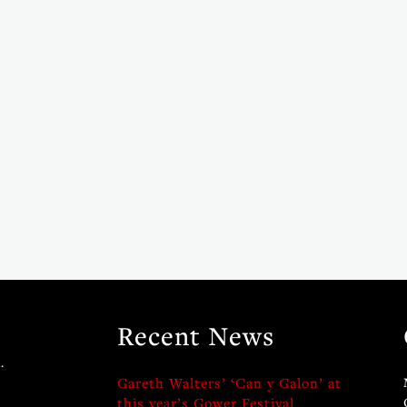
Recent News
.
Gareth Walters’ ‘Can y Galon’ at
this year’s Gower Festival