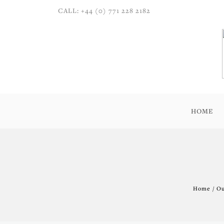
CALL: +44 (0) 771 228 2182
HOME
Home / Ou