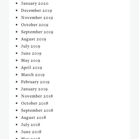
January 2020
December 2019
November 2019
October 2019
September 2019
August 2019
July 2019
June 2019
May 2019
April 2019
March 2019
February 2019
January 2019
November 2018
October 2018
September 2018
August 2018
July 2018
June 2018
May 2018