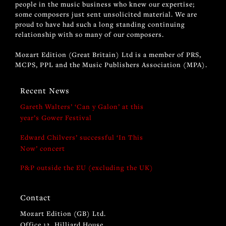
people in the music business who knew our expertise;
some composers just sent unsolicited material. We are
proud to have had such a long standing continuing
relationship with so many of our composers.
Mozart Edition (Great Britain) Ltd is a member of PRS,
MCPS, PPL and the Music Publishers Association (MPA).
Recent News
Gareth Walters’ ‘Can y Galon’ at this
year’s Gower Festival
Edward Chilvers’ successful ‘In This
Now’ concert
P&P outside the EU (excluding the UK)
Contact
Mozart Edition (GB) Ltd.
Office 12, Hilliard House,