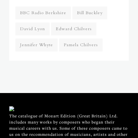
BBC Radio Berkshire
Bill Buckley
David Lyon
Edward Chilvers
Jennifer Whyte
Pamela Chilvers
The catalogue of Mozart Edition (Great Britain) Ltd.
includes many works by composers who began their
musical careers with us. Some of these composers came to
us on the recommendation of musicians, artists and other