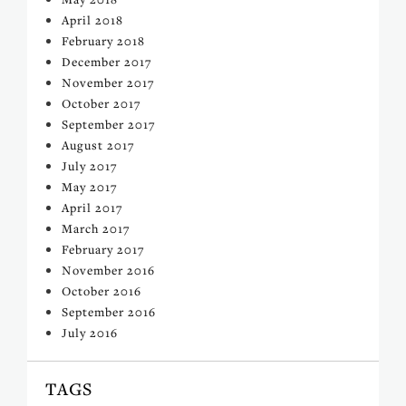
April 2018
February 2018
December 2017
November 2017
October 2017
September 2017
August 2017
July 2017
May 2017
April 2017
March 2017
February 2017
November 2016
October 2016
September 2016
July 2016
TAGS