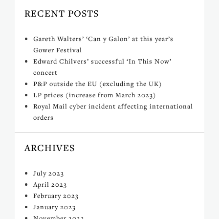
RECENT POSTS
Gareth Walters’ ‘Can y Galon’ at this year’s
Gower Festival
Edward Chilvers’ successful ‘In This Now’
concert
P&P outside the EU (excluding the UK)
LP prices (increase from March 2023)
Royal Mail cyber incident affecting international
orders
ARCHIVES
July 2023
April 2023
February 2023
January 2023
November 2022