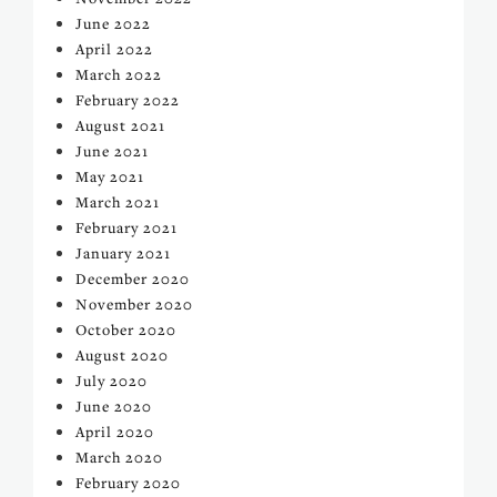
June 2022
April 2022
March 2022
February 2022
August 2021
June 2021
May 2021
March 2021
February 2021
January 2021
December 2020
November 2020
October 2020
August 2020
July 2020
June 2020
April 2020
March 2020
February 2020