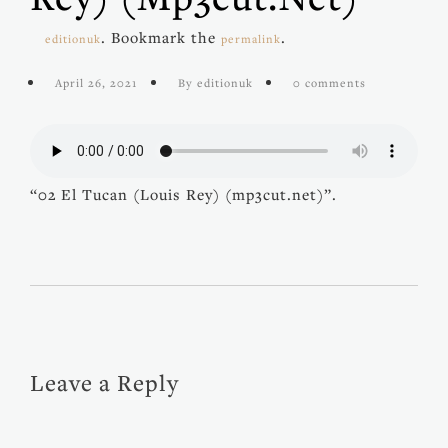
. Bookmark the
.
editionuk
permalink
April 26, 2021
By editionuk
0 comments
“02 El Tucan (Louis Rey) (mp3cut.net)”.
Leave a Reply