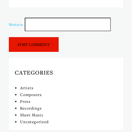
Website
CATEGORIES
Artists
Composers
Press
Recordings
Sheet Music
Uncategorized