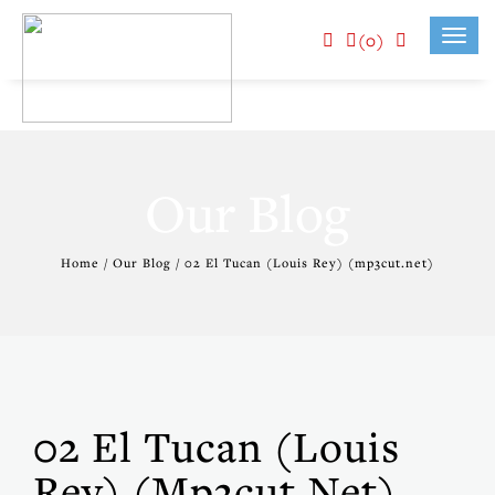
(0)
Toggl
navig
Our Blog
Home / Our Blog / 02 El Tucan (Louis Rey) (mp3cut.net)
02 El Tucan (Louis
Rey) (mp3cut.net)