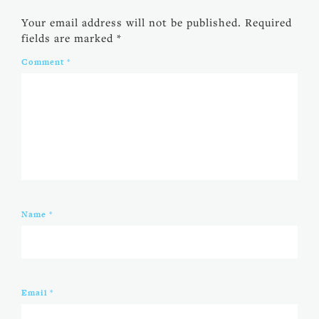
Your email address will not be published.
Required
fields are marked
*
Comment
*
Name
*
Email
*