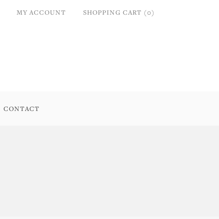
MY ACCOUNT
SHOPPING CART (0)
CONTACT