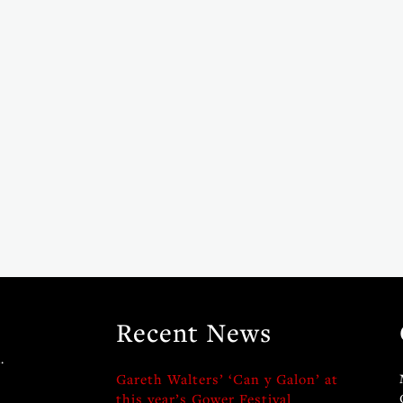
Recent News
.
Gareth Walters’ ‘Can y Galon’ at
this year’s Gower Festival