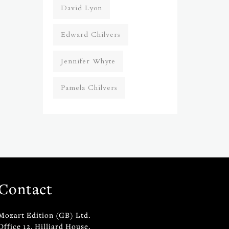
David Lyon
Edward Chilvers
Jennifer Whyte
Pamela Chilvers
Contact
Mozart Edition (GB) Ltd.
Office 12, Hilliard House,