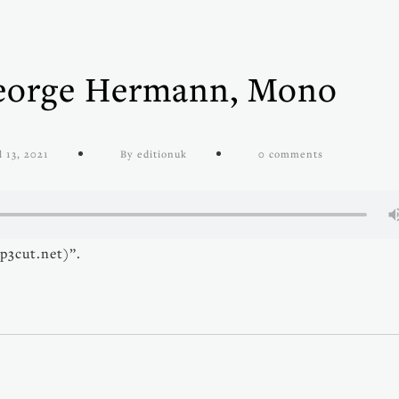
George Hermann, Mono
l 13, 2021
By editionuk
0 comments
p3cut.net)”.