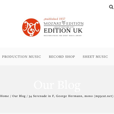
PRODUCTION MUSIC
RECORD SHOP
SHEET MUSIC
Our Blog
Home / Our Blog / 34 Serenade in F, George Hermann, mono (mp3cut.net)