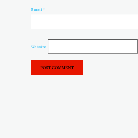
Email
*
Website