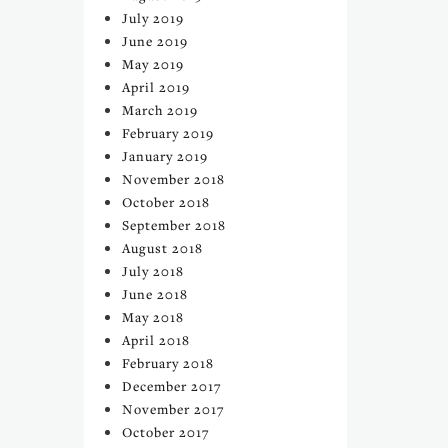
July 2019
June 2019
May 2019
April 2019
March 2019
February 2019
January 2019
November 2018
October 2018
September 2018
August 2018
July 2018
June 2018
May 2018
April 2018
February 2018
December 2017
November 2017
October 2017