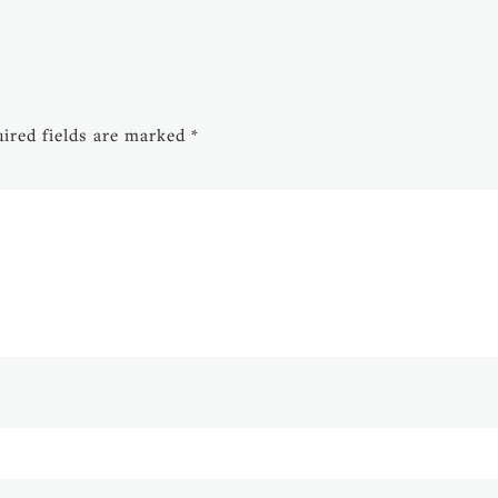
ired fields are marked
*