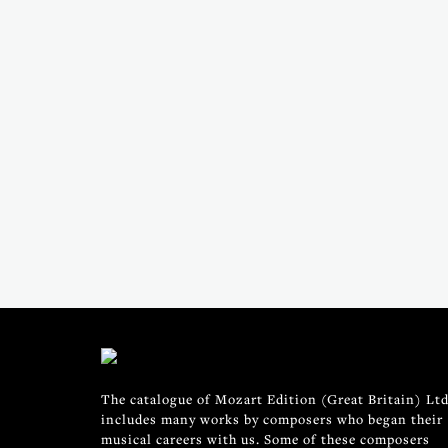
The catalogue of Mozart Edition (Great Britain) Ltd
includes many works by composers who began their
musical careers with us. Some of these composers