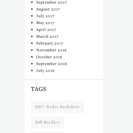
September 2017
August 2017
July 2017
May 2017
April 2017
March 2017
February 2017
November 2016
October 2016
September 2016
July 2016
TAGS
BBC Radio Berkshire
Bill Buckley