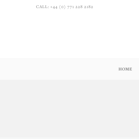
CALL: +44 (0) 771 228 2182
HOME