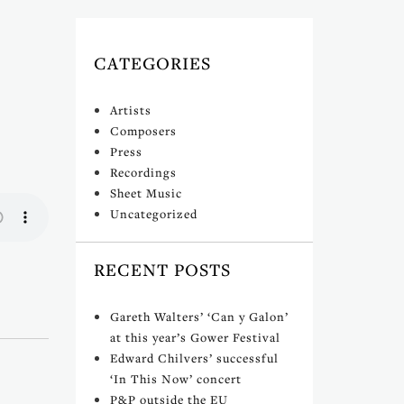
CATEGORIES
Artists
Composers
Press
Recordings
Sheet Music
Uncategorized
RECENT POSTS
Gareth Walters’ ‘Can y Galon’
at this year’s Gower Festival
Edward Chilvers’ successful
‘In This Now’ concert
P&P outside the EU