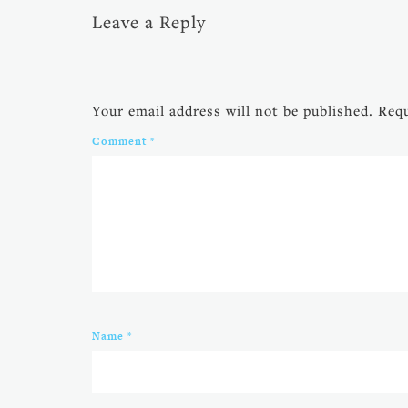
Leave a Reply
Your email address will not be published.
Requ
Comment
*
Name
*