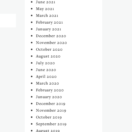
June 2021
May 2021
March 2021
February 2021
January 2021
December 2020
November 2020
October 2020
August 2020
July 2020
June 2020
April 2020
March 2020
February 2020
January 2020
December 2019
November 2019
October 2019
September 2019
August 2019