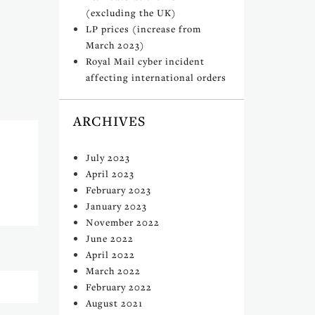
(excluding the UK)
LP prices (increase from
March 2023)
Royal Mail cyber incident
affecting international orders
ARCHIVES
July 2023
April 2023
February 2023
January 2023
November 2022
June 2022
April 2022
March 2022
February 2022
August 2021