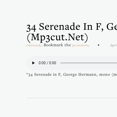
34 Serenade In F, 
(mp3cut.net)
. Bookmark the
.
editionuk
permalink
Apri
“34 Serenade in F, George Hermann, mono (m