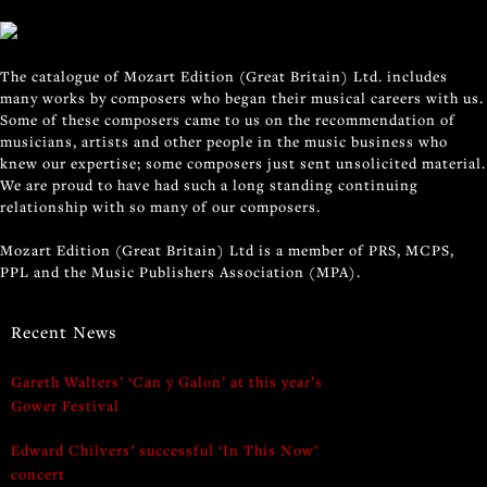
The catalogue of Mozart Edition (Great Britain) Ltd. includes
many works by composers who began their musical careers with us.
Some of these composers came to us on the recommendation of
musicians, artists and other people in the music business who
knew our expertise; some composers just sent unsolicited material.
We are proud to have had such a long standing continuing
relationship with so many of our composers.
Mozart Edition (Great Britain) Ltd is a member of PRS, MCPS,
PPL and the Music Publishers Association (MPA).
Recent News
Gareth Walters’ ‘Can y Galon’ at this year’s
Gower Festival
Edward Chilvers’ successful ‘In This Now’
concert