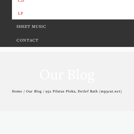
CD
LP
SHEET MUSIC
CONTACT
Our Blog
Home / Our Blog / 952 Pilatus Ploka, Detlef Rath (mp3cut.net)