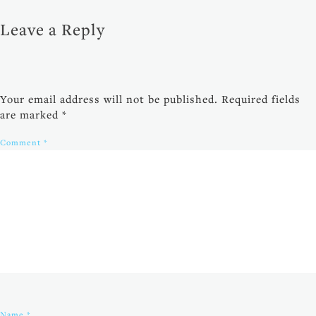
Leave a Reply
Your email address will not be published.
Required fields
are marked
*
Comment
*
Name
*