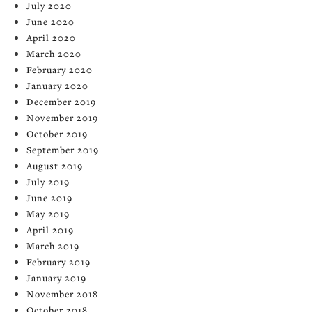
July 2020
June 2020
April 2020
March 2020
February 2020
January 2020
December 2019
November 2019
October 2019
September 2019
August 2019
July 2019
June 2019
May 2019
April 2019
March 2019
February 2019
January 2019
November 2018
October 2018