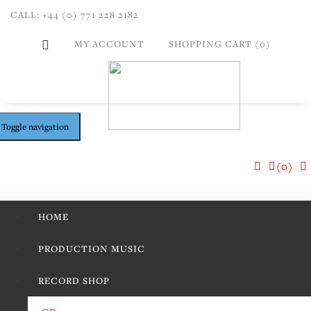
CALL: +44 (0) 771 228 2182
MY ACCOUNT
SHOPPING CART (0)
Toggle navigation
(0)
HOME
PRODUCTION MUSIC
RECORD SHOP