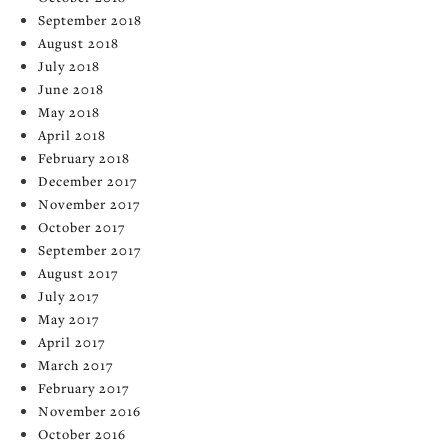
September 2018
August 2018
July 2018
June 2018
May 2018
April 2018
February 2018
December 2017
November 2017
October 2017
September 2017
August 2017
July 2017
May 2017
April 2017
March 2017
February 2017
November 2016
October 2016