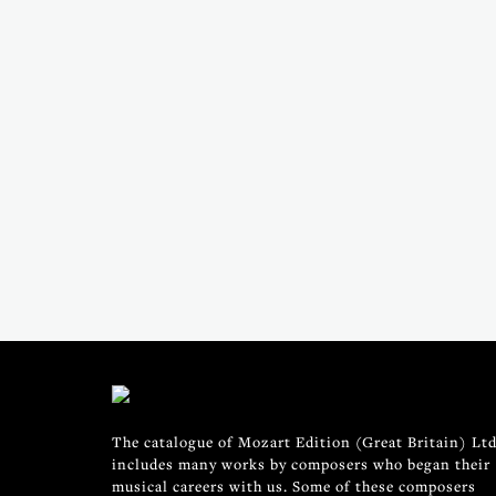
The catalogue of Mozart Edition (Great Britain) Ltd
includes many works by composers who began their
musical careers with us. Some of these composers