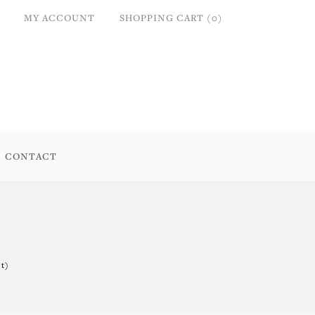
MY ACCOUNT
SHOPPING CART (0)
CONTACT
t)