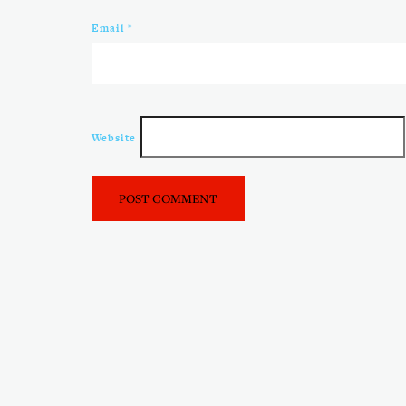
Email
*
Website