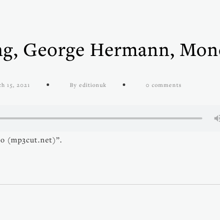
ing, George Hermann, Mon
h 15, 2021
By editionuk
0 comments
o (mp3cut.net)”.