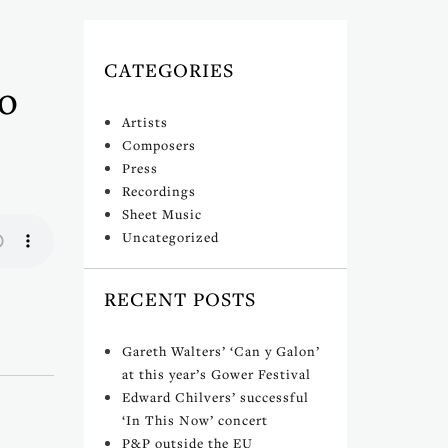
CATEGORIES
o
Artists
Composers
Press
Recordings
Sheet Music
Uncategorized
RECENT POSTS
Gareth Walters’ ‘Can y Galon’
at this year’s Gower Festival
Edward Chilvers’ successful
‘In This Now’ concert
P&P outside the EU