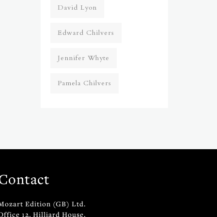
David Lyon
Edward Chilvers
Jennifer Whyte
Pamela Chilvers
Contact
Mozart Edition (GB) Ltd.
Office 12, Hilliard House,