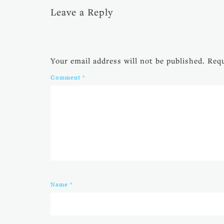
Leave a Reply
Your email address will not be published.
Requ
Comment
*
Name
*