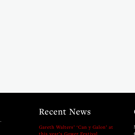
Recent News
.
Gareth Walters’ ‘Can y Galon’ at
this year’s Gower Festival