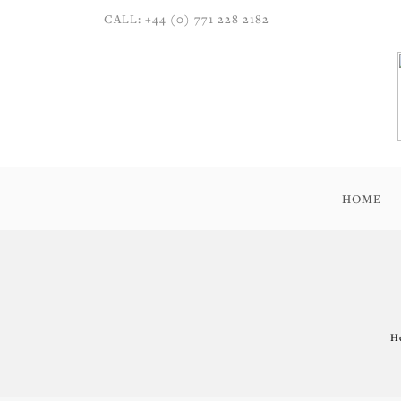
CALL: +44 (0) 771 228 2182
HOME
H