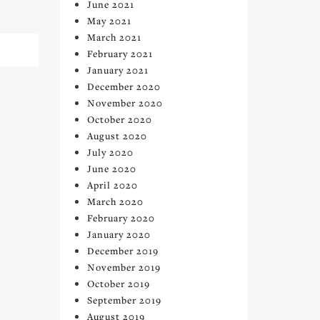
June 2021
May 2021
March 2021
February 2021
January 2021
December 2020
November 2020
October 2020
August 2020
July 2020
June 2020
April 2020
March 2020
February 2020
January 2020
December 2019
November 2019
October 2019
September 2019
August 2019