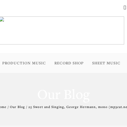
PRODUCTION MUSIC
RECORD SHOP
SHEET MUSIC
Our Blog
ome / Our Blog / 25 Sweet and Singing, George Hermann, mono (mp3cut.ne