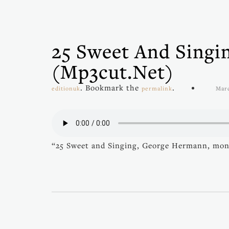
25 Sweet And Sing
(mp3cut.net)
. Bookmark the
.
editionuk
permalink
Marc
“25 Sweet and Singing, George Hermann, mon