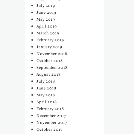
July 2019
June 2019
May 2019
April 2019
March 2019
February 2019
January 2019
November 2018
October 2018
September 2018
August 2018
July 2018
June 2018
May 2018
April 2018
February 2018
December 2017
November 2017
October 2017