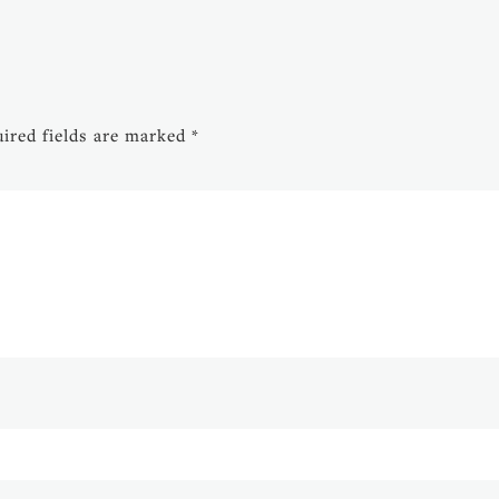
ired fields are marked
*