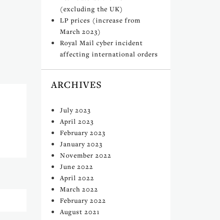
(excluding the UK)
LP prices (increase from
March 2023)
Royal Mail cyber incident
affecting international orders
ARCHIVES
July 2023
April 2023
February 2023
January 2023
November 2022
June 2022
April 2022
March 2022
February 2022
August 2021