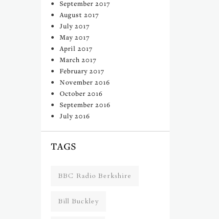
September 2017
August 2017
July 2017
May 2017
April 2017
March 2017
February 2017
November 2016
October 2016
September 2016
July 2016
TAGS
BBC Radio Berkshire
Bill Buckley