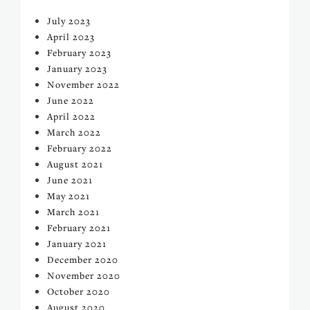
July 2023
April 2023
February 2023
January 2023
November 2022
June 2022
April 2022
March 2022
February 2022
August 2021
June 2021
May 2021
March 2021
February 2021
January 2021
December 2020
November 2020
October 2020
August 2020