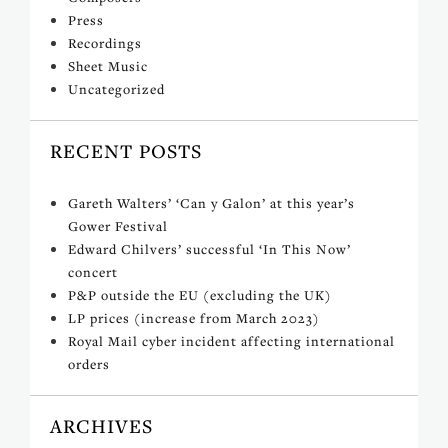
Press
Recordings
Sheet Music
Uncategorized
RECENT POSTS
Gareth Walters’ ‘Can y Galon’ at this year’s
Gower Festival
Edward Chilvers’ successful ‘In This Now’
concert
P&P outside the EU (excluding the UK)
LP prices (increase from March 2023)
Royal Mail cyber incident affecting international
orders
ARCHIVES