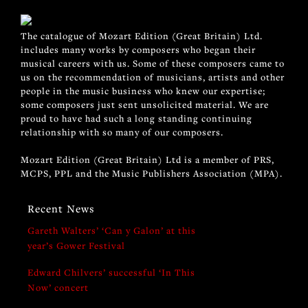
The catalogue of Mozart Edition (Great Britain) Ltd.
includes many works by composers who began their
musical careers with us. Some of these composers came to
us on the recommendation of musicians, artists and other
people in the music business who knew our expertise;
some composers just sent unsolicited material. We are
proud to have had such a long standing continuing
relationship with so many of our composers.
Mozart Edition (Great Britain) Ltd is a member of PRS,
MCPS, PPL and the Music Publishers Association (MPA).
Recent News
Gareth Walters’ ‘Can y Galon’ at this
year’s Gower Festival
Edward Chilvers’ successful ‘In This
Now’ concert