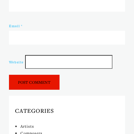
Email
*
Website
CATEGORIES
Artists
Composers