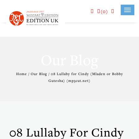
(0)
Toggl
navig
Our Blog
Home / Our Blog / 08 Lullaby for Cindy (Mladen or Bobby
Gutesha) (mp3cut.net)
08 Lullaby For Cindy