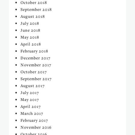
October 2018
September 2018
August 2018
July 2018
June 2018
May 2018
April 2018
February 2018
December 2017
November 2017
October 2017
September 2017
August 2017
July 2017
May 2017
April 2017
March 2017
February 2017
November 2016
October 2016