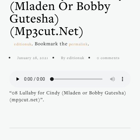
(Mladen Or Bobby
Gutesha)
(mp3cut.net)
. Bookmark the
.
editionuk
permalink
January 28, 2021
By editionuk
0 comments
“08 Lullaby for Cindy (Mladen or Bobby Gutesha)
(mp3cut.net)”.