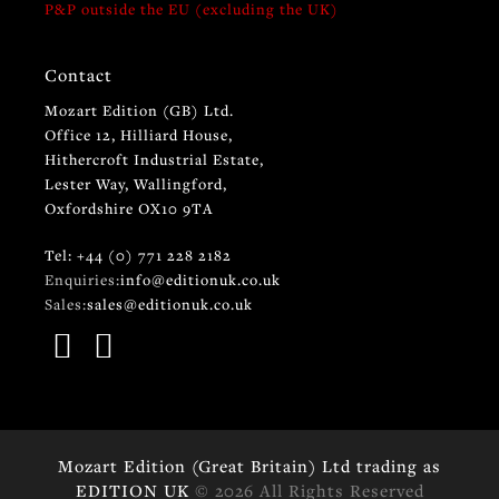
P&P outside the EU (excluding the UK)
Contact
Mozart Edition (GB) Ltd.
Office 12, Hilliard House,
Hithercroft Industrial Estate,
Lester Way, Wallingford,
Oxfordshire OX10 9TA
Tel: +44 (0) 771 228 2182
Enquiries:
info@editionuk.co.uk
Sales:
sales@editionuk.co.uk
Mozart Edition (Great Britain) Ltd trading as
EDITION UK
© 2026 All Rights Reserved