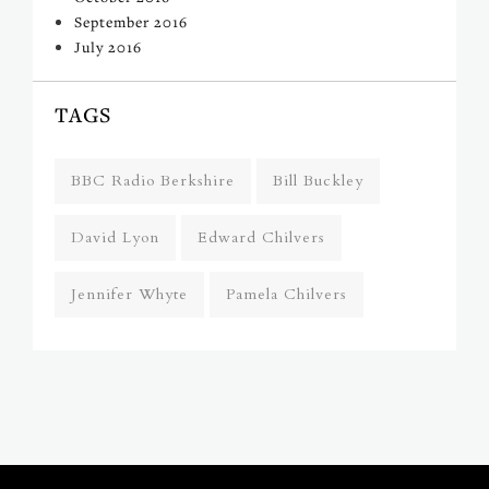
September 2016
July 2016
TAGS
BBC Radio Berkshire
Bill Buckley
David Lyon
Edward Chilvers
Jennifer Whyte
Pamela Chilvers