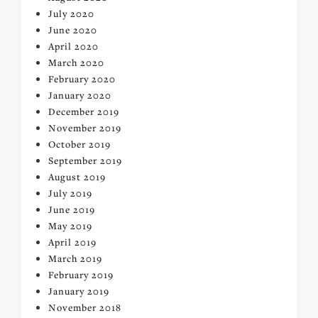
July 2020
June 2020
April 2020
March 2020
February 2020
January 2020
December 2019
November 2019
October 2019
September 2019
August 2019
July 2019
June 2019
May 2019
April 2019
March 2019
February 2019
January 2019
November 2018