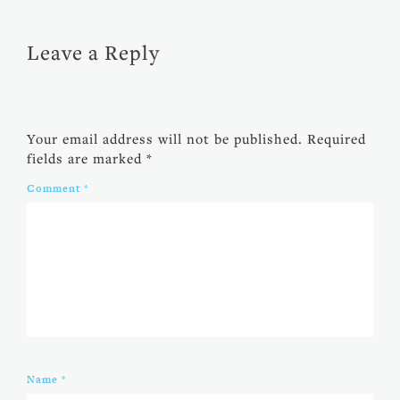
Leave a Reply
Your email address will not be published.
Required
fields are marked
*
Comment
*
Name
*