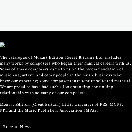
The catalogue of Mozart Edition (Great Britain) Ltd. includes
many works by composers who began their musical careers with us.
Some of these composers came to us on the recommendation of
musicians, artists and other people in the music business who
knew our expertise; some composers just sent unsolicited material.
We are proud to have had such a long standing continuing
relationship with so many of our composers.
Mozart Edition (Great Britain) Ltd is a member of PRS, MCPS,
PPL and the Music Publishers Association (MPA).
Recent News