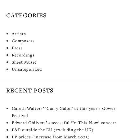
CATEGORIES
Artists
Composers
Press
Recordings
Sheet Music
Uncategorized
RECENT POSTS
Gareth Walters’ ‘Can y Galon’ at this year’s Gower
Festival
Edward Chilvers’ successful ‘In This Now’ concert
P&P outside the EU (excluding the UK)
LP prices (increase from March 2023)