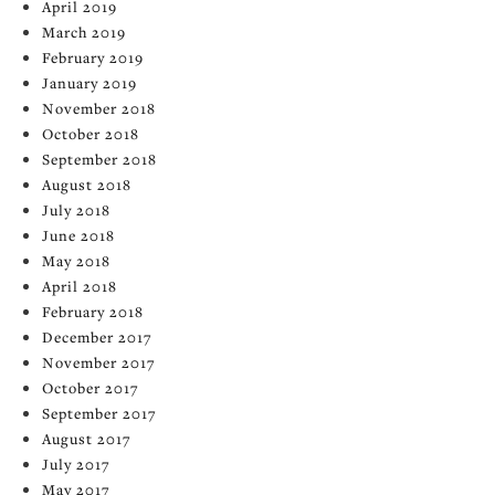
April 2019
March 2019
February 2019
January 2019
November 2018
October 2018
September 2018
August 2018
July 2018
June 2018
May 2018
April 2018
February 2018
December 2017
November 2017
October 2017
September 2017
August 2017
July 2017
May 2017