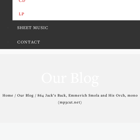
CD
LP
SHEET MUSIC
CONTACT
Our Blog
Home / Our Blog / 864 Jack’s Back, Emmerich Smola and His Orch, mono
(mp3cut.net)