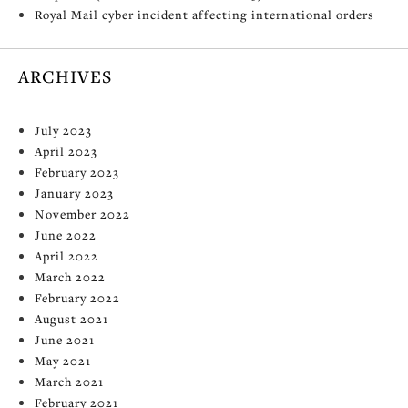
Royal Mail cyber incident affecting international orders
ARCHIVES
July 2023
April 2023
February 2023
January 2023
November 2022
June 2022
April 2022
March 2022
February 2022
August 2021
June 2021
May 2021
March 2021
February 2021