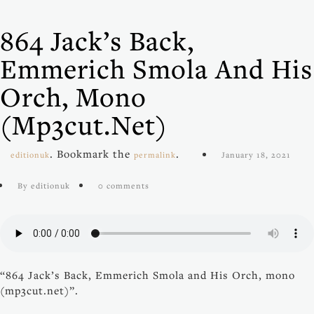
864 Jack’s Back,
Emmerich Smola And His
Orch, Mono
(mp3cut.net)
. Bookmark the
.
editionuk
permalink
January 18, 2021
By editionuk
0 comments
“864 Jack’s Back, Emmerich Smola and His Orch, mono
(mp3cut.net)”.