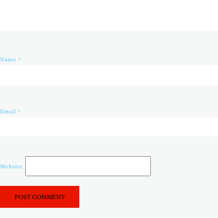
Name
*
Email
*
Website