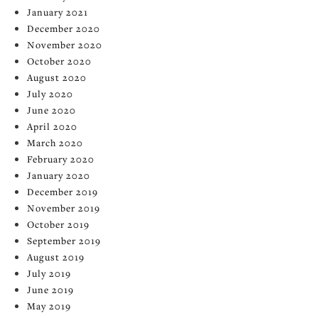
January 2021
December 2020
November 2020
October 2020
August 2020
July 2020
June 2020
April 2020
March 2020
February 2020
January 2020
December 2019
November 2019
October 2019
September 2019
August 2019
July 2019
June 2019
May 2019