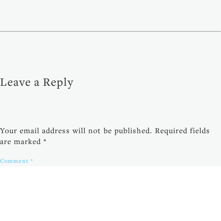
Leave a Reply
Your email address will not be published.
Required fields
are marked
*
Comment
*