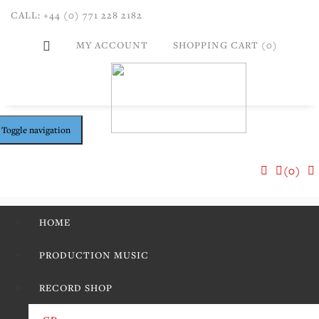
CALL: +44 (0) 771 228 2182
MY ACCOUNT
SHOPPING CART (0)
Toggle navigation
(0)
HOME
PRODUCTION MUSIC
RECORD SHOP