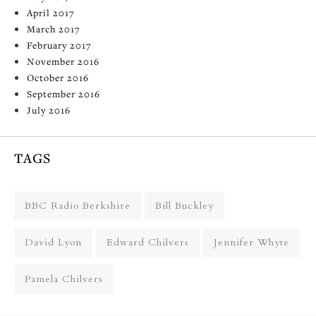
April 2017
March 2017
February 2017
November 2016
October 2016
September 2016
July 2016
TAGS
BBC Radio Berkshire
Bill Buckley
David Lyon
Edward Chilvers
Jennifer Whyte
Pamela Chilvers