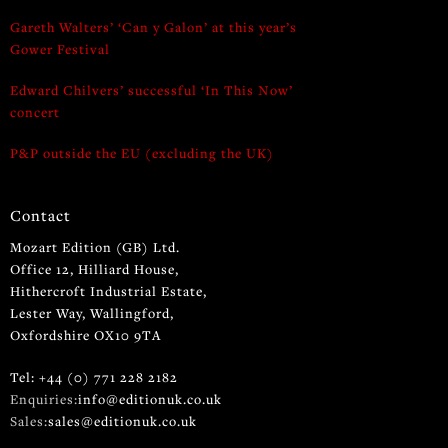
Gareth Walters’ ‘Can y Galon’ at this year’s
Gower Festival
Edward Chilvers’ successful ‘In This Now’
concert
P&P outside the EU (excluding the UK)
Contact
Mozart Edition (GB) Ltd.
Office 12, Hilliard House,
Hithercroft Industrial Estate,
Lester Way, Wallingford,
Oxfordshire OX10 9TA
Tel: +44 (0) 771 228 2182
Enquiries:
info@editionuk.co.uk
Sales:
sales@editionuk.co.uk