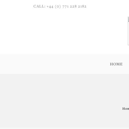
CALL: +44 (0) 771 228 2182
HOME
Hom