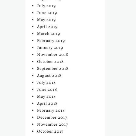
July 2019
June 2019
May 2019
April 2019
March 2019
February 2019
January 2019
November 2018
October 2018
September 2018
August 2018
July 2018
June 2018
May 2018
April 2018
February 2018
December 2017
November 2017
October 2017