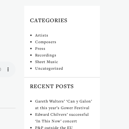
CATEGORIES
Artists
Composers
Press
Recordings
Sheet Music
Uncategorized
RECENT POSTS
Gareth Walters’ ‘Can y Galon’
at this year’s Gower Festival
Edward Chilvers’ successful
‘In This Now’ concert
P&P outside the EU