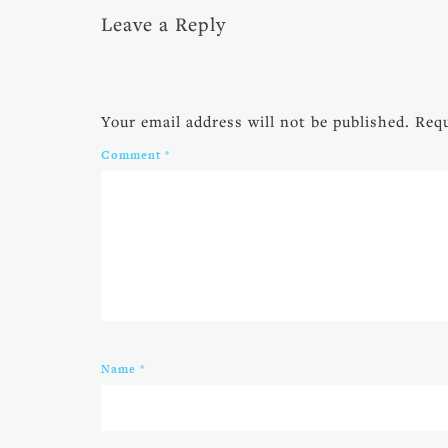
Leave a Reply
Your email address will not be published.
Requ
Comment
*
Name
*