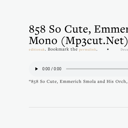
858 So Cute, Emmer
Mono (mp3cut.net
. Bookmark the
.
editionuk
permalink
Dec
“858 So Cute, Emmerich Smola and His Orch,