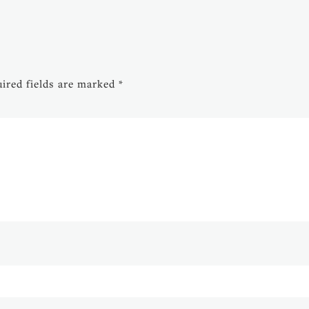
ired fields are marked
*