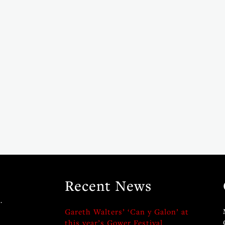
Recent News
.
Gareth Walters’ ‘Can y Galon’ at
this year’s Gower Festival