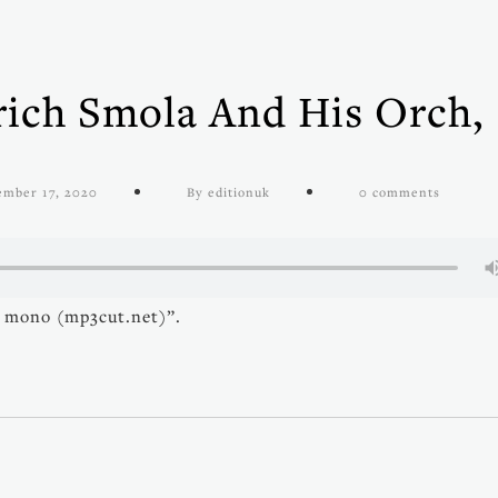
ich Smola And His Orch,
)
ember 17, 2020
By editionuk
0 comments
 mono (mp3cut.net)”.