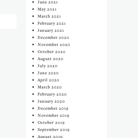
June 2021
May 2021
March 2021
February 2021
January 2021
December 2020
November 2020
October 2020
August 2020
July 2020
June 2020
April 2020
March 2020
February 2020
January 2020
December 2019
November 2019
October 2019
September 2019
August 2019