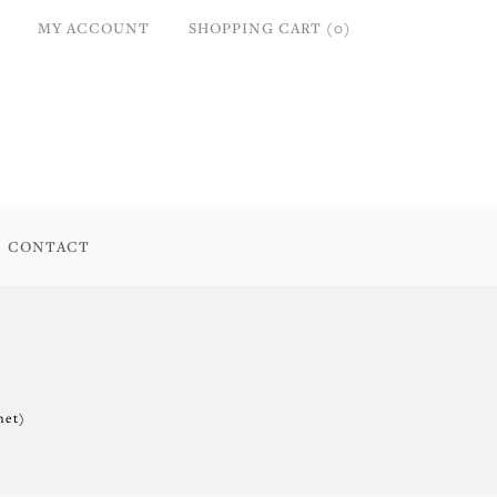
MY ACCOUNT
SHOPPING CART (0)
CONTACT
net)