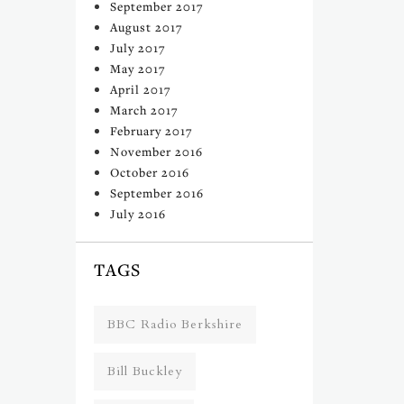
September 2017
August 2017
July 2017
May 2017
April 2017
March 2017
February 2017
November 2016
October 2016
September 2016
July 2016
TAGS
BBC Radio Berkshire
Bill Buckley