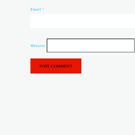
Email
*
Website