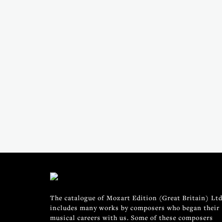
The catalogue of Mozart Edition (Great Britain) Ltd
includes many works by composers who began their
musical careers with us. Some of these composers