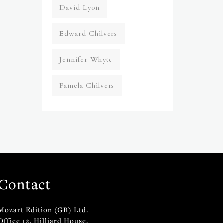
David Lyon
Edward Chilvers
Jennifer Whyte
Pamela Chilvers
Contact
Mozart Edition (GB) Ltd.
Office 12, Hilliard House,