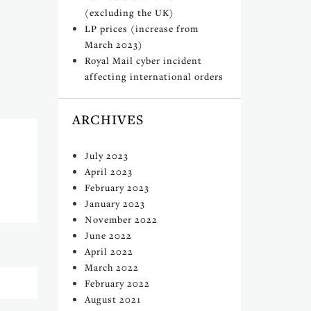
(excluding the UK)
LP prices (increase from
March 2023)
Royal Mail cyber incident
affecting international orders
ARCHIVES
July 2023
April 2023
February 2023
January 2023
November 2022
June 2022
April 2022
March 2022
February 2022
August 2021