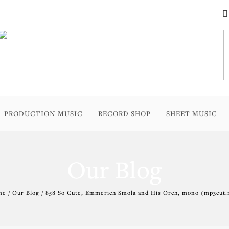
PRODUCTION MUSIC
RECORD SHOP
SHEET MUSIC
Our Blog
e / Our Blog / 858 So Cute, Emmerich Smola and His Orch, mono (mp3cut.