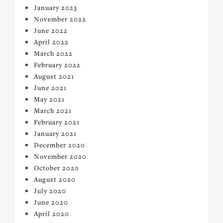
January 2023
November 2022
June 2022
April 2022
March 2022
February 2022
August 2021
June 2021
May 2021
March 2021
February 2021
January 2021
December 2020
November 2020
October 2020
August 2020
July 2020
June 2020
April 2020