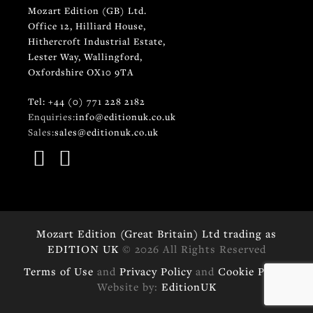
Mozart Edition (GB) Ltd.
Office 12, Hilliard House,
Hithercroft Industrial Estate,
Lester Way, Wallingford,
Oxfordshire OX10 9TA
Tel: +44 (0) 771 228 2182
Enquiries:
info@editionuk.co.uk
Sales:
sales@editionuk.co.uk
Mozart Edition (Great Britain) Ltd trading as
EDITION UK
© 2026 All Rights Reserved
Terms of Use
and
Privacy Policy
and
Cookie Policy
Website by:
EditionUK