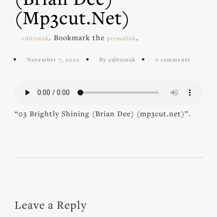
(mp3cut.net)
. Bookmark the
.
editionuk
permalink
November 7, 2020
By editionuk
0 comments
“03 Brightly Shining (Brian Dee) (mp3cut.net)”.
Leave a Reply