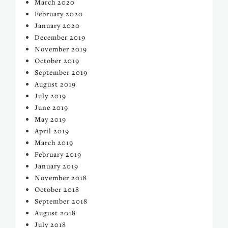
March 2020
February 2020
January 2020
December 2019
November 2019
October 2019
September 2019
August 2019
July 2019
June 2019
May 2019
April 2019
March 2019
February 2019
January 2019
November 2018
October 2018
September 2018
August 2018
July 2018