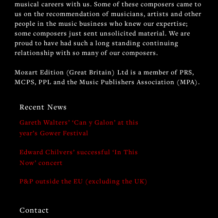
musical careers with us. Some of these composers came to
us on the recommendation of musicians, artists and other
people in the music business who knew our expertise;
some composers just sent unsolicited material. We are
proud to have had such a long standing continuing
relationship with so many of our composers.
Mozart Edition (Great Britain) Ltd is a member of PRS,
MCPS, PPL and the Music Publishers Association (MPA).
Recent News
Gareth Walters’ ‘Can y Galon’ at this
year’s Gower Festival
Edward Chilvers’ successful ‘In This
Now’ concert
P&P outside the EU (excluding the UK)
Contact