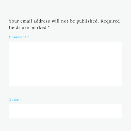
Your email address will not be published.
Required
fields are marked
*
Comment
*
Name
*