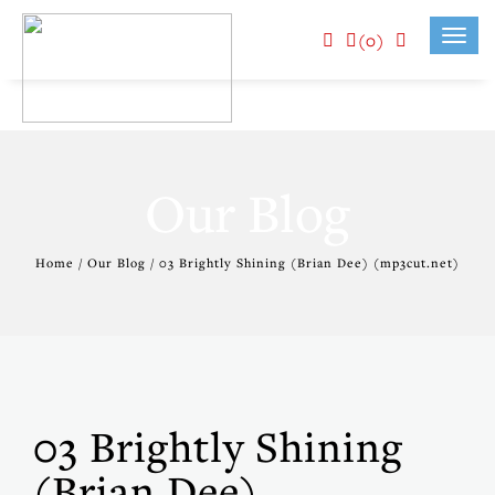
(0)
Toggl
navig
Our Blog
Home / Our Blog / 03 Brightly Shining (Brian Dee) (mp3cut.net)
03 Brightly Shining
(Brian Dee)