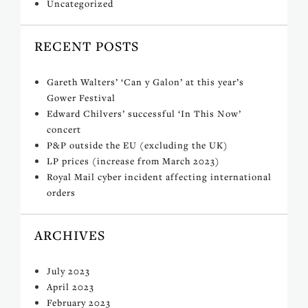
Uncategorized
RECENT POSTS
Gareth Walters’ ‘Can y Galon’ at this year’s
Gower Festival
Edward Chilvers’ successful ‘In This Now’
concert
P&P outside the EU (excluding the UK)
LP prices (increase from March 2023)
Royal Mail cyber incident affecting international
orders
ARCHIVES
July 2023
April 2023
February 2023