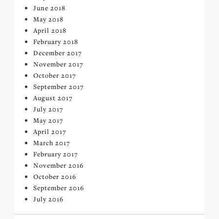
June 2018
May 2018
April 2018
February 2018
December 2017
November 2017
October 2017
September 2017
August 2017
July 2017
May 2017
April 2017
March 2017
February 2017
November 2016
October 2016
September 2016
July 2016