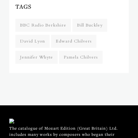
TAGS
BBC Radio Berkshire
Bill Buckley
David Lyon
Edward Chilvers
Jennifer Whyte
Pamela Chilvers
The catalogue of Mozart Edition (Great Britain) Ltd.
includes many works by composers who began their