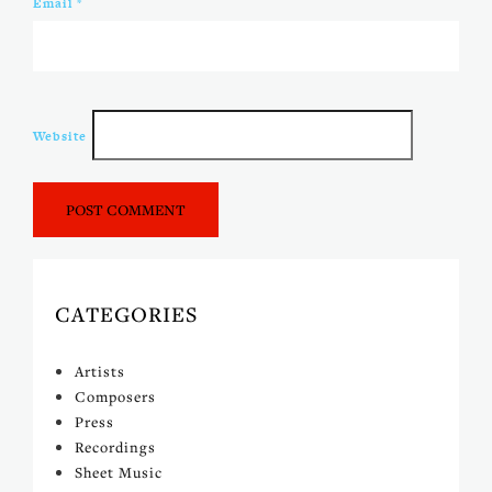
Email
*
Website
CATEGORIES
Artists
Composers
Press
Recordings
Sheet Music